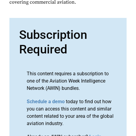
covering commercial aviation.
Subscription
Required
This content requires a subscription to
one of the Aviation Week Intelligence
Network (AWIN) bundles.
Schedule a demo
today to find out how
you can access this content and similar
content related to your area of the global
aviation industry.