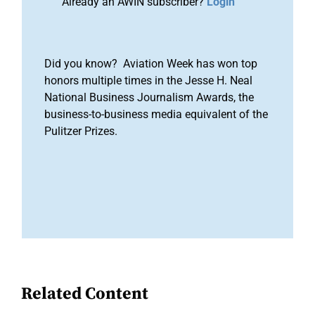
Already an AWIN subscriber?
Login
Did you know? Aviation Week has won top
honors multiple times in the Jesse H. Neal
National Business Journalism Awards, the
business-to-business media equivalent of the
Pulitzer Prizes.
Related Content