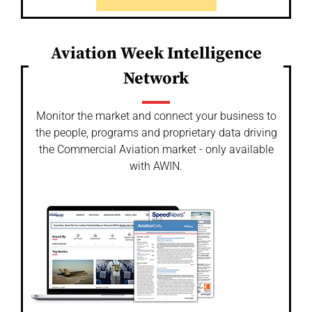
Aviation Week Intelligence
Network
Monitor the market and connect your business to
the people, programs and proprietary data driving
the Commercial Aviation market - only available
with AWIN.