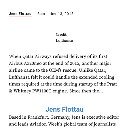
Jens Flottau
September 13, 2018
Credit:
Lufthansa
When Qatar Airways refused delivery of its first
Airbus A320neo at the end of 2015, another major
airline came to the OEM’s rescue. Unlike Qatar,
Lufthansa felt it could handle the extended cooling
times required at the time during startup of the Pratt
& Whitney PW1100G engine. Since then the...
Jens Flottau
Based in Frankfurt, Germany, Jens is executive editor
and leads Aviation Week's global team of journalists