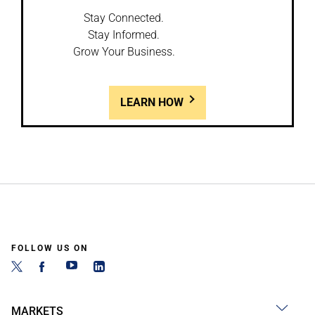
Stay Connected.
Stay Informed.
Grow Your Business.
LEARN HOW
FOLLOW US ON
MARKETS