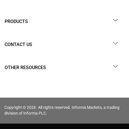
PRODUCTS
CONTACT US
OTHER RESOURCES
Copyright © 2026. All rights reserved. Informa Markets, a trading
division of Informa PLC.