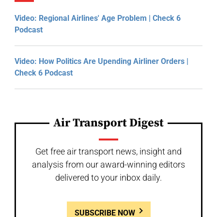
Video: Regional Airlines' Age Problem | Check 6
Podcast
Video: How Politics Are Upending Airliner Orders |
Check 6 Podcast
Air Transport Digest
Get free air transport news, insight and
analysis from our award-winning editors
delivered to your inbox daily.
SUBSCRIBE NOW