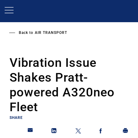
Skip
to
main
content
Back to
AIR TRANSPORT
Vibration Issue
Shakes Pratt-
powered A320neo
Fleet
SHARE