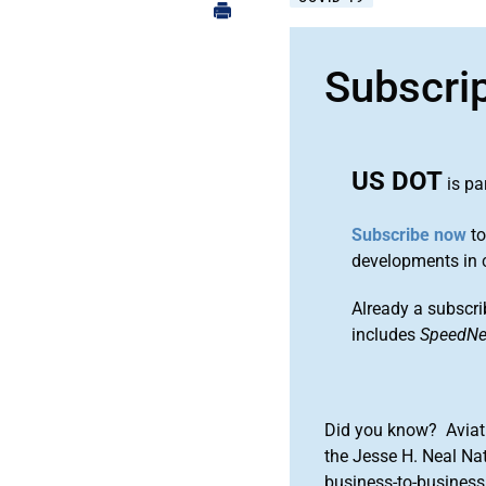
Subscri
US DOT
is pa
Subscribe now
to
developments in 
Already a subscri
includes
SpeedN
Did you know? Aviat
the Jesse H. Neal Na
business-to-business 