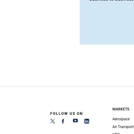
MARKETS
FOLLOW US ON
Aerospace
Air Transport