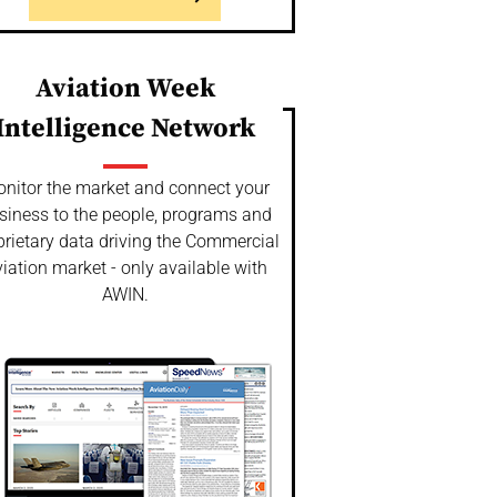
Aviation Week
Intelligence Network
nitor the market and connect your
siness to the people, programs and
prietary data driving the Commercial
iation market - only available with
AWIN.