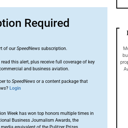
ption Required
rt of our
SpeedNews
subscription.
Mo
bu
 read this alert, plus receive full coverage of key
pro
commercial and business aviation.
Av
ber to
SpeedNews
or a content package that
ews
?
Login
ion Week has won top honors multiple times in
tional Business Journalism Awards, the
media equivalent of the Pulitzer Prizes.