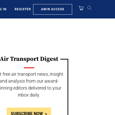
AWIN ACCESS
G IN
REGISTER
Air Transport Digest
t free air transport news, insight
and analysis from our award-
inning editors delivered to your
inbox daily.
SUBSCRIBE NOW