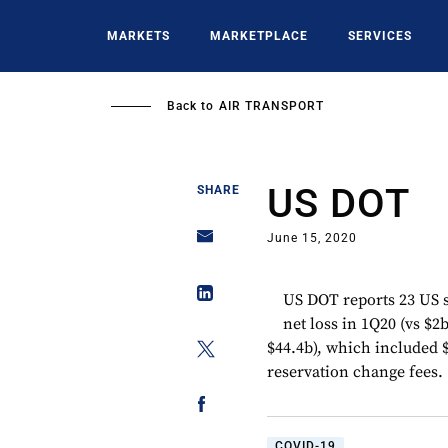
Skip
to
MARKETS
MARKETPLACE
SERVICES
main
content
Back to
AIR TRANSPORT
US DOT
SHARE
June 15, 2020
US DOT reports 23 US s
net loss in 1Q20 (vs $2
$44.4b), which included $
reservation change fees.
COVID-19