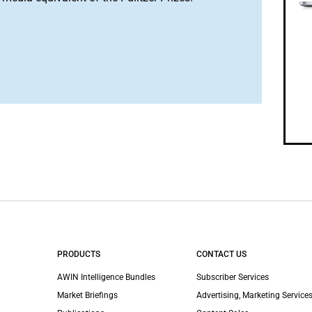
PRODUCTS
CONTACT US
AWIN Intelligence Bundles
Subscriber Services
Market Briefings
Advertising, Marketing Services