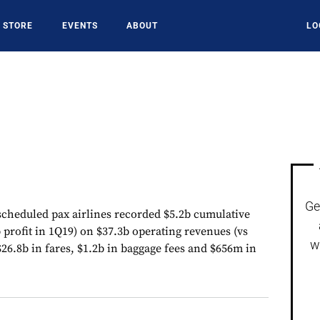
STORE
EVENTS
ABOUT
LO
Ge
cheduled pax airlines recorded $5.2b cumulative
b profit in 1Q19) on $37.3b operating revenues (vs
w
26.8b in fares, $1.2b in baggage fees and $656m in