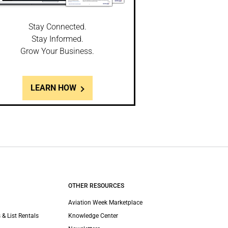
Stay Connected.
Stay Informed.
Grow Your Business.
LEARN HOW
OTHER RESOURCES
Aviation Week Marketplace
 & List Rentals
Knowledge Center