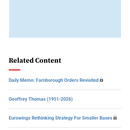
Related Content
Daily Memo: Farnborough Orders Revisited
Geoffrey Thomas (1951-2026)
Eurowings Rethinking Strategy For Smaller Bases