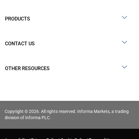
PRODUCTS
CONTACT US
OTHER RESOURCES
Copyright © 2026. All rights reserved. Informa Markets, a trading
division of Informa PLC.