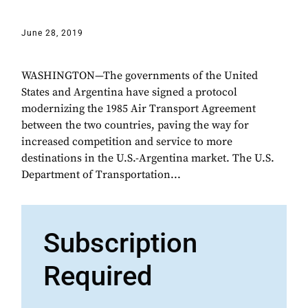
June 28, 2019
WASHINGTON—The governments of the United
States and Argentina have signed a protocol
modernizing the 1985 Air Transport Agreement
between the two countries, paving the way for
increased competition and service to more
destinations in the U.S.-Argentina market. The U.S.
Department of Transportation...
Subscription
Required