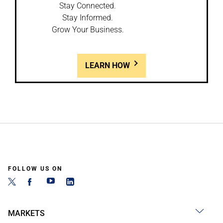
Stay Connected.
Stay Informed.
Grow Your Business.
LEARN HOW
FOLLOW US ON
MARKETS