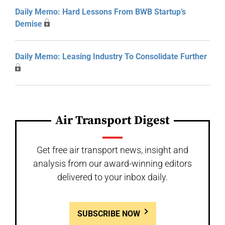
Daily Memo: Hard Lessons From BWB Startup’s
Demise
Daily Memo: Leasing Industry To Consolidate Further
Air Transport Digest
Get free air transport news, insight and
analysis from our award-winning editors
delivered to your inbox daily.
SUBSCRIBE NOW