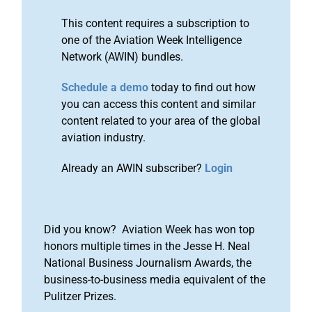
This content requires a subscription to
one of the Aviation Week Intelligence
Network (AWIN) bundles.
Schedule a demo
today to find out how
you can access this content and similar
content related to your area of the global
aviation industry.
Already an AWIN subscriber?
Login
Did you know? Aviation Week has won top
honors multiple times in the Jesse H. Neal
National Business Journalism Awards, the
business-to-business media equivalent of the
Pulitzer Prizes.