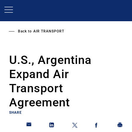
Skip
to
main
content
Back to
AIR TRANSPORT
U.S., Argentina
Expand Air
Transport
Agreement
SHARE