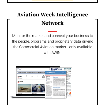
Aviation Week Intelligence
Network
Monitor the market and connect your business to
the people, programs and proprietary data driving
the Commercial Aviation market - only available
with AWIN.