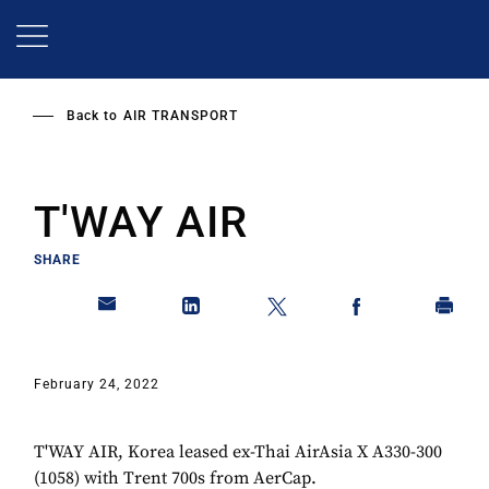
Skip
to
main
content
Back to
AIR TRANSPORT
T'WAY AIR
SHARE
February 24, 2022
T'WAY AIR, Korea leased ex-Thai AirAsia X A330-300
(1058) with Trent 700s from AerCap.