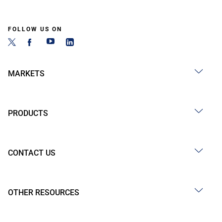
FOLLOW US ON
MARKETS
PRODUCTS
CONTACT US
OTHER RESOURCES