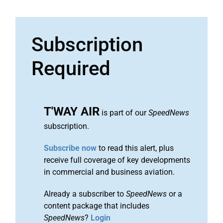
Subscription
Required
T'WAY AIR
is part of our
SpeedNews
subscription.
Subscribe now
to read this alert, plus
receive full coverage of key developments
in commercial and business aviation.
Already a subscriber to
SpeedNews
or a
content package that includes
SpeedNews
?
Login