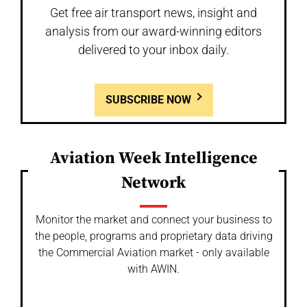
Get free air transport news, insight and
analysis from our award-winning editors
delivered to your inbox daily.
SUBSCRIBE NOW
Aviation Week Intelligence
Network
Monitor the market and connect your business to
the people, programs and proprietary data driving
the Commercial Aviation market - only available
with AWIN.