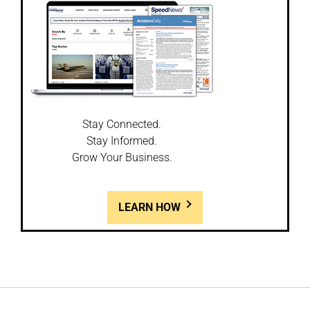
Stay Connected.
Stay Informed.
Grow Your Business.
LEARN HOW