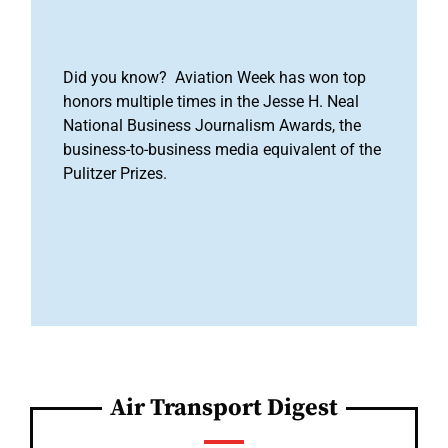
Did you know? Aviation Week has won top
honors multiple times in the Jesse H. Neal
National Business Journalism Awards, the
business-to-business media equivalent of the
Pulitzer Prizes.
Air Transport Digest