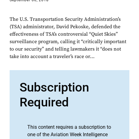
September 06, 2018
The U.S. Transportation Security Administration’s
(TSA) administrator, David Pekoske, defended the
effectiveness of TSA’s controversial “Quiet Skies”
surveillance program, calling it “critically important
to our security” and telling lawmakers it “does not
take into account a traveler’s race or...
Subscription
Required
This content requires a subscription to
one of the Aviation Week Intelligence