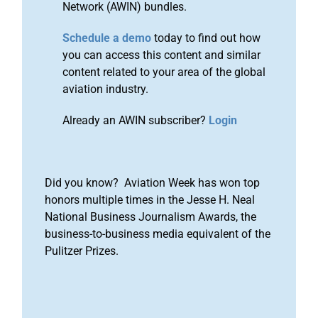
Network (AWIN) bundles.
Schedule a demo
today to find out how
you can access this content and similar
content related to your area of the global
aviation industry.
Already an AWIN subscriber?
Login
Did you know? Aviation Week has won top
honors multiple times in the Jesse H. Neal
National Business Journalism Awards, the
business-to-business media equivalent of the
Pulitzer Prizes.