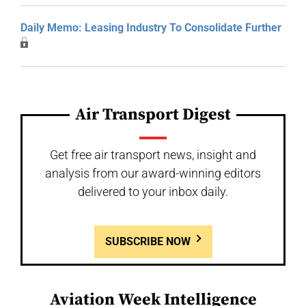
Daily Memo: Leasing Industry To Consolidate Further
Air Transport Digest
Get free air transport news, insight and
analysis from our award-winning editors
delivered to your inbox daily.
SUBSCRIBE NOW
Aviation Week Intelligence