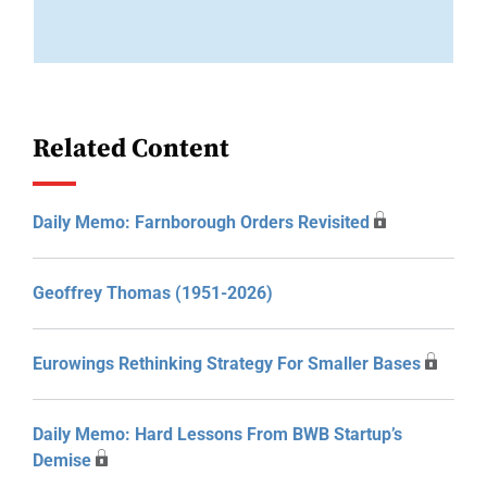
Related Content
Daily Memo: Farnborough Orders Revisited
Geoffrey Thomas (1951-2026)
Eurowings Rethinking Strategy For Smaller Bases
Daily Memo: Hard Lessons From BWB Startup’s
Demise