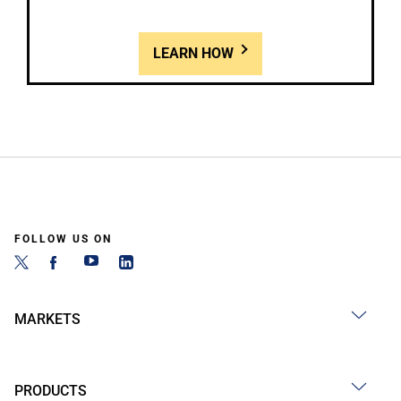
LEARN HOW
FOLLOW US ON
MARKETS
PRODUCTS