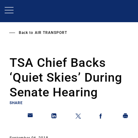
Skip
to
main
content
Back to
AIR TRANSPORT
TSA Chief Backs
‘Quiet Skies’ During
Senate Hearing
SHARE