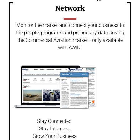
Network
Monitor the market and connect your business to
the people, programs and proprietary data driving
the Commercial Aviation market - only available
with AWIN.
Stay Connected.
Stay Informed.
Grow Your Business.