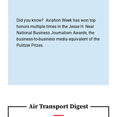
Did you know? Aviation Week has won top
honors multiple times in the Jesse H. Neal
National Business Journalism Awards, the
business-to-business media equivalent of the
Pulitzer Prizes.
Air Transport Digest