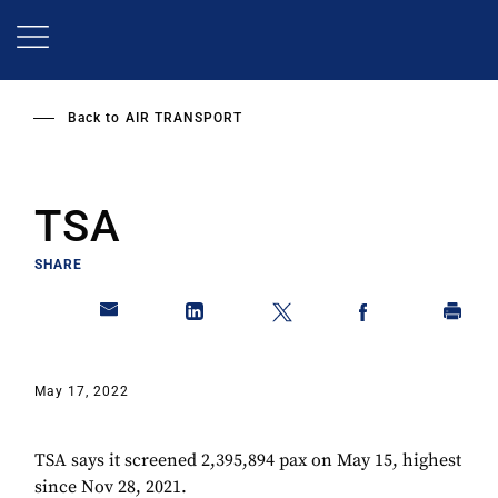
Skip
to
main
content
Back to
AIR TRANSPORT
TSA
SHARE
May 17, 2022
TSA says it screened 2,395,894 pax on May 15, highest
since Nov 28, 2021.