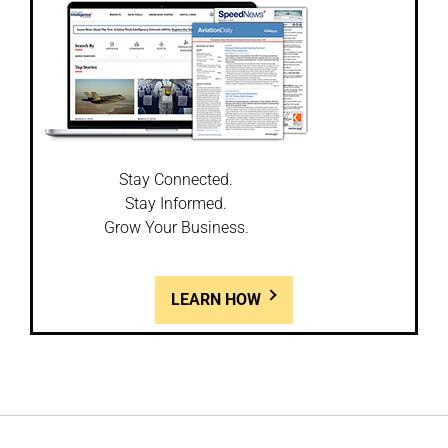
Stay Connected.
Stay Informed.
Grow Your Business.
LEARN HOW