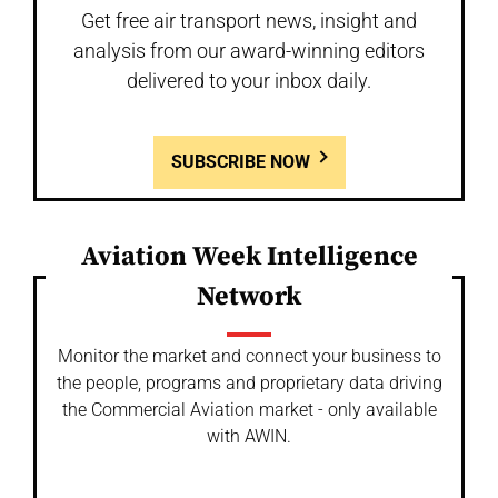
Get free air transport news, insight and
analysis from our award-winning editors
delivered to your inbox daily.
SUBSCRIBE NOW
Aviation Week Intelligence
Network
Monitor the market and connect your business to
the people, programs and proprietary data driving
the Commercial Aviation market - only available
with AWIN.