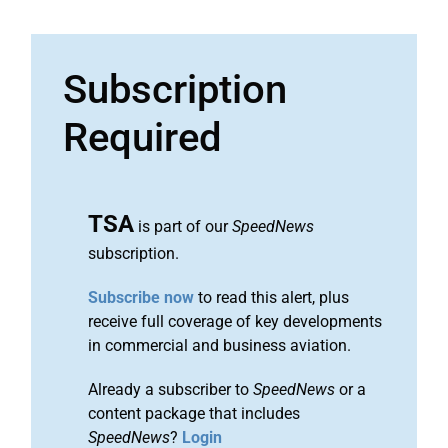
Subscription
Required
TSA
is part of our
SpeedNews
subscription.
Subscribe now
to read this alert, plus
receive full coverage of key developments
in commercial and business aviation.
Already a subscriber to
SpeedNews
or a
content package that includes
SpeedNews
?
Login