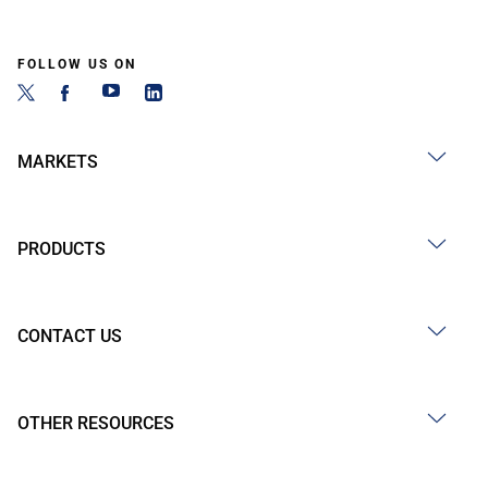
FOLLOW US ON
MARKETS
PRODUCTS
CONTACT US
OTHER RESOURCES