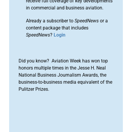
receive full coverage of key developments
in commercial and business aviation.
Already a subscriber to
SpeedNews
or a
content package that includes
SpeedNews
?
Login
Did you know? Aviation Week has won top
honors multiple times in the Jesse H. Neal
National Business Journalism Awards, the
business-to-business media equivalent of the
Pulitzer Prizes.