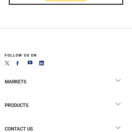
FOLLOW US ON
MARKETS
PRODUCTS
CONTACT US