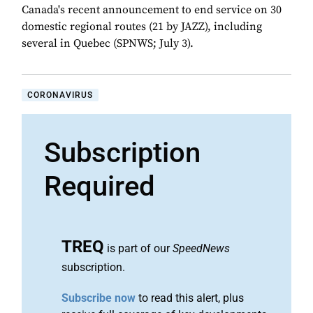
Canada's recent announcement to end service on 30
domestic regional routes (21 by JAZZ), including
several in Quebec (SPNWS; July 3).
CORONAVIRUS
Subscription
Required
TREQ
is part of our
SpeedNews
subscription.
Subscribe now
to read this alert, plus