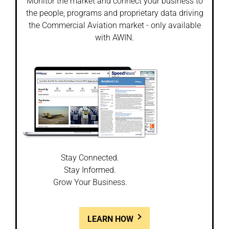
Monitor the market and connect your business to
the people, programs and proprietary data driving
the Commercial Aviation market - only available
with AWIN.
Stay Connected.
Stay Informed.
Grow Your Business.
LEARN HOW