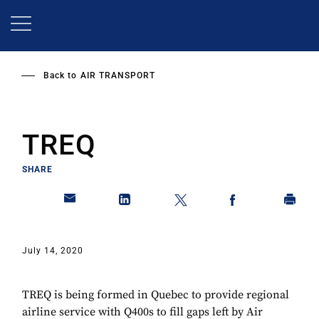
Skip
to
main
content
Back to
AIR TRANSPORT
TREQ
SHARE
July 14, 2020
TREQ is being formed in Quebec to provide regional
airline service with Q400s to fill gaps left by Air