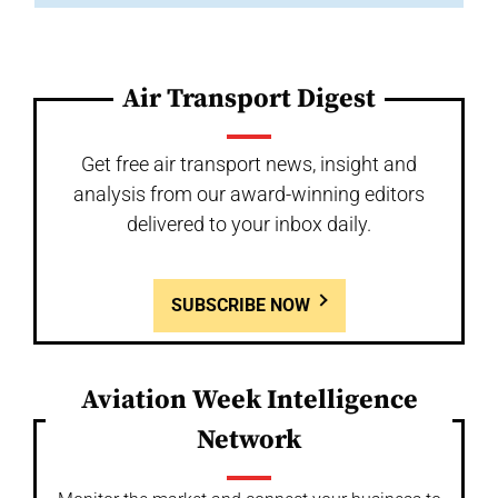
Air Transport Digest
Get free air transport news, insight and
analysis from our award-winning editors
delivered to your inbox daily.
SUBSCRIBE NOW
Aviation Week Intelligence
Network