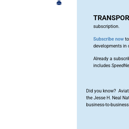
TRANSPOR
subscription.
Subscribe now
to
developments in 
Already a subscri
includes
SpeedN
Did you know? Aviat
the Jesse H. Neal Na
business-to-business 