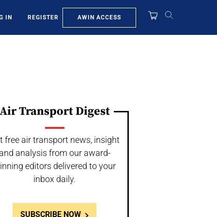
AWIN ACCESS
G IN
REGISTER
Air Transport Digest
t free air transport news, insight
and analysis from our award-
inning editors delivered to your
inbox daily.
SUBSCRIBE NOW