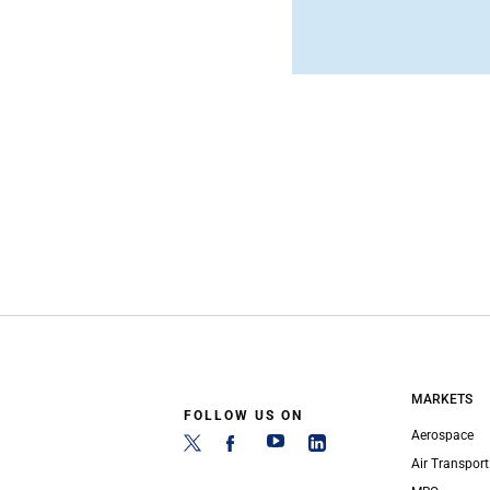
MARKETS
FOLLOW US ON
Aerospace
Air Transport