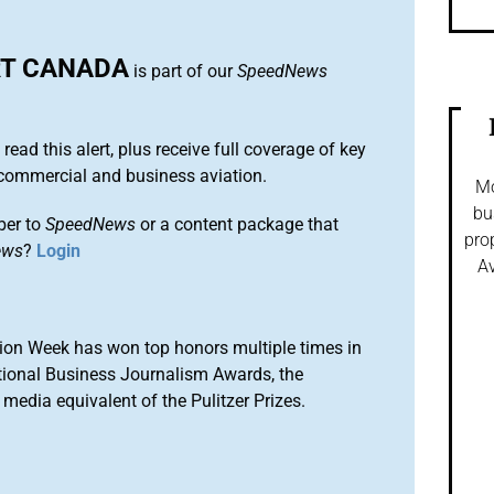
T CANADA
is part of our
SpeedNews
 read this alert, plus receive full coverage of key
commercial and business aviation.
Mo
bu
ber to
SpeedNews
or a content package that
pro
ews
?
Login
Av
ion Week has won top honors multiple times in
tional Business Journalism Awards, the
media equivalent of the Pulitzer Prizes.