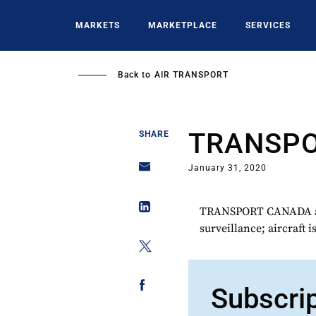
Skip
to
MARKETS
MARKETPLACE
SERVICES
main
content
Back to
AIR TRANSPORT
TRANSP
SHARE
January 31, 2020
TRANSPORT CANADA acq
surveillance; aircraft 
Subscri