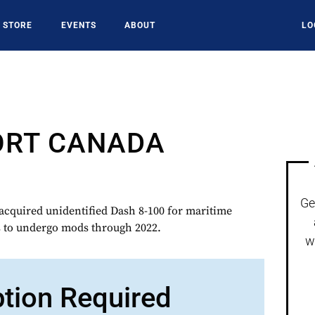
STORE
EVENTS
ABOUT
LO
ORT CANADA
Ge
uired unidentified Dash 8-100 for maritime
is to undergo mods through 2022.
w
ption Required