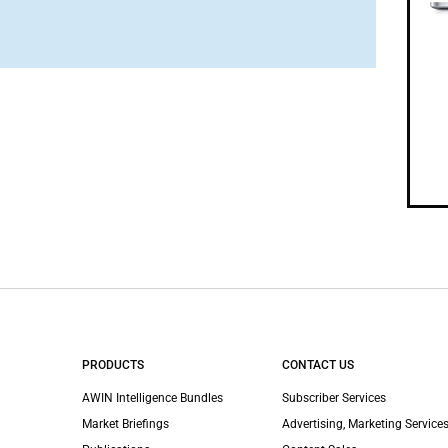
PRODUCTS
CONTACT US
AWIN Intelligence Bundles
Subscriber Services
Market Briefings
Advertising, Marketing Services