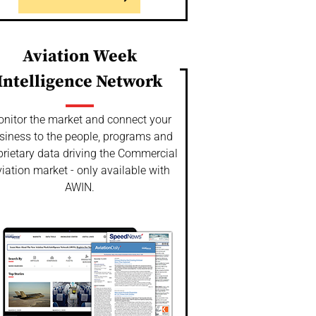
Aviation Week
Intelligence Network
nitor the market and connect your
siness to the people, programs and
prietary data driving the Commercial
iation market - only available with
AWIN.