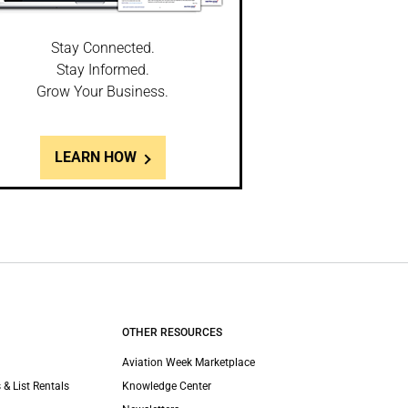
Stay Connected.
Stay Informed.
Grow Your Business.
LEARN HOW
OTHER RESOURCES
Aviation Week Marketplace
 & List Rentals
Knowledge Center