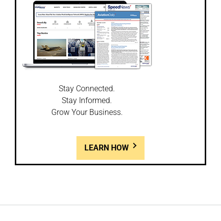
Stay Connected.
Stay Informed.
Grow Your Business.
LEARN HOW