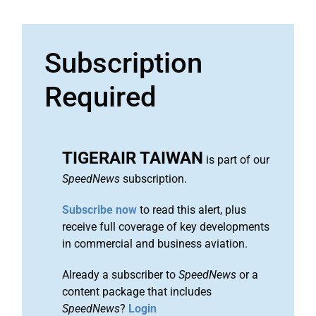
Subscription
Required
TIGERAIR TAIWAN
is part of our
SpeedNews
subscription.
Subscribe now
to read this alert, plus
receive full coverage of key developments
in commercial and business aviation.
Already a subscriber to
SpeedNews
or a
content package that includes
SpeedNews
?
Login