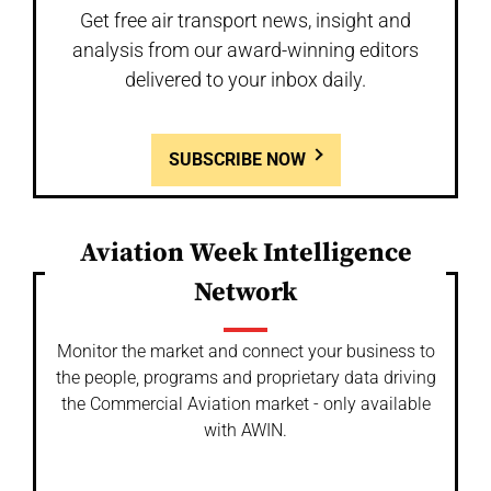
Get free air transport news, insight and
analysis from our award-winning editors
delivered to your inbox daily.
SUBSCRIBE NOW
Aviation Week Intelligence
Network
Monitor the market and connect your business to
the people, programs and proprietary data driving
the Commercial Aviation market - only available
with AWIN.