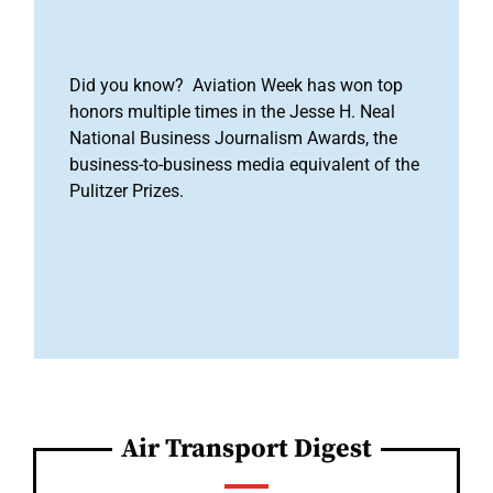
Did you know? Aviation Week has won top
honors multiple times in the Jesse H. Neal
National Business Journalism Awards, the
business-to-business media equivalent of the
Pulitzer Prizes.
Air Transport Digest