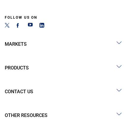
FOLLOW US ON
MARKETS
PRODUCTS
CONTACT US
OTHER RESOURCES