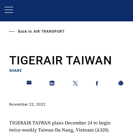
Skip
to
main
content
Back to
AIR TRANSPORT
TIGERAIR TAIWAN
SHARE
November 22, 2022
TIGERAIR TAIWAN plans December 24 to begin
twice-weekly Taiwan-Da Nang, Vietnam (A320).