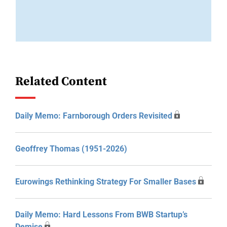
Related Content
Daily Memo: Farnborough Orders Revisited
Geoffrey Thomas (1951-2026)
Eurowings Rethinking Strategy For Smaller Bases
Daily Memo: Hard Lessons From BWB Startup’s
Demise