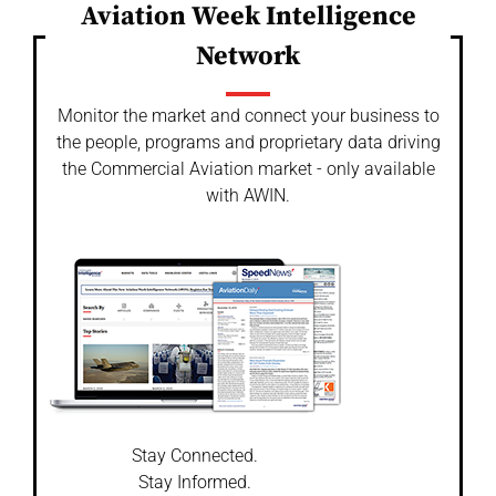
Aviation Week Intelligence
Network
Monitor the market and connect your business to
the people, programs and proprietary data driving
the Commercial Aviation market - only available
with AWIN.
Stay Connected.
Stay Informed.