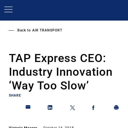
Skip
to
main
content
Back to
AIR TRANSPORT
TAP Express CEO:
Industry Innovation
‘Way Too Slow’
SHARE