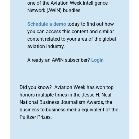
one of the Aviation Week Intelligence
Network (AWIN) bundles.
Schedule a demo
today to find out how
you can access this content and similar
content related to your area of the global
aviation industry.
Already an AWIN subscriber?
Login
Did you know? Aviation Week has won top
honors multiple times in the Jesse H. Neal
National Business Journalism Awards, the
business-to-business media equivalent of the
Pulitzer Prizes.