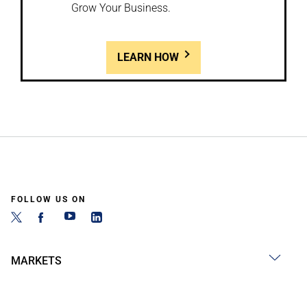
Grow Your Business.
LEARN HOW
FOLLOW US ON
MARKETS