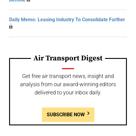
Daily Memo: Leasing Industry To Consolidate Further
Air Transport Digest
Get free air transport news, insight and
analysis from our award-winning editors
delivered to your inbox daily.
SUBSCRIBE NOW