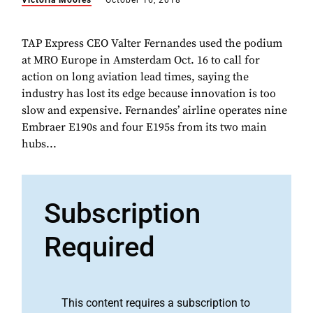
Victoria Moores
October 16, 2018
TAP Express CEO Valter Fernandes used the podium
at MRO Europe in Amsterdam Oct. 16 to call for
action on long aviation lead times, saying the
industry has lost its edge because innovation is too
slow and expensive. Fernandes’ airline operates nine
Embraer E190s and four E195s from its two main
hubs...
Subscription
Required
This content requires a subscription to