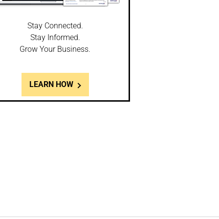
Stay Connected.
Stay Informed.
Grow Your Business.
LEARN HOW