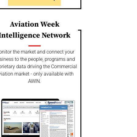
Aviation Week
Intelligence Network
nitor the market and connect your
siness to the people, programs and
prietary data driving the Commercial
iation market - only available with
AWIN.