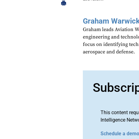
Graham Warwic
Graham leads Aviation We
engineering and technolo
focus on identifying tech
aerospace and defense.
Subscri
This content requ
Intelligence Netw
Schedule a dem