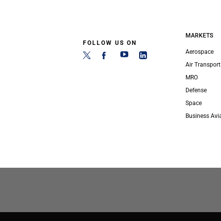
MARKETS
FOLLOW US ON
Aerospace
Air Transport
MRO
Defense
Space
Business Avi