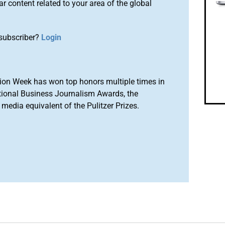
r content related to your area of the global
subscriber?
Login
ion Week has won top honors multiple times in
tional Business Journalism Awards, the
media equivalent of the Pulitzer Prizes.