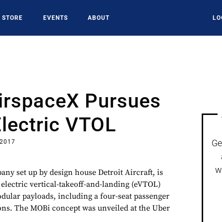
STORE
EVENTS
ABOUT
LO
AirspaceX Pursues
Electric VTOL
Ge
 2017
w
ny set up by design house Detroit Aircraft, is
g electric vertical-takeoff-and-landing (eVTOL)
odular payloads, including a four-seat passenger
tions. The MOBi concept was unveiled at the Uber