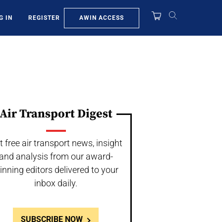
AWIN ACCESS
G IN
REGISTER
Air Transport Digest
t free air transport news, insight
and analysis from our award-
inning editors delivered to your
inbox daily.
SUBSCRIBE NOW