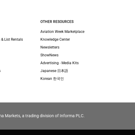
OTHER RESOURCES
Aviation Week Marketplace
 & List Rentals
Knowledge Center
Newsletters
ShowNews
Advertising - Media Kits
s
Japanese 日本語
Korean 한국인
ma Markets, a trading division of Informa PLC.