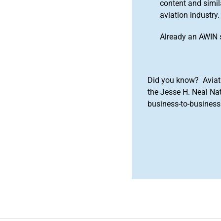
content and simila
aviation industry.
Already an AWIN 
Did you know? Aviat
the Jesse H. Neal Na
business-to-business 