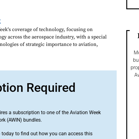
k
ek's coverage of technology, focusing on
gy across the aerospace industry, with a special
nologies of strategic importance to aviation,
Mo
bu
pro
Av
ption Required
ires a subscription to one of the Aviation Week
ork (AWIN) bundles.
o
today to find out how you can access this