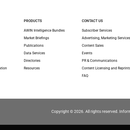
PRODUCTS
CONTACT US
AWIN Intelligence Bundles
Subscriber Services
Market Briefings
Advertising, Marketing Services
Publications
Content Sales
Data Services
Events
Directories
PR & Communications
ation
Resources
Content Licensing and Reprint
FAQ
Copyright © 2026. All rights reserved. Infor