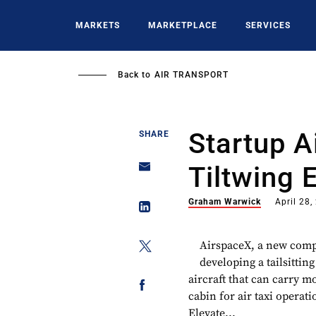
Skip
to
MARKETS
MARKETPLACE
SERVICES
main
content
Back to
AIR TRANSPORT
Startup 
SHARE
Tiltwing 
Graham Warwick
April 28,
AirspaceX, a new compa
developing a tailsittin
aircraft that can carry m
cabin for air taxi opera
Elevate...