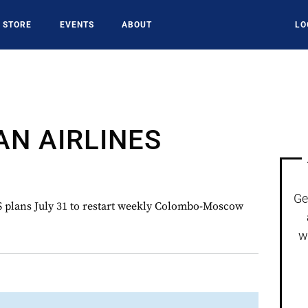
STORE
EVENTS
ABOUT
LO
AN AIRLINES
Ge
lans July 31 to restart weekly Colombo-Moscow
w