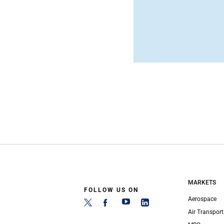
MARKETS
FOLLOW US ON
Aerospace
Air Transport