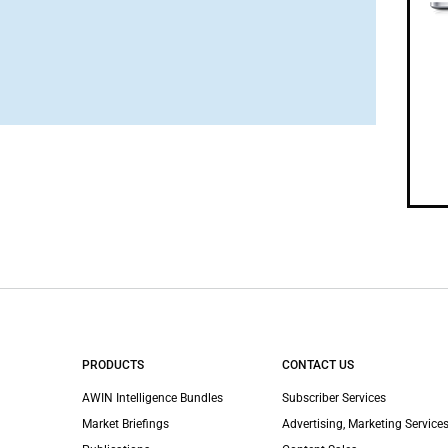
PRODUCTS
CONTACT US
AWIN Intelligence Bundles
Subscriber Services
Market Briefings
Advertising, Marketing Services