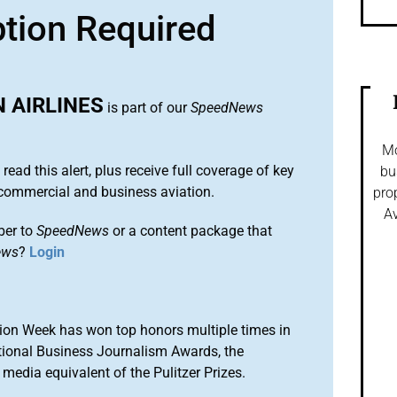
ption Required
 AIRLINES
is part of our
SpeedNews
Mo
 read this alert, plus receive full coverage of key
bu
commercial and business aviation.
pro
Av
ber to
SpeedNews
or a content package that
ews
?
Login
ion Week has won top honors multiple times in
tional Business Journalism Awards, the
media equivalent of the Pulitzer Prizes.