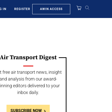
AWIN ACCESS
G IN
REGISTER
Air Transport Digest
t free air transport news, insight
and analysis from our award-
inning editors delivered to your
inbox daily.
SUBSCRIBE NOW