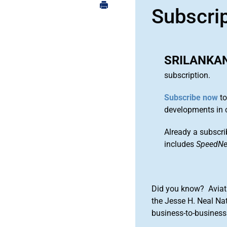
Subscri
SRILANKAN
subscription.
Subscribe now
to
developments in 
Already a subscri
includes
SpeedN
Did you know? Aviat
the Jesse H. Neal Na
business-to-business 