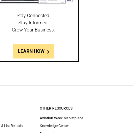
Stay Connected.
Stay Informed.
Grow Your Business.
LEARN HOW
OTHER RESOURCES
Aviation Week Marketplace
 & List Rentals
Knowledge Center