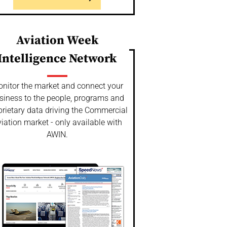
Aviation Week
Intelligence Network
nitor the market and connect your
siness to the people, programs and
prietary data driving the Commercial
iation market - only available with
AWIN.