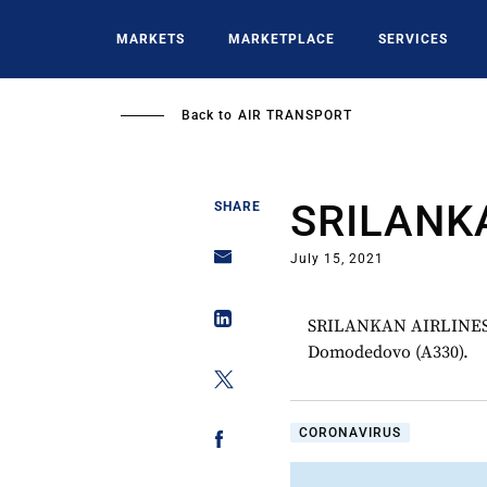
Skip
to
MARKETS
MARKETPLACE
SERVICES
main
content
Back to
AIR TRANSPORT
SRILANK
SHARE
July 15, 2021
SRILANKAN AIRLINES p
Domodedovo (A330).
CORONAVIRUS