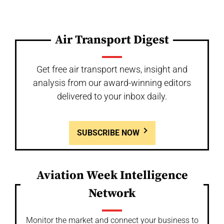
Air Transport Digest
Get free air transport news, insight and
analysis from our award-winning editors
delivered to your inbox daily.
SUBSCRIBE NOW
Aviation Week Intelligence
Network
Monitor the market and connect your business to