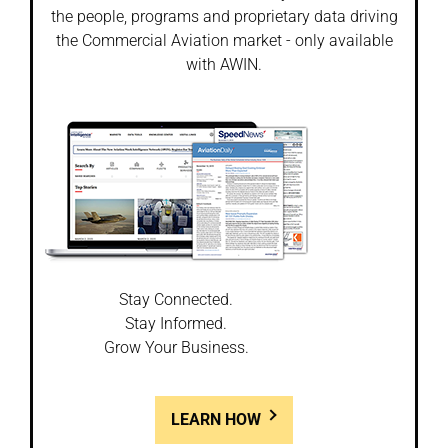
the people, programs and proprietary data driving
the Commercial Aviation market - only available
with AWIN.
Stay Connected.
Stay Informed.
Grow Your Business.
LEARN HOW