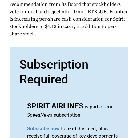
recommendation from its Board that stockholders
vote for deal and reject offer from JETBLUE. Frontier
is increasing per-share cash consideration for Spirit
stockholders to $4.13 in cash, in addition to per-
share stock...
Subscription
Required
SPIRIT AIRLINES
is part of our
SpeedNews
subscription.
Subscribe now
to read this alert, plus
receive full coverage of key developments