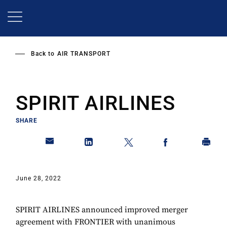
Skip
to
main
content
Back to
AIR TRANSPORT
SPIRIT AIRLINES
SHARE
June 28, 2022
SPIRIT AIRLINES announced improved merger
agreement with FRONTIER with unanimous