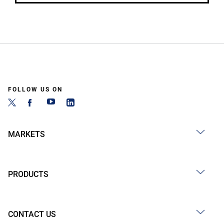
FOLLOW US ON
MARKETS
PRODUCTS
CONTACT US