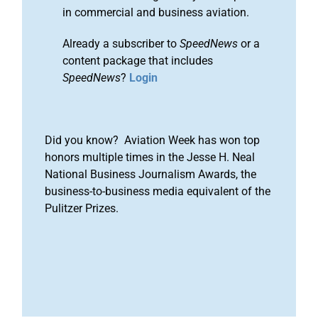
in commercial and business aviation.
Already a subscriber to
SpeedNews
or a
content package that includes
SpeedNews
?
Login
Did you know? Aviation Week has won top
honors multiple times in the Jesse H. Neal
National Business Journalism Awards, the
business-to-business media equivalent of the
Pulitzer Prizes.