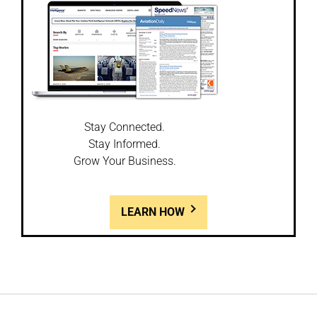
Stay Connected.
Stay Informed.
Grow Your Business.
LEARN HOW