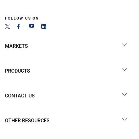
FOLLOW US ON
MARKETS
PRODUCTS
CONTACT US
OTHER RESOURCES