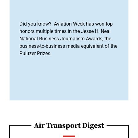
Did you know? Aviation Week has won top
honors multiple times in the Jesse H. Neal
National Business Journalism Awards, the
business-to-business media equivalent of the
Pulitzer Prizes.
Air Transport Digest