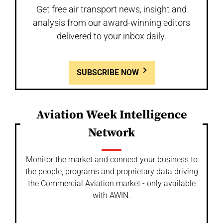
Get free air transport news, insight and
analysis from our award-winning editors
delivered to your inbox daily.
SUBSCRIBE NOW
Aviation Week Intelligence
Network
Monitor the market and connect your business to
the people, programs and proprietary data driving
the Commercial Aviation market - only available
with AWIN.