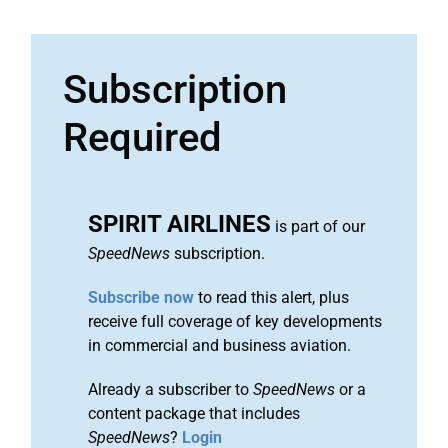
Subscription
Required
SPIRIT AIRLINES
is part of our
SpeedNews
subscription.
Subscribe now
to read this alert, plus
receive full coverage of key developments
in commercial and business aviation.
Already a subscriber to
SpeedNews
or a
content package that includes
SpeedNews
?
Login