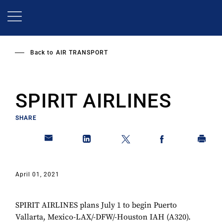
Skip
to
main
content
Back to
AIR TRANSPORT
SPIRIT AIRLINES
SHARE
April 01, 2021
SPIRIT AIRLINES plans July 1 to begin Puerto
Vallarta, Mexico-LAX/-DFW/-Houston IAH (A320).