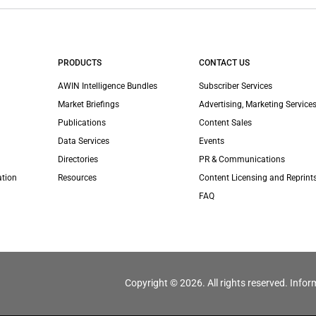
PRODUCTS
CONTACT US
AWIN Intelligence Bundles
Subscriber Services
Market Briefings
Advertising, Marketing Services
Publications
Content Sales
Data Services
Events
Directories
PR & Communications
ation
Resources
Content Licensing and Reprint
FAQ
Copyright © 2026. All rights reserved. Infor