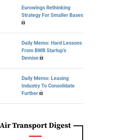
Eurowings Rethinking
Strategy For Smaller Bases
Daily Memo: Hard Lessons
From BWB Startup’s
Demise
Daily Memo: Leasing
Industry To Consolidate
Further
Air Transport Digest