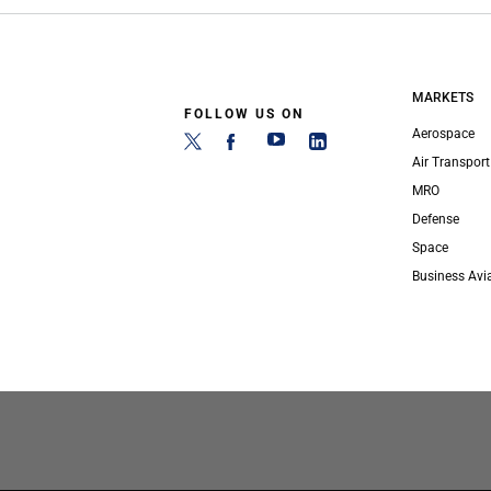
MARKETS
FOLLOW US ON
Aerospace
Air Transport
MRO
Defense
Space
Business Avi