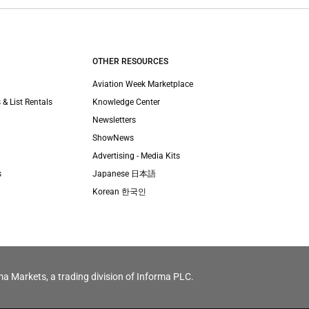
OTHER RESOURCES
Aviation Week Marketplace
 & List Rentals
Knowledge Center
Newsletters
ShowNews
Advertising - Media Kits
s
Japanese 日本語
Korean 한국인
ma Markets, a trading division of Informa PLC.