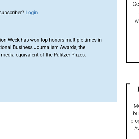
Ge
subscriber?
Login
w
ion Week has won top honors multiple times in
tional Business Journalism Awards, the
media equivalent of the Pulitzer Prizes.
Mo
bu
pro
Av