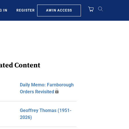
AWIN ACCESS
G IN
REGISTER
ated Content
Daily Memo: Farnborough
Orders Revisited
Geoffrey Thomas (1951-
2026)