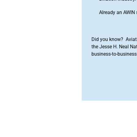
Already an AWIN 
Did you know? Aviat
the Jesse H. Neal Na
business-to-business 