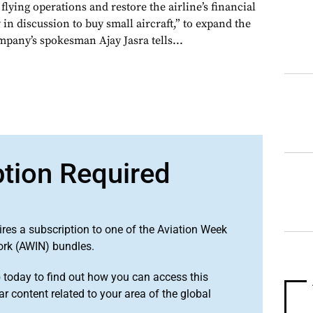
 flying operations and restore the airline’s financial
 in discussion to buy small aircraft,” to expand the
company’s spokesman Ajay Jasra tells...
ption Required
ires a subscription to one of the Aviation Week
ork (AWIN) bundles.
o
today to find out how you can access this
r content related to your area of the global