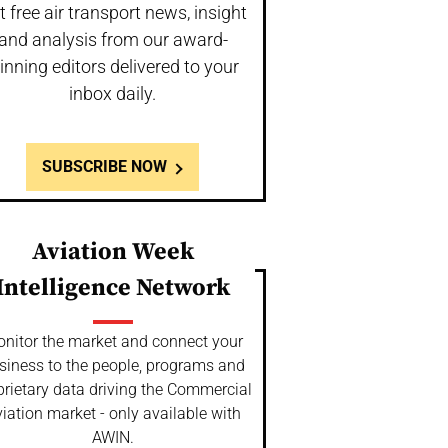
t free air transport news, insight
and analysis from our award-
inning editors delivered to your
inbox daily.
SUBSCRIBE NOW
Aviation Week
Intelligence Network
nitor the market and connect your
siness to the people, programs and
prietary data driving the Commercial
iation market - only available with
AWIN.