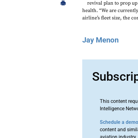
revival plan to prop up
health. “We are currently
airline’s fleet size, the 
Jay Menon
Subscri
This content requ
Intelligence Netw
Schedule a dem
content and simila
aviation industry.