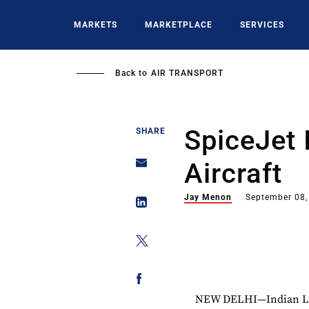
Skip
to
MARKETS
MARKETPLACE
SERVICES
main
content
Back to
AIR TRANSPORT
SpiceJet 
SHARE
Aircraft
Jay Menon
September 08,
NEW DELHI—Indian LCC S