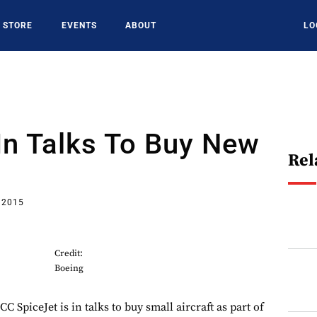
STORE
EVENTS
ABOUT
LO
In Talks To Buy New
Rel
 2015
Credit:
Boeing
piceJet is in talks to buy small aircraft as part of