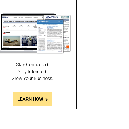
Stay Connected.
Stay Informed.
Grow Your Business.
LEARN HOW