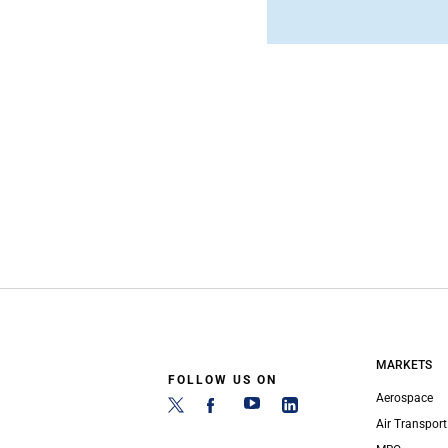
MARKETS
FOLLOW US ON
Aerospace
Air Transport