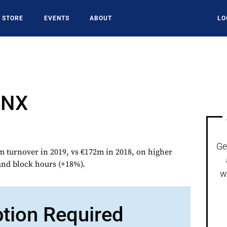
STORE
EVENTS
ABOUT
LO
YNX
Ge
urnover in 2019, vs €172m in 2018, on higher
nd block hours (+18%).
w
ption Required