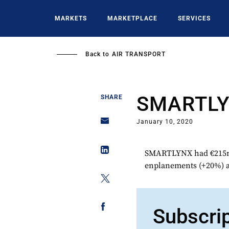
Skip
to
MARKETS
MARKETPLACE
SERVICES
main
content
Back to
AIR TRANSPORT
SMARTL
SHARE
January 10, 2020
SMARTLYNX had €215m t
enplanements (+20%) a
Subscri