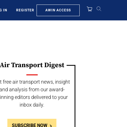
AWIN ACCESS
G IN
REGISTER
Air Transport Digest
t free air transport news, insight
and analysis from our award-
inning editors delivered to your
inbox daily.
SUBSCRIBE NOW