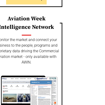
Aviation Week
Intelligence Network
nitor the market and connect your
siness to the people, programs and
prietary data driving the Commercial
iation market - only available with
AWIN.