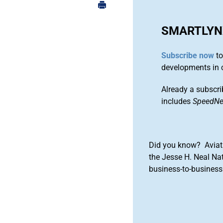
SMARTLYN
Subscribe now
to
developments in 
Already a subscri
includes
SpeedN
Did you know? Aviat
the Jesse H. Neal Na
business-to-business 