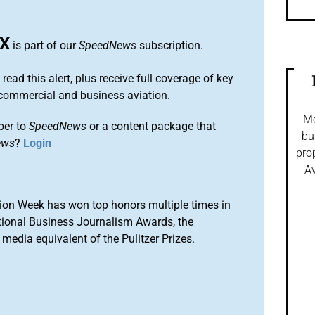
X
is part of our
SpeedNews
subscription.
 read this alert, plus receive full coverage of key
commercial and business aviation.
Mo
ber to
SpeedNews
or a content package that
bu
ews
?
Login
pro
Av
ion Week has won top honors multiple times in
tional Business Journalism Awards, the
media equivalent of the Pulitzer Prizes.