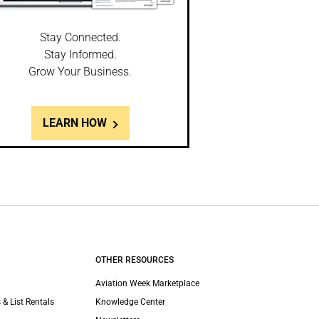
Stay Connected.
Stay Informed.
Grow Your Business.
LEARN HOW
OTHER RESOURCES
Aviation Week Marketplace
 & List Rentals
Knowledge Center