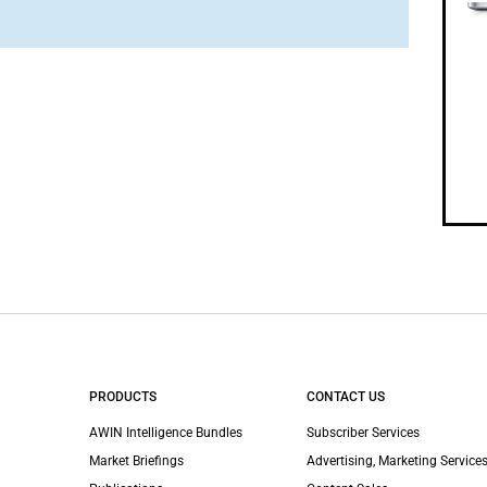
PRODUCTS
CONTACT US
AWIN Intelligence Bundles
Subscriber Services
Market Briefings
Advertising, Marketing Services