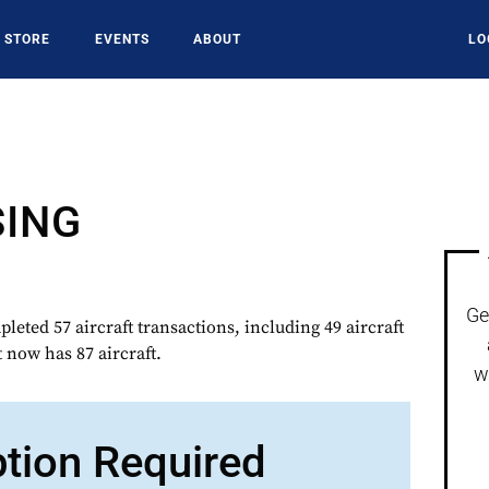
STORE
EVENTS
ABOUT
LO
SING
Ge
ted 57 aircraft transactions, including 49 aircraft
t now has 87 aircraft.
w
ption Required