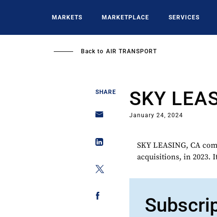
Skip
to
MARKETS
MARKETPLACE
SERVICES
main
content
Back to
AIR TRANSPORT
SKY LEA
SHARE
January 24, 2024
SKY LEASING, CA comple
acquisitions, in 2023. I
Subscri