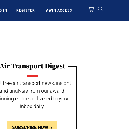
AWIN ACCESS
G IN
REGISTER
Air Transport Digest
t free air transport news, insight
and analysis from our award-
inning editors delivered to your
inbox daily.
SUBSCRIBE NOW