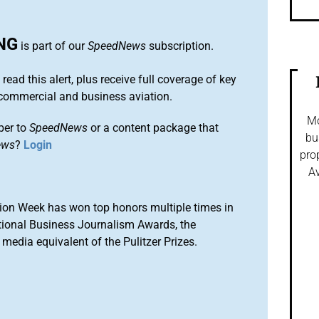
NG
is part of our
SpeedNews
subscription.
 read this alert, plus receive full coverage of key
commercial and business aviation.
Mo
ber to
SpeedNews
or a content package that
bu
ews
?
Login
pro
Av
ion Week has won top honors multiple times in
tional Business Journalism Awards, the
media equivalent of the Pulitzer Prizes.