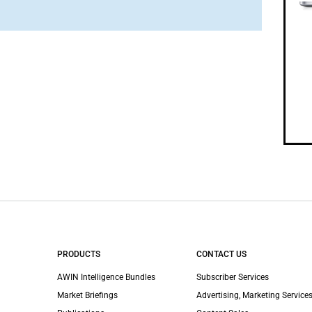
PRODUCTS
CONTACT US
AWIN Intelligence Bundles
Subscriber Services
Market Briefings
Advertising, Marketing Services