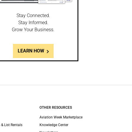
Stay Connected.
Stay Informed.
Grow Your Business.
LEARN HOW
OTHER RESOURCES
Aviation Week Marketplace
 & List Rentals
Knowledge Center