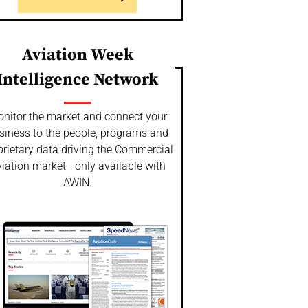
Aviation Week
Intelligence Network
nitor the market and connect your
siness to the people, programs and
prietary data driving the Commercial
iation market - only available with
AWIN.