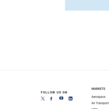
MARKETS
FOLLOW US ON
Aerospace
Air Transport