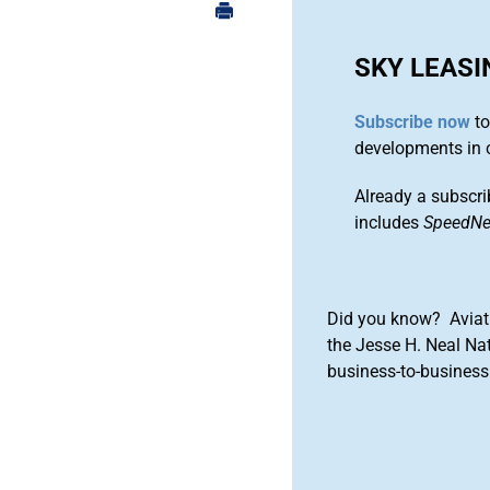
SKY LEASI
Subscribe now
to
developments in 
Already a subscri
includes
SpeedN
Did you know? Aviat
the Jesse H. Neal Na
business-to-business 