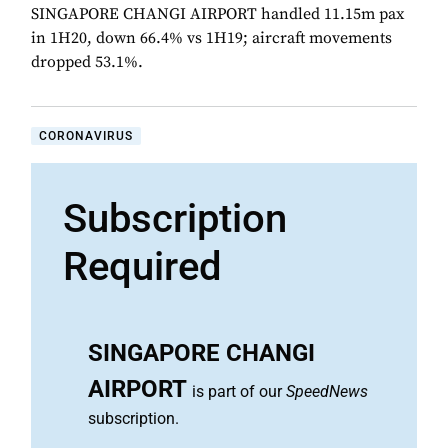
SINGAPORE CHANGI AIRPORT handled 11.15m pax
in 1H20, down 66.4% vs 1H19; aircraft movements
dropped 53.1%.
CORONAVIRUS
Subscription
Required
SINGAPORE CHANGI
AIRPORT
is part of our
SpeedNews
subscription.