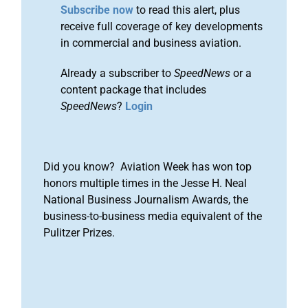
Subscribe now
to read this alert, plus
receive full coverage of key developments
in commercial and business aviation.
Already a subscriber to
SpeedNews
or a
content package that includes
SpeedNews
?
Login
Did you know? Aviation Week has won top
honors multiple times in the Jesse H. Neal
National Business Journalism Awards, the
business-to-business media equivalent of the
Pulitzer Prizes.