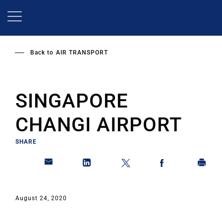
Skip
to
main
content
Back to
AIR TRANSPORT
SINGAPORE
CHANGI AIRPORT
SHARE
August 24, 2020