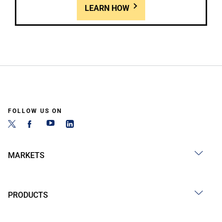
LEARN HOW
FOLLOW US ON
MARKETS
PRODUCTS