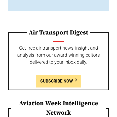
Air Transport Digest
Get free air transport news, insight and
analysis from our award-winning editors
delivered to your inbox daily.
SUBSCRIBE NOW
Aviation Week Intelligence
Network