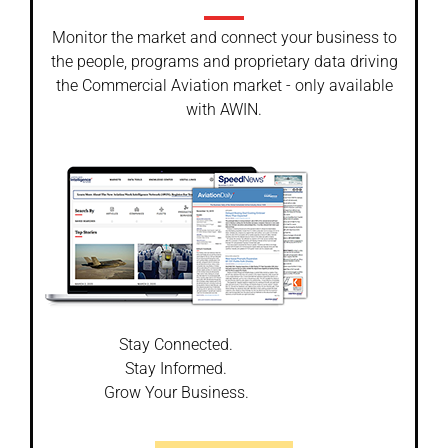
Monitor the market and connect your business to
the people, programs and proprietary data driving
the Commercial Aviation market - only available
with AWIN.
Stay Connected.
Stay Informed.
Grow Your Business.