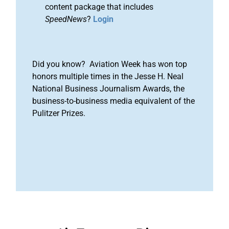
content package that includes
SpeedNews
?
Login
Did you know? Aviation Week has won top
honors multiple times in the Jesse H. Neal
National Business Journalism Awards, the
business-to-business media equivalent of the
Pulitzer Prizes.