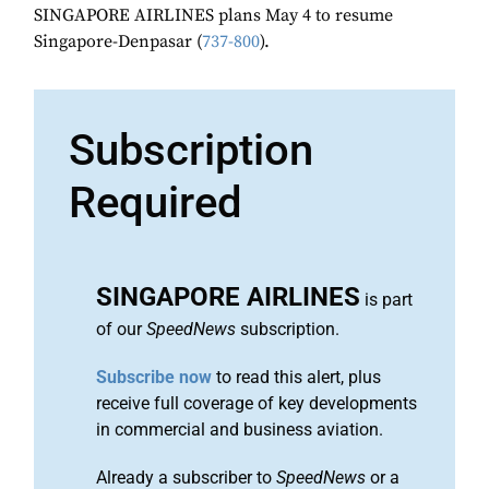
SINGAPORE AIRLINES plans May 4 to resume
Singapore-Denpasar (
737-800
).
Subscription
Required
SINGAPORE AIRLINES
is part
of our
SpeedNews
subscription.
Subscribe now
to read this alert, plus
receive full coverage of key developments
in commercial and business aviation.
Already a subscriber to
SpeedNews
or a