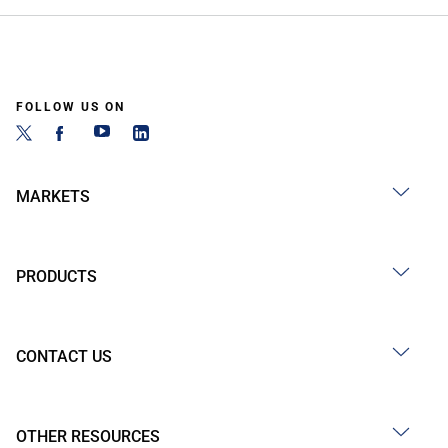
FOLLOW US ON
MARKETS
PRODUCTS
CONTACT US
OTHER RESOURCES