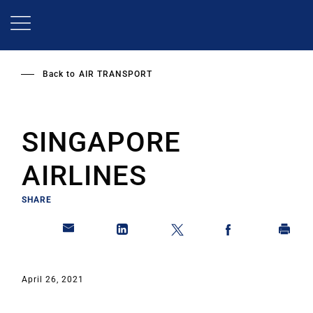
Skip
to
main
content
Back to
AIR TRANSPORT
SINGAPORE
AIRLINES
SHARE
April 26, 2021