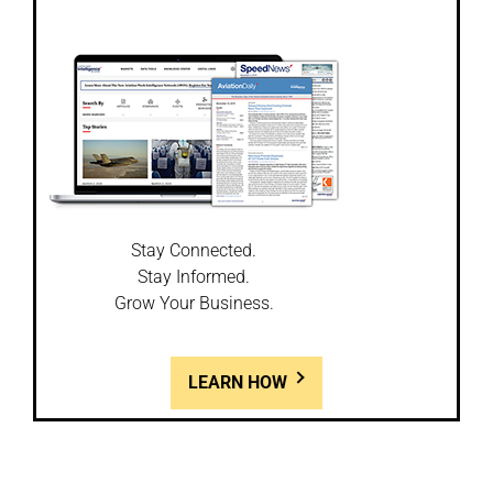
Stay Connected.
Stay Informed.
Grow Your Business.
LEARN HOW