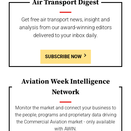
Air Transport Digest
Get free air transport news, insight and
analysis from our award-winning editors
delivered to your inbox daily.
SUBSCRIBE NOW
Aviation Week Intelligence
Network
Monitor the market and connect your business to
the people, programs and proprietary data driving
the Commercial Aviation market - only available
with AWIN.