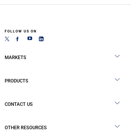
FOLLOW US ON
MARKETS
PRODUCTS
CONTACT US
OTHER RESOURCES