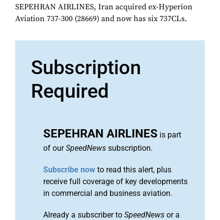
SEPEHRAN AIRLINES, Iran acquired ex-Hyperion
Aviation 737-300 (28669) and now has six 737CLs.
Subscription
Required
SEPEHRAN AIRLINES
is part
of our
SpeedNews
subscription.
Subscribe now
to read this alert, plus
receive full coverage of key developments
in commercial and business aviation.
Already a subscriber to
SpeedNews
or a