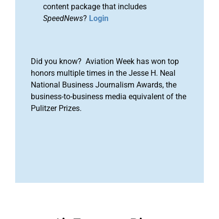
content package that includes
SpeedNews
?
Login
Did you know? Aviation Week has won top
honors multiple times in the Jesse H. Neal
National Business Journalism Awards, the
business-to-business media equivalent of the
Pulitzer Prizes.