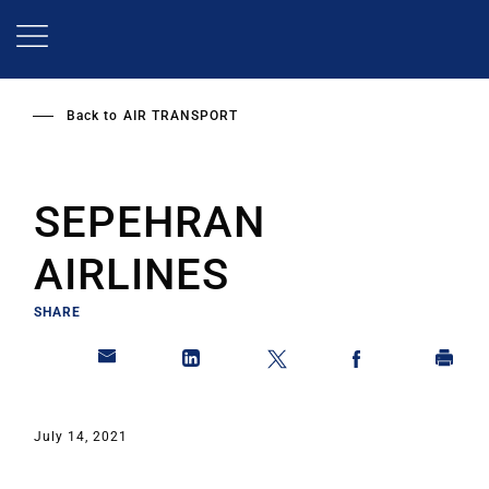
Skip
to
main
content
Back to
AIR TRANSPORT
SEPEHRAN
AIRLINES
SHARE
July 14, 2021