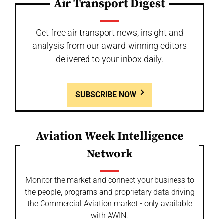
Air Transport Digest
Get free air transport news, insight and
analysis from our award-winning editors
delivered to your inbox daily.
SUBSCRIBE NOW
Aviation Week Intelligence
Network
Monitor the market and connect your business to
the people, programs and proprietary data driving
the Commercial Aviation market - only available
with AWIN.