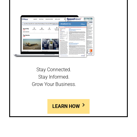
Stay Connected.
Stay Informed.
Grow Your Business.
LEARN HOW