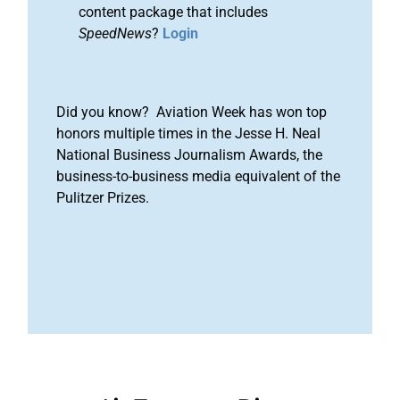
content package that includes
SpeedNews
?
Login
Did you know? Aviation Week has won top
honors multiple times in the Jesse H. Neal
National Business Journalism Awards, the
business-to-business media equivalent of the
Pulitzer Prizes.