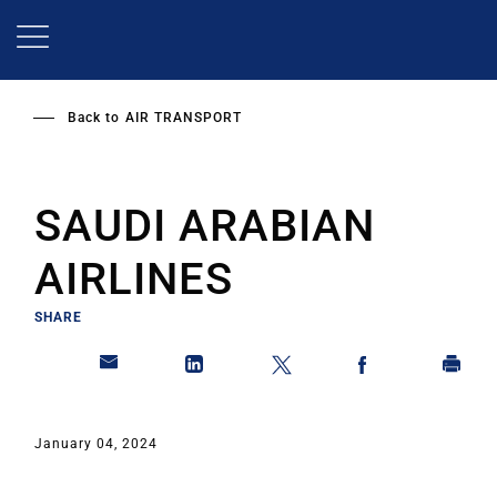
Skip
to
main
content
Back to
AIR TRANSPORT
SAUDI ARABIAN
AIRLINES
SHARE
January 04, 2024