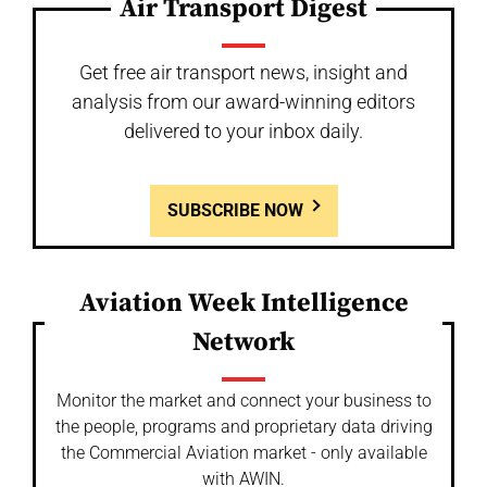
Air Transport Digest
Get free air transport news, insight and
analysis from our award-winning editors
delivered to your inbox daily.
SUBSCRIBE NOW
Aviation Week Intelligence
Network
Monitor the market and connect your business to
the people, programs and proprietary data driving
the Commercial Aviation market - only available
with AWIN.