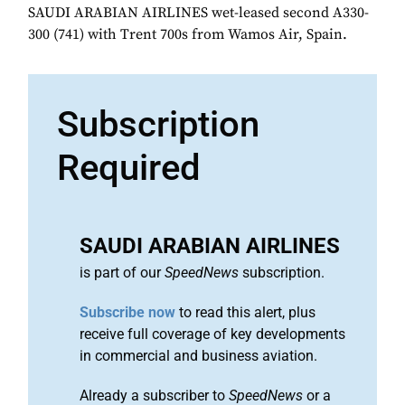
SAUDI ARABIAN AIRLINES wet-leased second A330-
300 (741) with Trent 700s from Wamos Air, Spain.
Subscription
Required
SAUDI ARABIAN AIRLINES
is part of our
SpeedNews
subscription.
Subscribe now
to read this alert, plus
receive full coverage of key developments
in commercial and business aviation.
Already a subscriber to
SpeedNews
or a