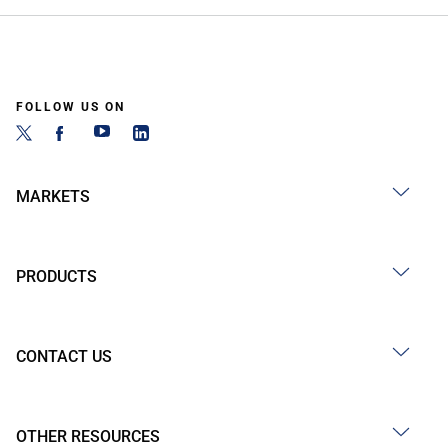
FOLLOW US ON
MARKETS
PRODUCTS
CONTACT US
OTHER RESOURCES