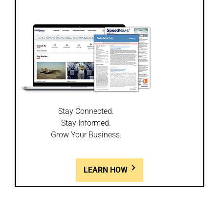
Stay Connected.
Stay Informed.
Grow Your Business.
LEARN HOW