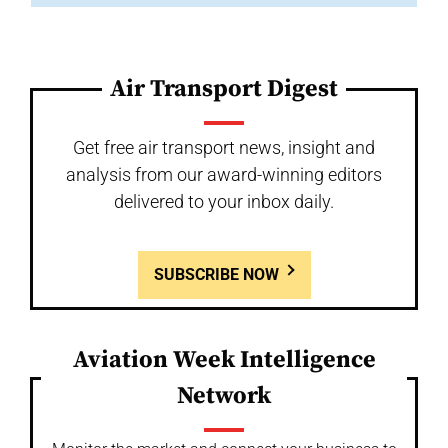
Air Transport Digest
Get free air transport news, insight and
analysis from our award-winning editors
delivered to your inbox daily.
SUBSCRIBE NOW
Aviation Week Intelligence
Network