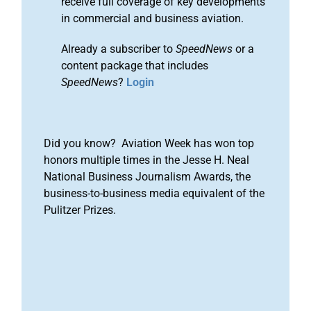
receive full coverage of key developments
in commercial and business aviation.
Already a subscriber to
SpeedNews
or a
content package that includes
SpeedNews
?
Login
Did you know? Aviation Week has won top
honors multiple times in the Jesse H. Neal
National Business Journalism Awards, the
business-to-business media equivalent of the
Pulitzer Prizes.