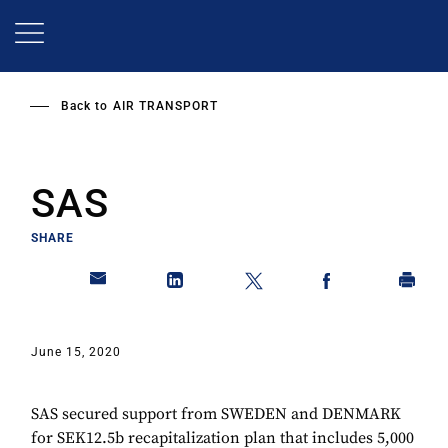
Skip
to
main
content
Back to
AIR TRANSPORT
SAS
SHARE
June 15, 2020
SAS secured support from SWEDEN and DENMARK
for SEK12.5b recapitalization plan that includes 5,000