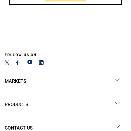
FOLLOW US ON
MARKETS
PRODUCTS
CONTACT US