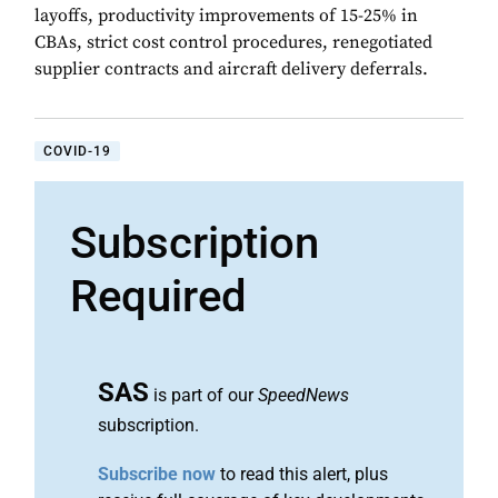
layoffs, productivity improvements of 15-25% in
CBAs, strict cost control procedures, renegotiated
supplier contracts and aircraft delivery deferrals.
COVID-19
Subscription
Required
SAS
is part of our
SpeedNews
subscription.
Subscribe now
to read this alert, plus