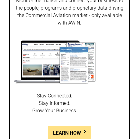
Monitor the market and connect your business to
the people, programs and proprietary data driving
the Commercial Aviation market - only available
with AWIN.
Stay Connected.
Stay Informed.
Grow Your Business.
LEARN HOW