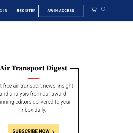
AWIN ACCESS
G IN
REGISTER
Air Transport Digest
t free air transport news, insight
and analysis from our award-
inning editors delivered to your
inbox daily.
SUBSCRIBE NOW