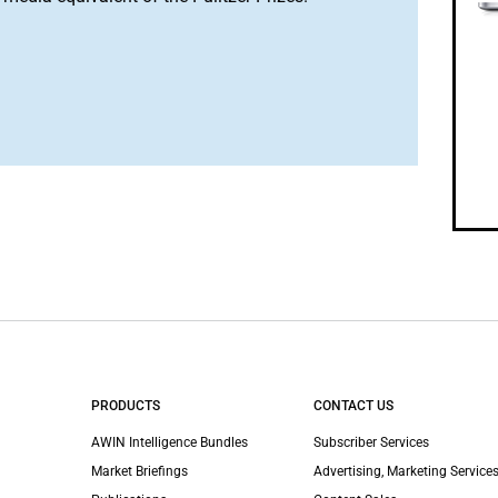
PRODUCTS
CONTACT US
AWIN Intelligence Bundles
Subscriber Services
Market Briefings
Advertising, Marketing Services