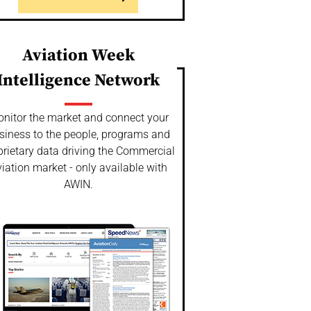
Aviation Week
Intelligence Network
nitor the market and connect your
siness to the people, programs and
prietary data driving the Commercial
iation market - only available with
AWIN.