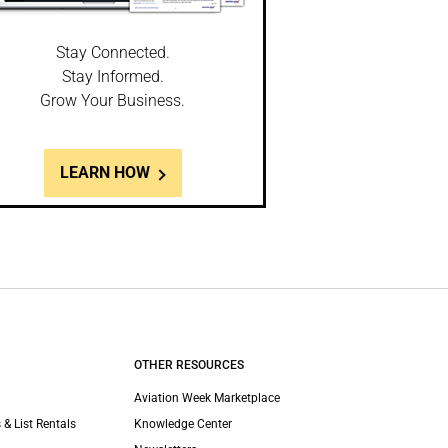
Stay Connected.
Stay Informed.
Grow Your Business.
LEARN HOW
OTHER RESOURCES
Aviation Week Marketplace
 & List Rentals
Knowledge Center