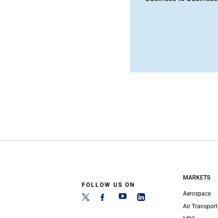
MARKETS
FOLLOW US ON
Aerospace
Air Transport