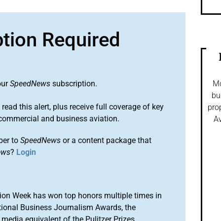
ption Required
our
SpeedNews
subscription.
Mo
bu
 read this alert, plus receive full coverage of key
pro
commercial and business aviation.
Av
ber to
SpeedNews
or a content package that
ews
?
Login
ion Week has won top honors multiple times in
tional Business Journalism Awards, the
media equivalent of the Pulitzer Prizes.