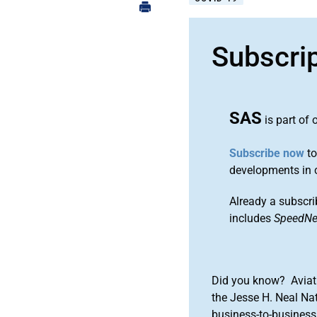
Subscri
SAS
is part of 
Subscribe now
to
developments in 
Already a subscri
includes
SpeedN
Did you know? Aviat
the Jesse H. Neal Na
business-to-business 