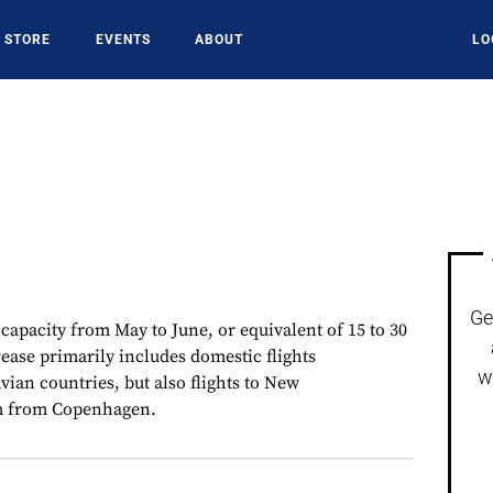
STORE
EVENTS
ABOUT
LO
Ge
 capacity from May to June, or equivalent of 15 to 30
crease primarily includes domestic flights
w
ian countries, but also flights to New
m from Copenhagen.