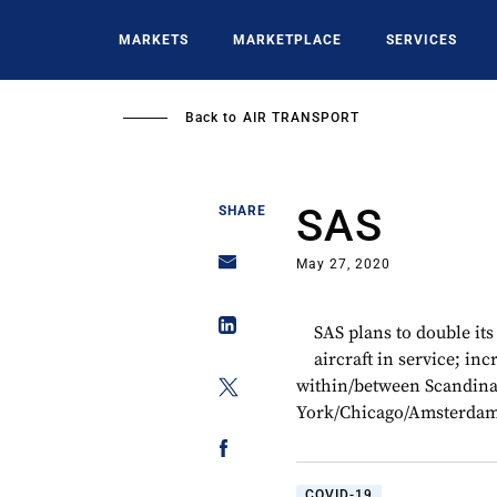
Skip
to
MARKETS
MARKETPLACE
SERVICES
main
content
Back to
AIR TRANSPORT
SAS
SHARE
May 27, 2020
SAS plans to double its
aircraft in service; in
within/between Scandinav
York/Chicago/Amsterda
COVID-19