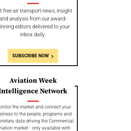
t free air transport news, insight
and analysis from our award-
inning editors delivered to your
inbox daily.
SUBSCRIBE NOW
Aviation Week
Intelligence Network
nitor the market and connect your
siness to the people, programs and
prietary data driving the Commercial
iation market - only available with