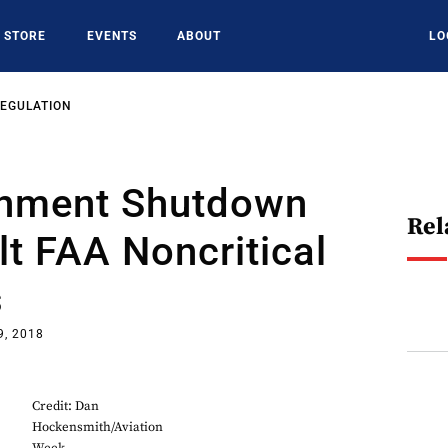
STORE
EVENTS
ABOUT
LO
REGULATION
nment Shutdown
Rel
t FAA Noncritical
s
9, 2018
Credit: Dan
Hockensmith/Aviation