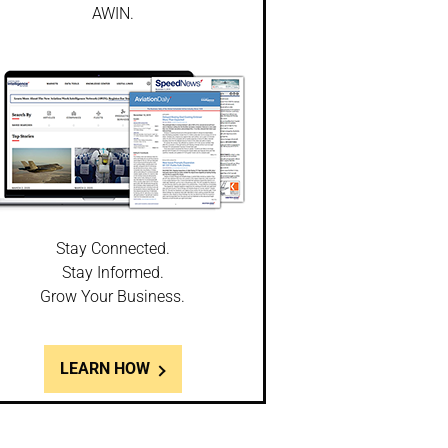
AWIN.
Stay Connected.
Stay Informed.
Grow Your Business.
LEARN HOW