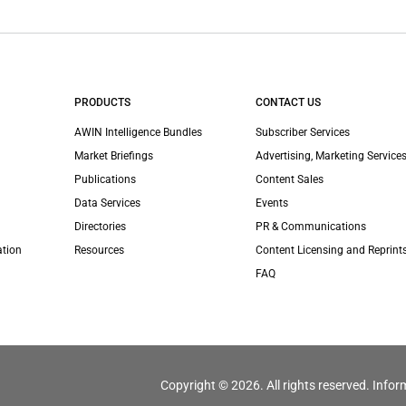
PRODUCTS
CONTACT US
AWIN Intelligence Bundles
Subscriber Services
Market Briefings
Advertising, Marketing Services
Publications
Content Sales
Data Services
Events
Directories
PR & Communications
ation
Resources
Content Licensing and Reprint
FAQ
Copyright © 2026. All rights reserved. Infor