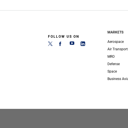
MARKETS
FOLLOW US ON
Aerospace
Air Transport
MRO
Defense
Space
Business Avi