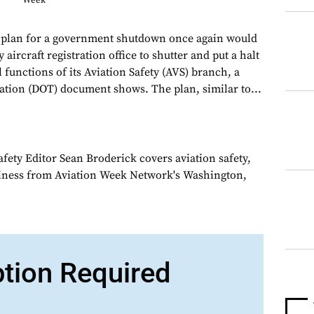
Week
 plan for a government shutdown once again would
aircraft registration office to shutter and put a halt
al functions of its Aviation Safety (AVS) branch, a
tion (DOT) document shows. The plan, similar to...
fety Editor Sean Broderick covers aviation safety,
siness from Aviation Week Network's Washington,
ption Required