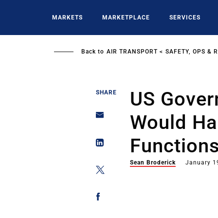
Skip
to
MARKETS
MARKETPLACE
SERVICES
main
content
Back to
AIR TRANSPORT
SAFETY, OPS & 
US Gover
SHARE
Would Hal
Function
Sean Broderick
January 1