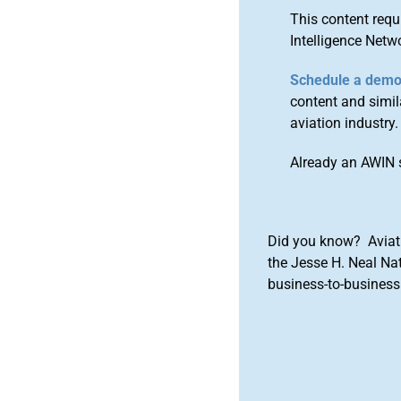
This content requ
Intelligence Netw
Schedule a dem
content and simila
aviation industry.
Already an AWIN 
Did you know? Aviat
the Jesse H. Neal Na
business-to-business 