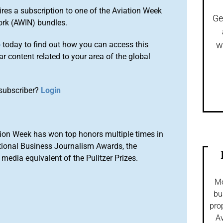
ires a subscription to one of the Aviation Week
Ge
ork (AWIN) bundles.
o
today to find out how you can access this
w
r content related to your area of the global
subscriber?
Login
ion Week has won top honors multiple times in
tional Business Journalism Awards, the
media equivalent of the Pulitzer Prizes.
Mo
bu
pro
Av