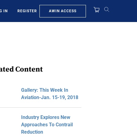
AWIN ACCESS
G IN
REGISTER
ated Content
Gallery: This Week In
Aviation-Jan. 15-19, 2018
Industry Explores New
Approaches To Contrail
Reduction