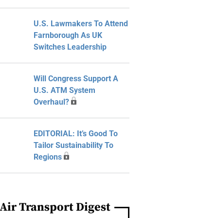
U.S. Lawmakers To Attend
Farnborough As UK
Switches Leadership
Will Congress Support A
U.S. ATM System
Overhaul?
EDITORIAL: It’s Good To
Tailor Sustainability To
Regions
Air Transport Digest