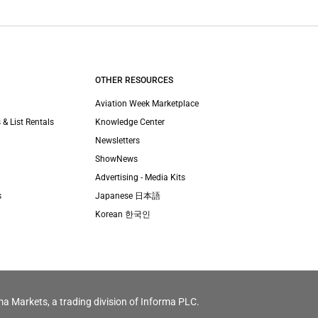
OTHER RESOURCES
Aviation Week Marketplace
 & List Rentals
Knowledge Center
Newsletters
ShowNews
Advertising - Media Kits
s
Japanese 日本語
Korean 한국인
ma Markets, a trading division of Informa PLC.