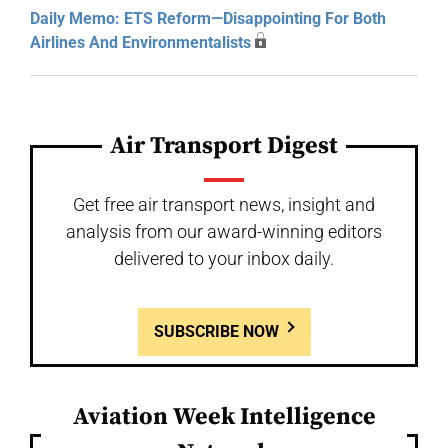
Daily Memo: ETS Reform—Disappointing For Both
Airlines And Environmentalists
Air Transport Digest
Get free air transport news, insight and
analysis from our award-winning editors
delivered to your inbox daily.
SUBSCRIBE NOW
Aviation Week Intelligence