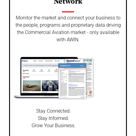
Network
Monitor the market and connect your business to
the people, programs and proprietary data driving
the Commercial Aviation market - only available
with AWIN.
Stay Connected.
Stay Informed.
Grow Your Business.