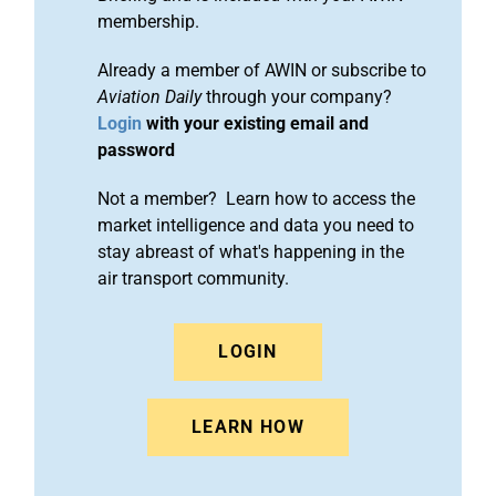
membership.
Already a member of AWIN or subscribe to
Aviation Daily
through your company?
Login
with your existing email and
password
Not a member? Learn how to access the
market intelligence and data you need to
stay abreast of what's happening in the
air transport community.
LOGIN
LEARN HOW