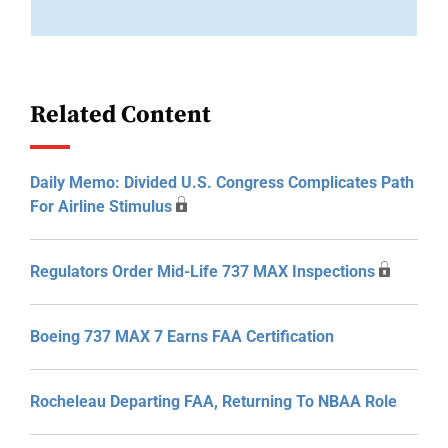
Related Content
Daily Memo: Divided U.S. Congress Complicates Path
For Airline Stimulus
Regulators Order Mid-Life 737 MAX Inspections
Boeing 737 MAX 7 Earns FAA Certification
Rocheleau Departing FAA, Returning To NBAA Role