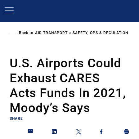
Skip
to
main
content
Back to
AIR TRANSPORT
SAFETY, OPS & REGULATION
U.S. Airports Could
Exhaust CARES
Acts Funds In 2021,
Moody’s Says
SHARE