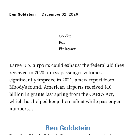
Ben Goldstein
December 02, 2020
Credit:
Rob
Finlayson
Large U.S. airports could exhaust the federal aid they
received in 2020 unless passenger volumes
significantly improve in 2021, a new report from
Moody’s found. American airports received $10
billion in grants last spring from the CARES Act,
which has helped keep them afloat while passenger
numbers...
Ben Goldstein