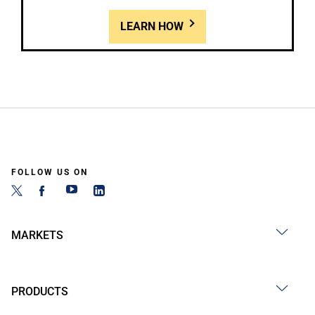
LEARN HOW
FOLLOW US ON
MARKETS
PRODUCTS