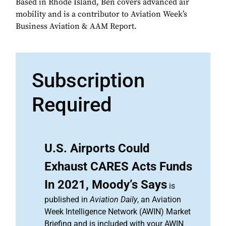
Based in Rhode Island, Ben covers advanced air
mobility and is a contributor to Aviation Week’s
Business Aviation & AAM Report.
Subscription
Required
U.S. Airports Could
Exhaust CARES Acts Funds
In 2021, Moody’s Says
is
published in
Aviation Daily
, an Aviation
Week Intelligence Network (AWIN) Market
Briefing and is included with your AWIN