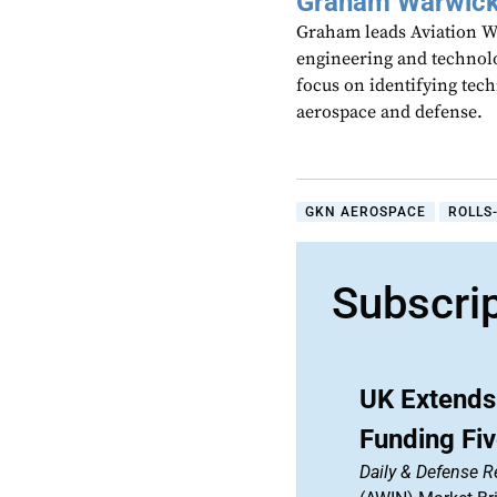
Graham Warwic
Graham leads Aviation We
engineering and technolo
focus on identifying tech
aerospace and defense.
GKN AEROSPACE
ROLLS
Subscri
UK Extends 
Funding Fi
Daily & Defense R