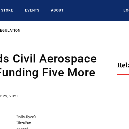
STORE
EVENTS
ABOUT
LO
REGULATION
s Civil Aerospace
Rel
Funding Five More
r 29, 2023
Rolls-Ryce’s
UltraFan