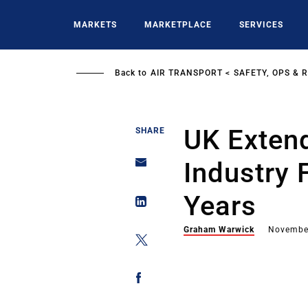
Skip
to
MARKETS
MARKETPLACE
SERVICES
main
content
Back to
AIR TRANSPORT
SAFETY, OPS & 
UK Extend
SHARE
Industry 
Years
Graham Warwick
Novembe