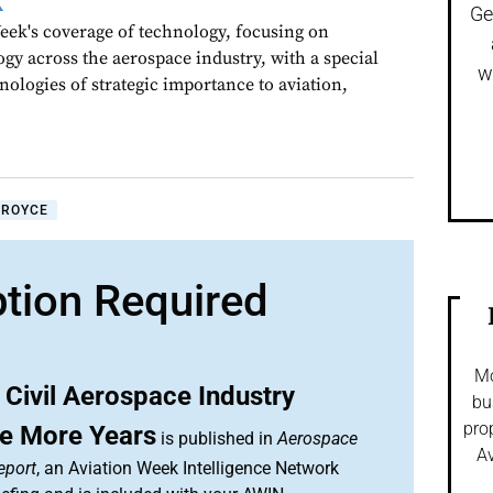
k
Ge
ek's coverage of technology, focusing on
gy across the aerospace industry, with a special
w
nologies of strategic importance to aviation,
-ROYCE
ption Required
Mo
Civil Aerospace Industry
bu
pro
ve More Years
is published in
Aerospace
Av
eport
, an Aviation Week Intelligence Network