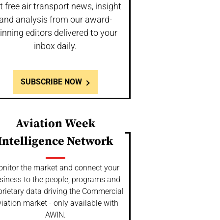
t free air transport news, insight
and analysis from our award-
inning editors delivered to your
inbox daily.
SUBSCRIBE NOW
Aviation Week
Intelligence Network
nitor the market and connect your
siness to the people, programs and
prietary data driving the Commercial
iation market - only available with
AWIN.