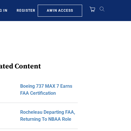
AWIN ACCESS
G IN
REGISTER
ated Content
Boeing 737 MAX 7 Earns
FAA Certification
Rocheleau Departing FAA,
Returning To NBAA Role