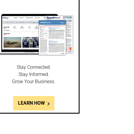
Stay Connected.
Stay Informed.
Grow Your Business.
LEARN HOW