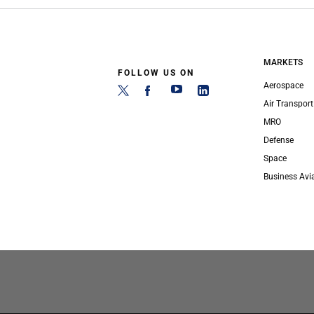
MARKETS
FOLLOW US ON
Aerospace
Air Transport
MRO
Defense
Space
Business Avi