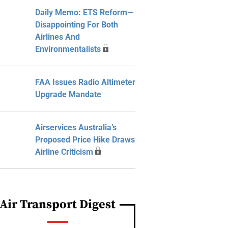
Daily Memo: ETS Reform—
Disappointing For Both
Airlines And
Environmentalists
FAA Issues Radio Altimeter
Upgrade Mandate
Airservices Australia’s
Proposed Price Hike Draws
Airline Criticism
Air Transport Digest