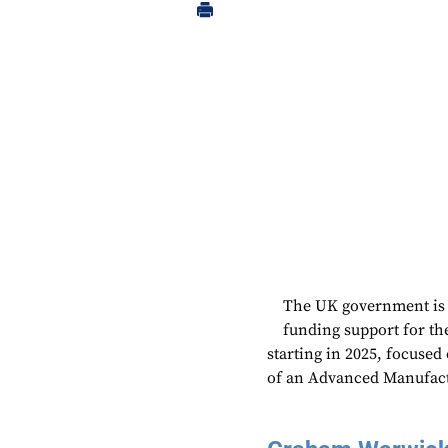
The UK government is e
funding support for the
starting in 2025, focused
of an Advanced Manufactu