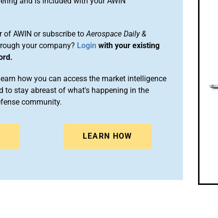
efing and is included with your AWIN
 of AWIN or subscribe to
Aerospace Daily &
rough your company?
Login
with your existing
ord.
arn how you can access the market intelligence
 to stay abreast of what's happening in the
efense community.
N
LEARN HOW