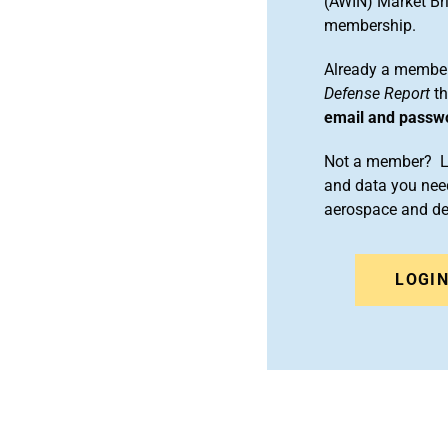
(AWIN) Market Bri
membership.
Already a member
Defense Report
th
email and passw
Not a member? Le
and data you need
aerospace and d
LOGI