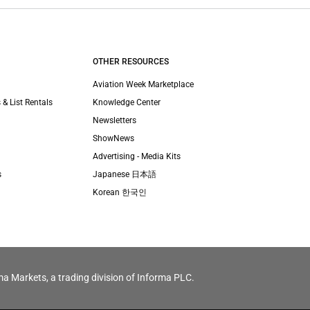
OTHER RESOURCES
Aviation Week Marketplace
 & List Rentals
Knowledge Center
Newsletters
ShowNews
Advertising - Media Kits
s
Japanese 日本語
Korean 한국인
ma Markets, a trading division of Informa PLC.