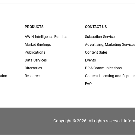
PRODUCTS
CONTACT US
AWIN Intelligence Bundles
Subscriber Services
Market Briefings
Advertising, Marketing Services
Publications
Content Sales
Data Services
Events
Directories
PR & Communications
ation
Resources
Content Licensing and Reprint
FAQ
Copyright © 2026. All rights reserved. Infor