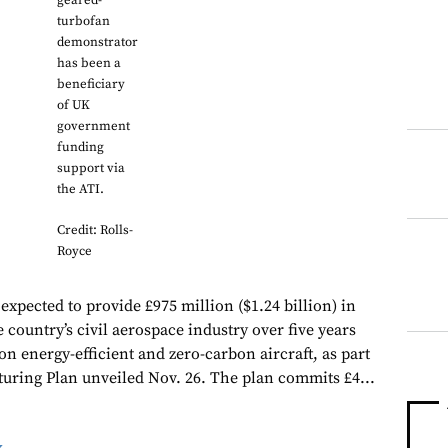
geared-
turbofan
demonstrator
has been a
beneficiary
of UK
government
funding
support via
the ATI.
Credit: Rolls-
Royce
xpected to provide £975 million ($1.24 billion) in
 country’s civil aerospace industry over five years
 on energy-efficient and zero-carbon aircraft, as part
ring Plan unveiled Nov. 26. The plan commits £4...