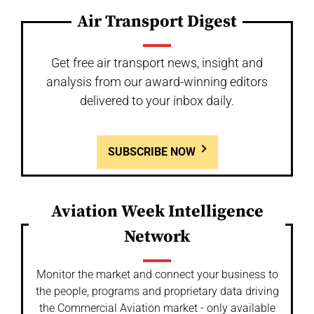
Air Transport Digest
Get free air transport news, insight and
analysis from our award-winning editors
delivered to your inbox daily.
SUBSCRIBE NOW
Aviation Week Intelligence
Network
Monitor the market and connect your business to
the people, programs and proprietary data driving
the Commercial Aviation market - only available