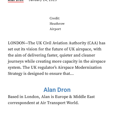
Alan Dron
January 24, 2023
Credit:
Heathrow
Airport
LONDON—The UK Civil Aviation Authority (CAA) has
set out its vision for the future of UK airspace, with
the aim of delivering faster, quieter and cleaner
journeys while creating more capacity in the airspace
system. The UK regulator’s Airspace Modernization
Strategy is designed to ensure that...
Alan Dron
Based in London, Alan is Europe & Middle East
correspondent at Air Transport World.