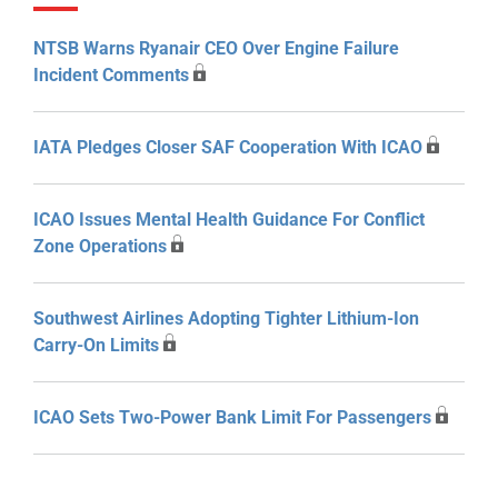
NTSB Warns Ryanair CEO Over Engine Failure
Incident Comments
IATA Pledges Closer SAF Cooperation With ICAO
ICAO Issues Mental Health Guidance For Conflict
Zone Operations
Southwest Airlines Adopting Tighter Lithium-Ion
Carry-On Limits
ICAO Sets Two-Power Bank Limit For Passengers