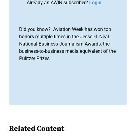
Already an AWIN subscriber?
Login
Did you know? Aviation Week has won top
honors multiple times in the Jesse H. Neal
National Business Journalism Awards, the
business-to-business media equivalent of the
Pulitzer Prizes.
Related Content