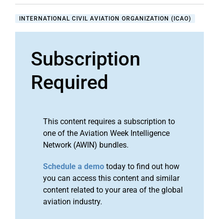
INTERNATIONAL CIVIL AVIATION ORGANIZATION (ICAO)
Subscription
Required
This content requires a subscription to
one of the Aviation Week Intelligence
Network (AWIN) bundles.
Schedule a demo
today to find out how
you can access this content and similar
content related to your area of the global
aviation industry.