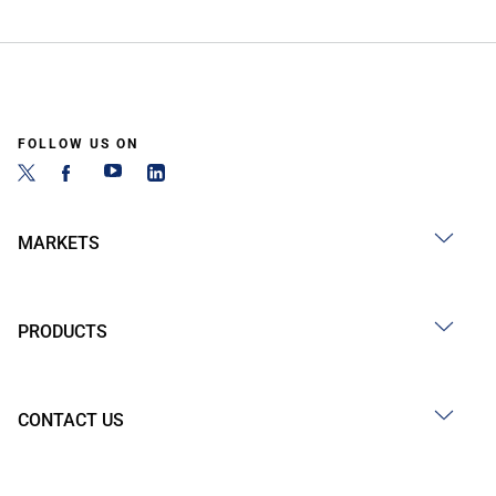
FOLLOW US ON
MARKETS
PRODUCTS
CONTACT US