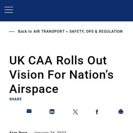
Skip
to
main
content
Back to
AIR TRANSPORT
SAFETY, OPS & REGULATION
UK CAA Rolls Out
Vision For Nation’s
Airspace
SHARE