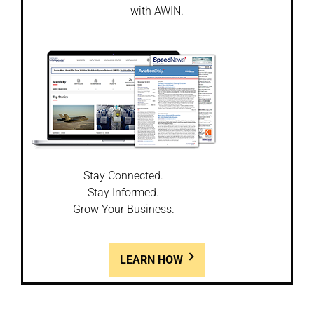
with AWIN.
Stay Connected.
Stay Informed.
Grow Your Business.
LEARN HOW