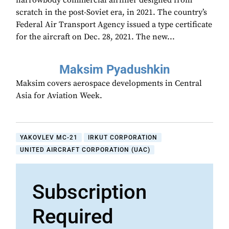
narrowbody commercial airliner designed from
scratch in the post-Soviet era, in 2021. The country’s
Federal Air Transport Agency issued a type certificate
for the aircraft on Dec. 28, 2021. The new...
Maksim Pyadushkin
Maksim covers aerospace developments in Central
Asia for Aviation Week.
YAKOVLEV MC-21
IRKUT CORPORATION
UNITED AIRCRAFT CORPORATION (UAC)
Subscription
Required