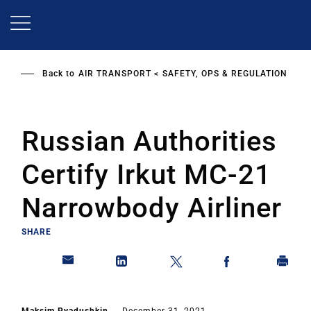
Skip
to
main
content
Back to
AIR TRANSPORT
SAFETY, OPS & REGULATION
Russian Authorities
Certify Irkut MC-21
Narrowbody Airliner
SHARE