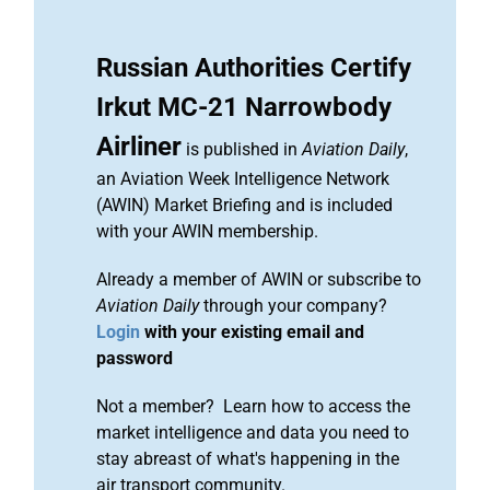
Russian Authorities Certify
Irkut MC-21 Narrowbody
Airliner
is published in
Aviation Daily
,
an Aviation Week Intelligence Network
(AWIN) Market Briefing and is included
with your AWIN membership.
Already a member of AWIN or subscribe to
Aviation Daily
through your company?
Login
with your existing email and
password
Not a member? Learn how to access the
market intelligence and data you need to
stay abreast of what's happening in the
air transport community.