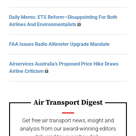
Daily Memo: ETS Reform—Disappointing For Both
Airlines And Environmentalists
FAA Issues Radio Altimeter Upgrade Mandate
Airservices Australia’s Proposed Price Hike Draws
Airline Criticism
Air Transport Digest
Get free air transport news, insight and
analysis from our award-winning editors