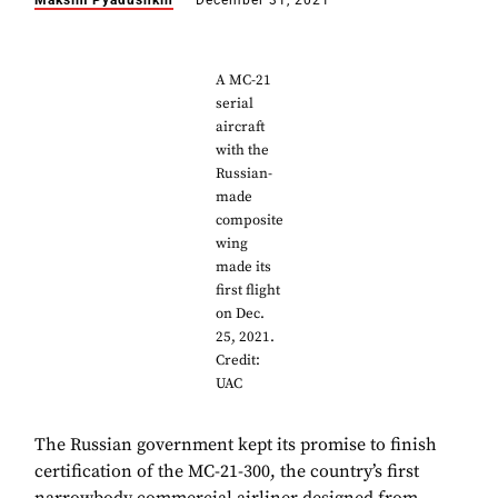
Maksim Pyadushkin
December 31, 2021
A MC-21
serial
aircraft
with the
Russian-
made
composite
wing
made its
first flight
on Dec.
25, 2021.
Credit:
UAC
The Russian government kept its promise to finish
certification of the MC-21-300, the country’s first