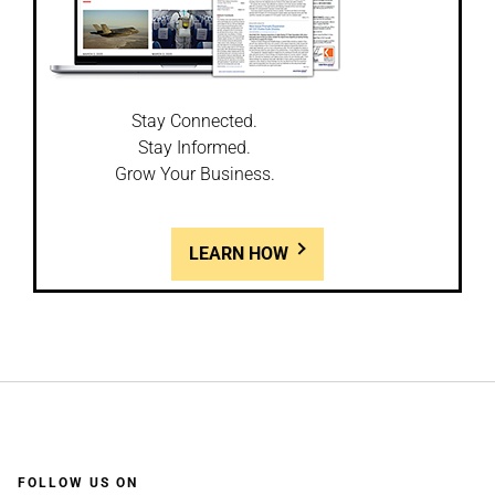
Stay Connected.
Stay Informed.
Grow Your Business.
LEARN HOW
FOLLOW US ON