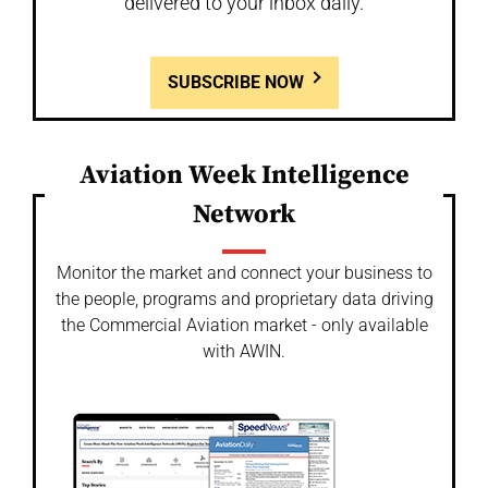
delivered to your inbox daily.
SUBSCRIBE NOW
Aviation Week Intelligence
Network
Monitor the market and connect your business to
the people, programs and proprietary data driving
the Commercial Aviation market - only available
with AWIN.