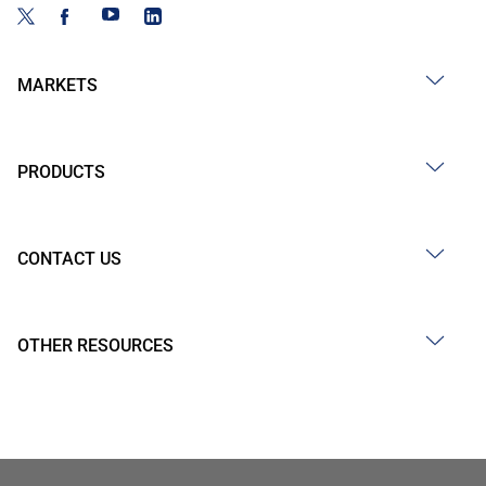
MARKETS
PRODUCTS
CONTACT US
OTHER RESOURCES