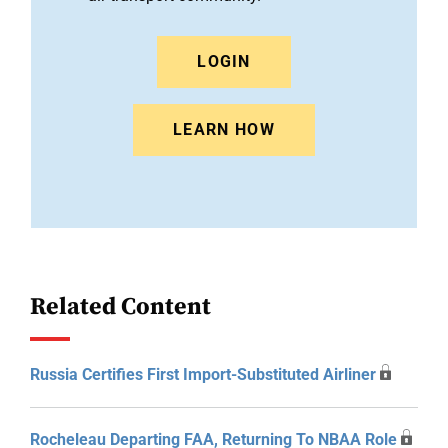
LOGIN
LEARN HOW
Related Content
Russia Certifies First Import-Substituted Airliner
Rocheleau Departing FAA, Returning To NBAA Role