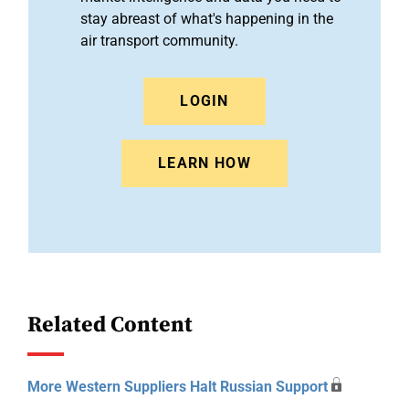
stay abreast of what's happening in the
air transport community.
LOGIN
LEARN HOW
Related Content
More Western Suppliers Halt Russian Support