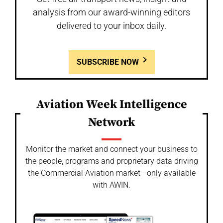
analysis from our award-winning editors
delivered to your inbox daily.
SUBSCRIBE NOW
Aviation Week Intelligence
Network
Monitor the market and connect your business to
the people, programs and proprietary data driving
the Commercial Aviation market - only available
with AWIN.