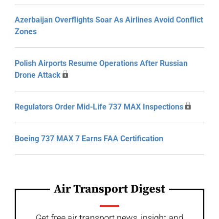
Azerbaijan Overflights Soar As Airlines Avoid Conflict
Zones
Polish Airports Resume Operations After Russian
Drone Attack
Regulators Order Mid-Life 737 MAX Inspections
Boeing 737 MAX 7 Earns FAA Certification
Air Transport Digest
Get free air transport news, insight and