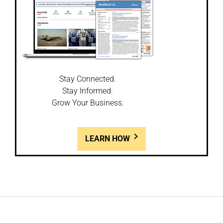
Stay Connected.
Stay Informed.
Grow Your Business.
LEARN HOW