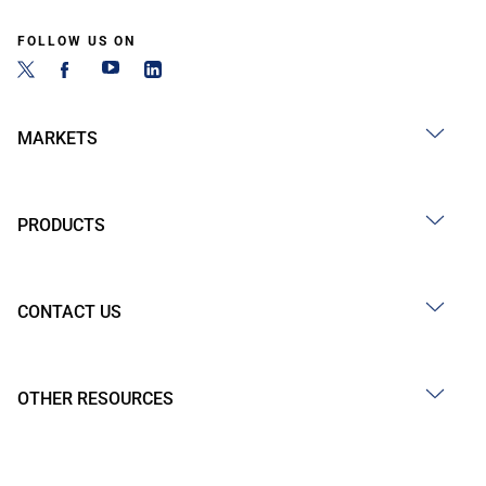
FOLLOW US ON
MARKETS
PRODUCTS
CONTACT US
OTHER RESOURCES