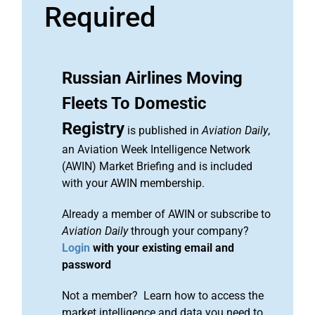
Required
Russian Airlines Moving
Fleets To Domestic
Registry
is published in
Aviation Daily
,
an Aviation Week Intelligence Network
(AWIN) Market Briefing and is included
with your AWIN membership.
Already a member of AWIN or subscribe to
Aviation Daily
through your company?
Login
with your existing email and
password
Not a member? Learn how to access the
market intelligence and data you need to