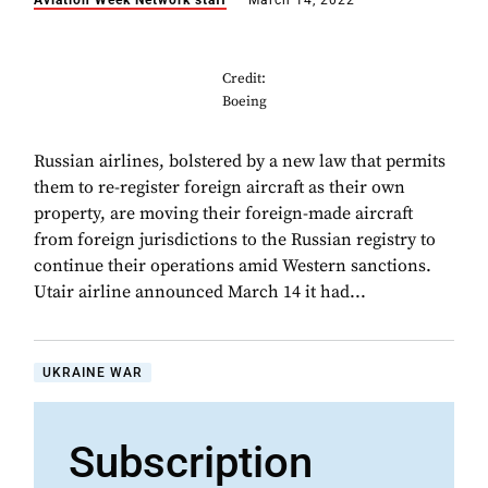
Aviation Week Network staff
March 14, 2022
Credit:
Boeing
Russian airlines, bolstered by a new law that permits
them to re-register foreign aircraft as their own
property, are moving their foreign-made aircraft
from foreign jurisdictions to the Russian registry to
continue their operations amid Western sanctions.
Utair airline announced March 14 it had...
UKRAINE WAR
Subscription