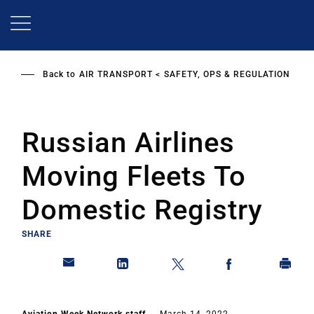
Skip
to
main
content
Back to
AIR TRANSPORT
SAFETY, OPS & REGULATION
Russian Airlines
Moving Fleets To
Domestic Registry
SHARE