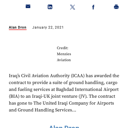
Alan Dron
January 22, 2021
Credit:
Menzies
Aviation
Iraq’s Civil Aviation Authority (ICAA) has awarded the
contract to provide a suite of ground handling, cargo
and fueling services at Baghdad International Airport
(BIA) to an Iraqi-UK joint venture (JV). The contract
has gone to The United Iraqi Company for Airports
and Ground Handling Services...