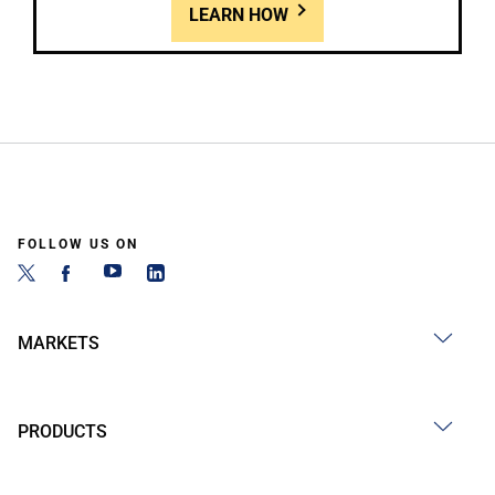
LEARN HOW
FOLLOW US ON
MARKETS
PRODUCTS