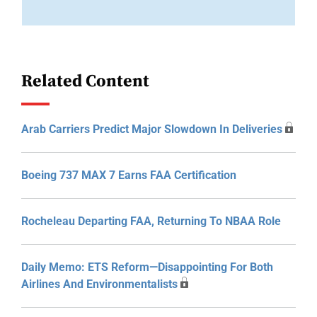
Related Content
Arab Carriers Predict Major Slowdown In Deliveries
Boeing 737 MAX 7 Earns FAA Certification
Rocheleau Departing FAA, Returning To NBAA Role
Daily Memo: ETS Reform—Disappointing For Both
Airlines And Environmentalists