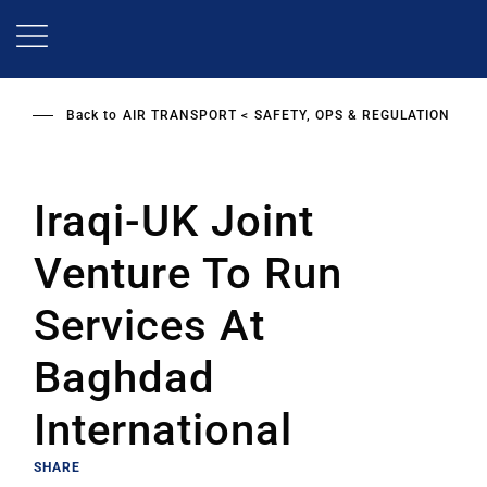
Skip
to
main
content
Back to
AIR TRANSPORT
SAFETY, OPS & REGULATION
Iraqi-UK Joint
Venture To Run
Services At
Baghdad
International
SHARE