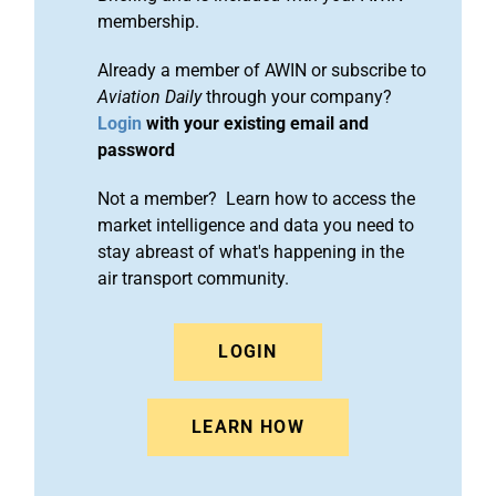
membership.
Already a member of AWIN or subscribe to
Aviation Daily
through your company?
Login
with your existing email and
password
Not a member? Learn how to access the
market intelligence and data you need to
stay abreast of what's happening in the
air transport community.
LOGIN
LEARN HOW