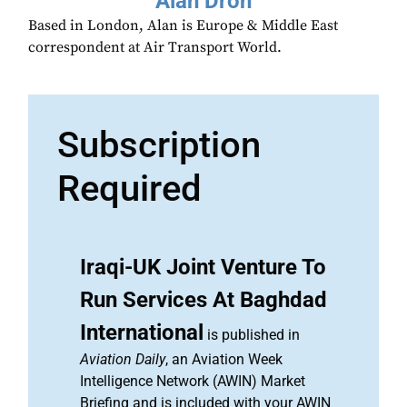
Alan Dron
Based in London, Alan is Europe & Middle East
correspondent at Air Transport World.
Subscription
Required
Iraqi-UK Joint Venture To
Run Services At Baghdad
International
is published in
Aviation Daily
, an Aviation Week
Intelligence Network (AWIN) Market
Briefing and is included with your AWIN