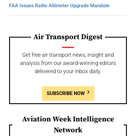
FAA Issues Radio Altimeter Upgrade Mandate
Air Transport Digest
Get free air transport news, insight and
analysis from our award-winning editors
delivered to your inbox daily.
SUBSCRIBE NOW
Aviation Week Intelligence
Network