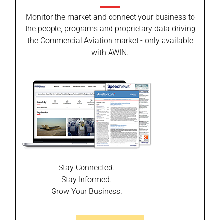
Monitor the market and connect your business to
the people, programs and proprietary data driving
the Commercial Aviation market - only available
with AWIN.
Stay Connected.
Stay Informed.
Grow Your Business.