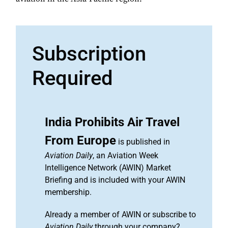
Subscription
Required
India Prohibits Air Travel
From Europe
is published in
Aviation Daily
, an Aviation Week
Intelligence Network (AWIN) Market
Briefing and is included with your AWIN
membership.
Already a member of AWIN or subscribe to
Aviation Daily
through your company?