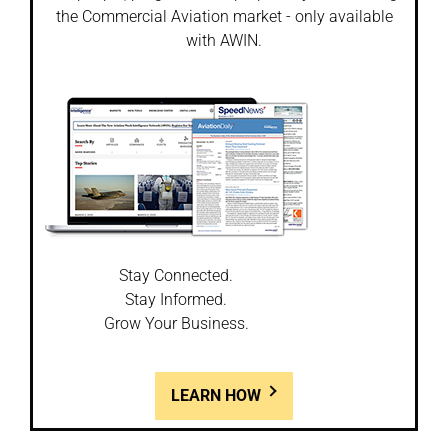
the Commercial Aviation market - only available
with AWIN.
Stay Connected.
Stay Informed.
Grow Your Business.
LEARN HOW