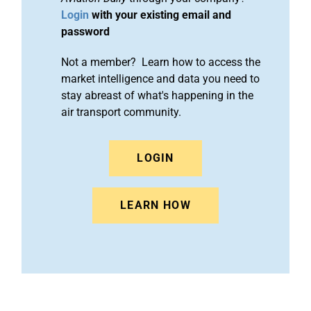
Login
with your existing email and
password
Not a member? Learn how to access the
market intelligence and data you need to
stay abreast of what's happening in the
air transport community.
LOGIN
LEARN HOW