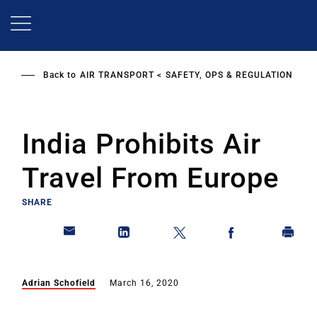
Skip
to
main
content
Back to
AIR TRANSPORT
SAFETY, OPS & REGULATION
India Prohibits Air
Travel From Europe
SHARE
Adrian Schofield
March 16, 2020