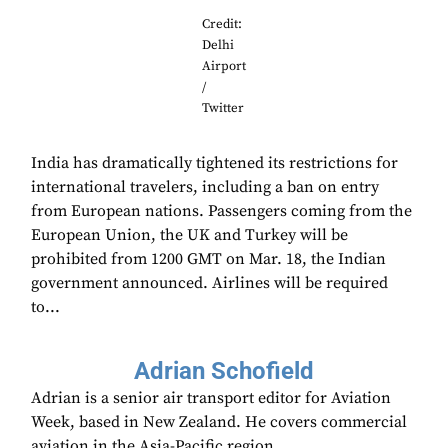
Credit:
Delhi
Airport
/
Twitter
India has dramatically tightened its restrictions for
international travelers, including a ban on entry
from European nations. Passengers coming from the
European Union, the UK and Turkey will be
prohibited from 1200 GMT on Mar. 18, the Indian
government announced. Airlines will be required
to...
Adrian Schofield
Adrian is a senior air transport editor for Aviation
Week, based in New Zealand. He covers commercial
aviation in the Asia-Pacific region.