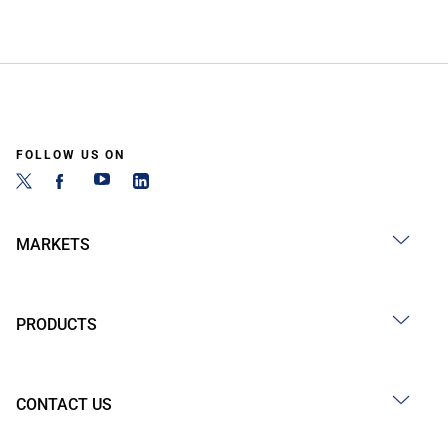
FOLLOW US ON
MARKETS
PRODUCTS
CONTACT US