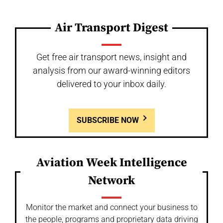
Air Transport Digest
Get free air transport news, insight and
analysis from our award-winning editors
delivered to your inbox daily.
SUBSCRIBE NOW
Aviation Week Intelligence
Network
Monitor the market and connect your business to
the people, programs and proprietary data driving