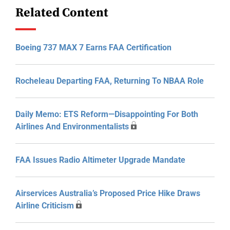
Related Content
Boeing 737 MAX 7 Earns FAA Certification
Rocheleau Departing FAA, Returning To NBAA Role
Daily Memo: ETS Reform—Disappointing For Both
Airlines And Environmentalists
FAA Issues Radio Altimeter Upgrade Mandate
Airservices Australia’s Proposed Price Hike Draws
Airline Criticism