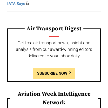
IATA Says
Air Transport Digest
Get free air transport news, insight and
analysis from our award-winning editors
delivered to your inbox daily.
SUBSCRIBE NOW
Aviation Week Intelligence
Network