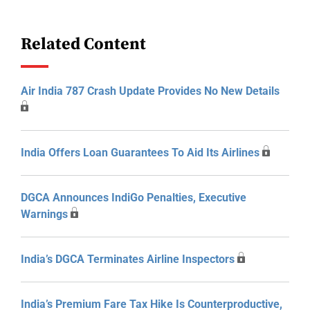
Related Content
Air India 787 Crash Update Provides No New Details
India Offers Loan Guarantees To Aid Its Airlines
DGCA Announces IndiGo Penalties, Executive
Warnings
India’s DGCA Terminates Airline Inspectors
India’s Premium Fare Tax Hike Is Counterproductive,