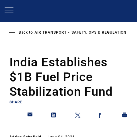
Skip
to
main
content
Back to
AIR TRANSPORT
SAFETY, OPS & REGULATION
India Establishes
$1B Fuel Price
Stabilization Fund
SHARE