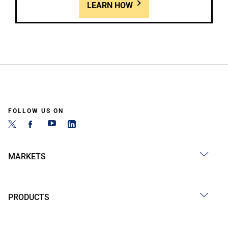
LEARN HOW
FOLLOW US ON
MARKETS
PRODUCTS