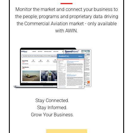
Monitor the market and connect your business to
the people, programs and proprietary data driving
the Commercial Aviation market - only available
with AWIN.
Stay Connected.
Stay Informed.
Grow Your Business.