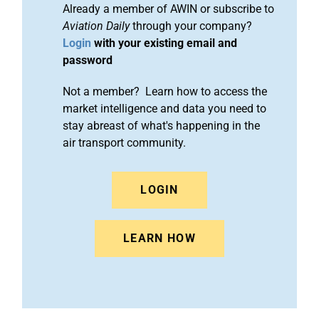
Already a member of AWIN or subscribe to
Aviation Daily
through your company?
Login
with your existing email and
password
Not a member? Learn how to access the
market intelligence and data you need to
stay abreast of what's happening in the
air transport community.
LOGIN
LEARN HOW