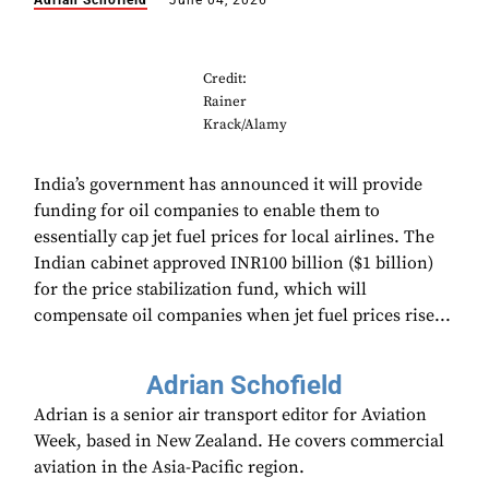
Adrian Schofield
June 04, 2026
Credit:
Rainer
Krack/Alamy
India’s government has announced it will provide
funding for oil companies to enable them to
essentially cap jet fuel prices for local airlines. The
Indian cabinet approved INR100 billion ($1 billion)
for the price stabilization fund, which will
compensate oil companies when jet fuel prices rise...
Adrian Schofield
Adrian is a senior air transport editor for Aviation
Week, based in New Zealand. He covers commercial
aviation in the Asia-Pacific region.