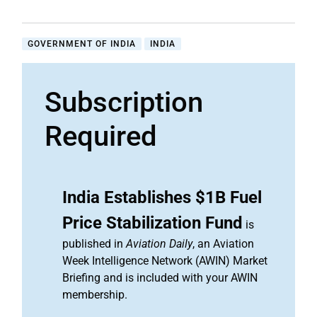
GOVERNMENT OF INDIA
INDIA
Subscription
Required
India Establishes $1B Fuel
Price Stabilization Fund
is
published in
Aviation Daily
, an Aviation
Week Intelligence Network (AWIN) Market
Briefing and is included with your AWIN
membership.