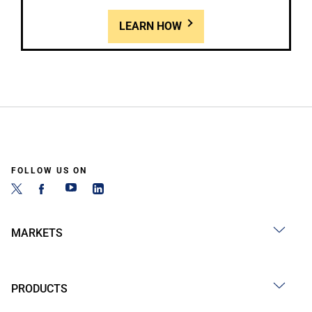
LEARN HOW
FOLLOW US ON
MARKETS
PRODUCTS