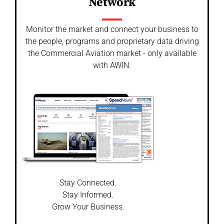
Network
Monitor the market and connect your business to
the people, programs and proprietary data driving
the Commercial Aviation market - only available
with AWIN.
Stay Connected.
Stay Informed.
Grow Your Business.