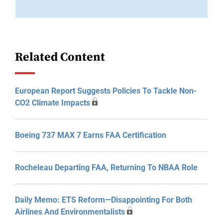
Related Content
European Report Suggests Policies To Tackle Non-
CO2 Climate Impacts
Boeing 737 MAX 7 Earns FAA Certification
Rocheleau Departing FAA, Returning To NBAA Role
Daily Memo: ETS Reform—Disappointing For Both
Airlines And Environmentalists