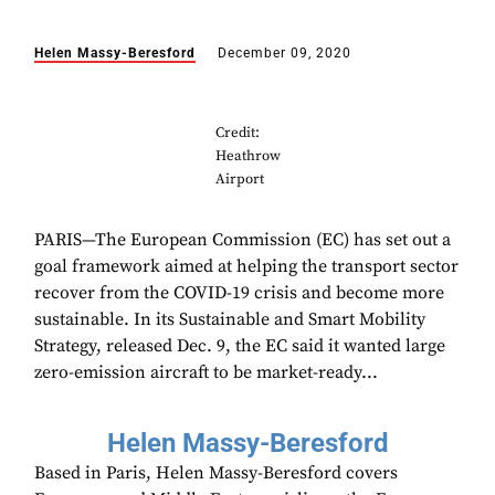
Helen Massy-Beresford
December 09, 2020
Credit:
Heathrow
Airport
PARIS—The European Commission (EC) has set out a
goal framework aimed at helping the transport sector
recover from the COVID-19 crisis and become more
sustainable. In its Sustainable and Smart Mobility
Strategy, released Dec. 9, the EC said it wanted large
zero-emission aircraft to be market-ready...
Helen Massy-Beresford
Based in Paris, Helen Massy-Beresford covers