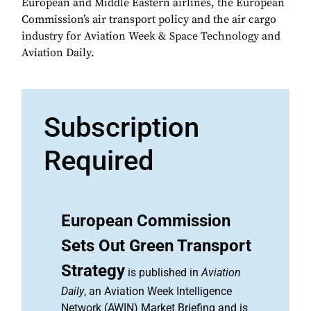
European and Middle Eastern airlines, the European
Commission’s air transport policy and the air cargo
industry for Aviation Week & Space Technology and
Aviation Daily.
Subscription
Required
European Commission
Sets Out Green Transport
Strategy
is published in
Aviation
Daily
, an Aviation Week Intelligence
Network (AWIN) Market Briefing and is