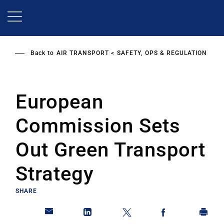
Skip
to
main
content
Back to
AIR TRANSPORT
SAFETY, OPS & REGULATION
European
Commission Sets
Out Green Transport
Strategy
SHARE