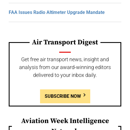
FAA Issues Radio Altimeter Upgrade Mandate
Air Transport Digest
Get free air transport news, insight and
analysis from our award-winning editors
delivered to your inbox daily.
SUBSCRIBE NOW
Aviation Week Intelligence