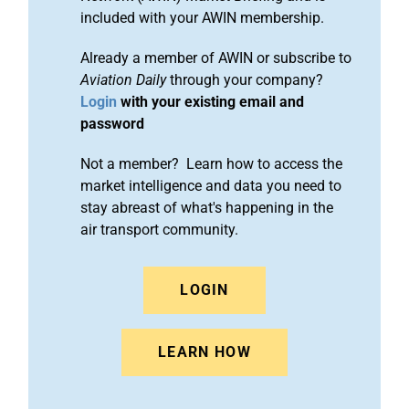
included with your AWIN membership.
Already a member of AWIN or subscribe to
Aviation Daily
through your company?
Login
with your existing email and
password
Not a member? Learn how to access the
market intelligence and data you need to
stay abreast of what's happening in the
air transport community.
LOGIN
LEARN HOW