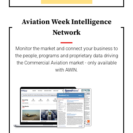
Aviation Week Intelligence
Network
Monitor the market and connect your business to
the people, programs and proprietary data driving
the Commercial Aviation market - only available
with AWIN.