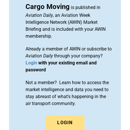
Cargo Moving
is published in
Aviation Daily
, an Aviation Week
Intelligence Network (AWIN) Market
Briefing and is included with your AWIN
membership.
Already a member of AWIN or subscribe to
Aviation Daily
through your company?
Login
with your existing email and
password
Not a member? Learn how to access the
market intelligence and data you need to
stay abreast of what's happening in the
air transport community.
LOGIN