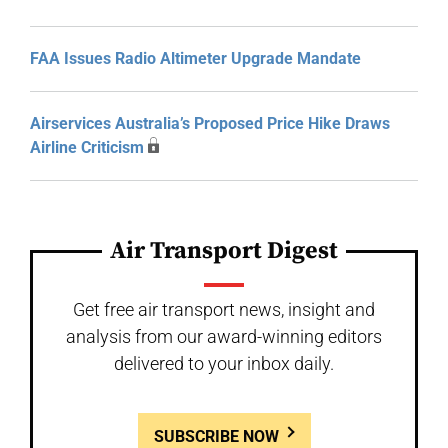
FAA Issues Radio Altimeter Upgrade Mandate
Airservices Australia’s Proposed Price Hike Draws
Airline Criticism
Air Transport Digest
Get free air transport news, insight and
analysis from our award-winning editors
delivered to your inbox daily.
SUBSCRIBE NOW