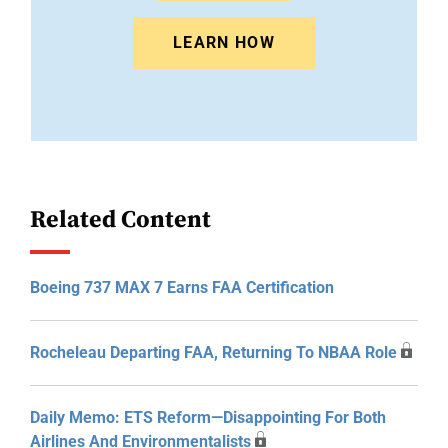
LEARN HOW
Related Content
Boeing 737 MAX 7 Earns FAA Certification
Rocheleau Departing FAA, Returning To NBAA Role
Daily Memo: ETS Reform—Disappointing For Both
Airlines And Environmentalists