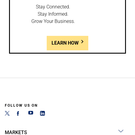
Stay Connected.
Stay Informed.
Grow Your Business.
LEARN HOW
FOLLOW US ON
MARKETS