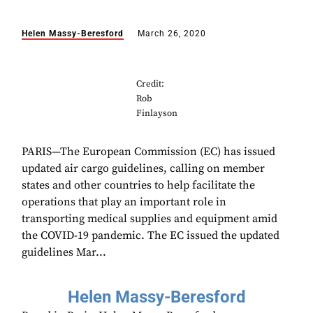
Helen Massy-Beresford
March 26, 2020
Credit:
Rob
Finlayson
PARIS—The European Commission (EC) has issued
updated air cargo guidelines, calling on member
states and other countries to help facilitate the
operations that play an important role in
transporting medical supplies and equipment amid
the COVID-19 pandemic. The EC issued the updated
guidelines Mar...
Helen Massy-Beresford