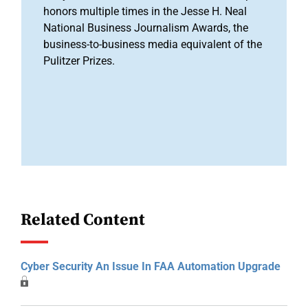
honors multiple times in the Jesse H. Neal
National Business Journalism Awards, the
business-to-business media equivalent of the
Pulitzer Prizes.
Related Content
Cyber Security An Issue In FAA Automation Upgrade