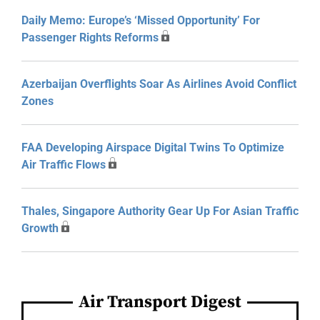
Daily Memo: Europe’s ‘Missed Opportunity’ For
Passenger Rights Reforms
Azerbaijan Overflights Soar As Airlines Avoid Conflict
Zones
FAA Developing Airspace Digital Twins To Optimize
Air Traffic Flows
Thales, Singapore Authority Gear Up For Asian Traffic
Growth
Air Transport Digest