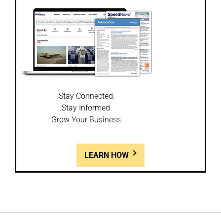
Stay Connected.
Stay Informed.
Grow Your Business.
LEARN HOW