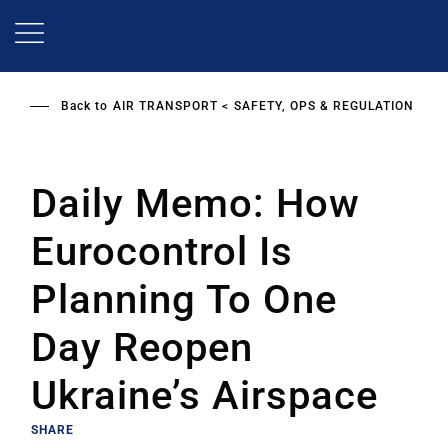
Skip
to
main
content
Back to
AIR TRANSPORT
SAFETY, OPS & REGULATION
Daily Memo: How
Eurocontrol Is
Planning To One
Day Reopen
Ukraine’s Airspace
SHARE