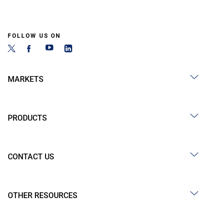
FOLLOW US ON
MARKETS
PRODUCTS
CONTACT US
OTHER RESOURCES