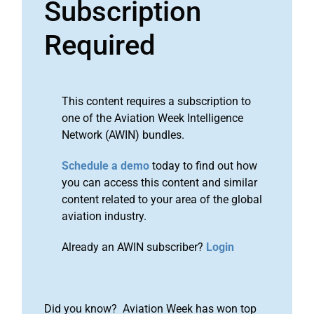
Subscription
Required
This content requires a subscription to
one of the Aviation Week Intelligence
Network (AWIN) bundles.
Schedule a demo
today to find out how
you can access this content and similar
content related to your area of the global
aviation industry.
Already an AWIN subscriber?
Login
Did you know? Aviation Week has won top