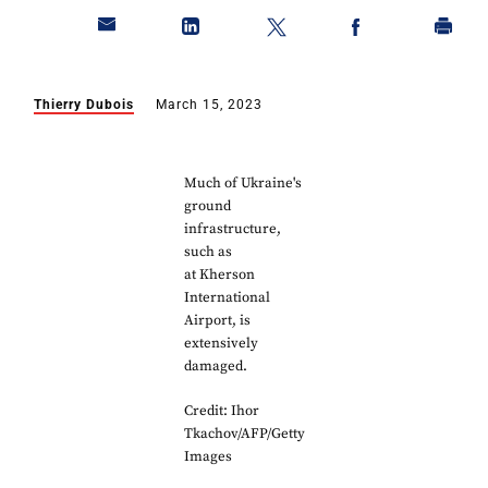
Thierry Dubois
March 15, 2023
Much of Ukraine's
ground
infrastructure,
such as
at Kherson
International
Airport, is
extensively
damaged.
Credit: Ihor
Tkachov/AFP/Getty
Images