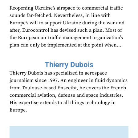
Reopening Ukraine’s airspace to commercial traffic
sounds far-fetched. Nevertheless, in line with
Europe’s will to support Ukraine during the war and
after, Eurocontrol has devised such a plan. Most of
the European air traffic management organization’s
plan can only be implemented at the point when...
Thierry Dubois
Thierry Dubois has specialized in aerospace
journalism since 1997. An engineer in fluid dynamics
from Toulouse-based Enseeiht, he covers the French
commercial aviation, defense and space industries.
His expertise extends to all things technology in
Europe.