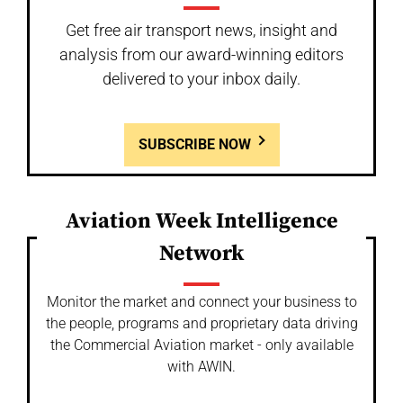
Get free air transport news, insight and
analysis from our award-winning editors
delivered to your inbox daily.
SUBSCRIBE NOW
Aviation Week Intelligence
Network
Monitor the market and connect your business to
the people, programs and proprietary data driving
the Commercial Aviation market - only available
with AWIN.