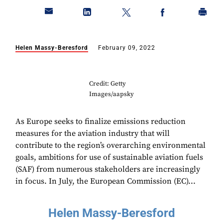
Helen Massy-Beresford
February 09, 2022
Credit: Getty
Images/aapsky
As Europe seeks to finalize emissions reduction
measures for the aviation industry that will
contribute to the region’s overarching environmental
goals, ambitions for use of sustainable aviation fuels
(SAF) from numerous stakeholders are increasingly
in focus. In July, the European Commission (EC)...
Helen Massy-Beresford