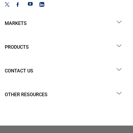
MARKETS
PRODUCTS
CONTACT US
OTHER RESOURCES