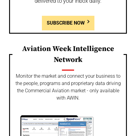
delivered to your inbox daily.
SUBSCRIBE NOW
Aviation Week Intelligence
Network
Monitor the market and connect your business to
the people, programs and proprietary data driving
the Commercial Aviation market - only available
with AWIN.