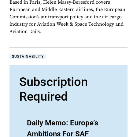
Based in Paris, Helen Massy-Beresford covers
European and Middle Eastern airlines, the European
Commission’s air transport policy and the air cargo
industry for Aviation Week & Space Technology and
Aviation Daily.
SUSTAINABILITY
Subscription
Required
Daily Memo: Europe’s
Ambitions For SAF