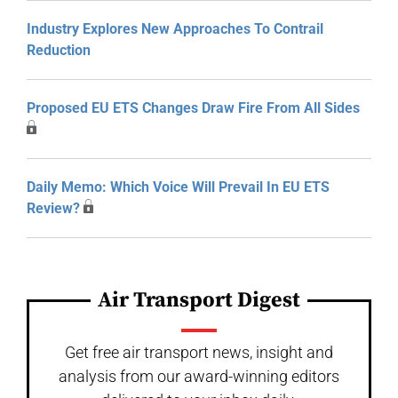
Industry Explores New Approaches To Contrail
Reduction
Proposed EU ETS Changes Draw Fire From All Sides
Daily Memo: Which Voice Will Prevail In EU ETS
Review?
Air Transport Digest
Get free air transport news, insight and
analysis from our award-winning editors