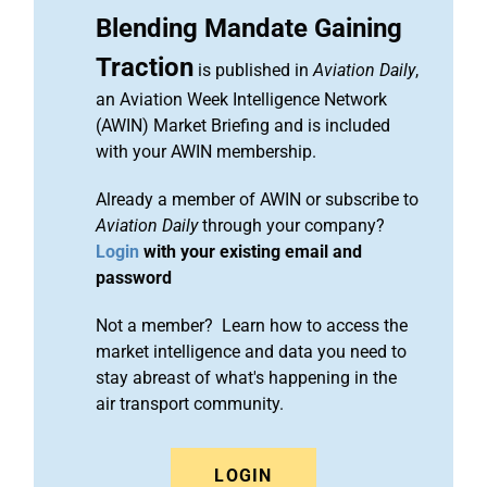
Blending Mandate Gaining
Traction
is published in
Aviation Daily
,
an Aviation Week Intelligence Network
(AWIN) Market Briefing and is included
with your AWIN membership.
Already a member of AWIN or subscribe to
Aviation Daily
through your company?
Login
with your existing email and
password
Not a member? Learn how to access the
market intelligence and data you need to
stay abreast of what's happening in the
air transport community.
LOGIN