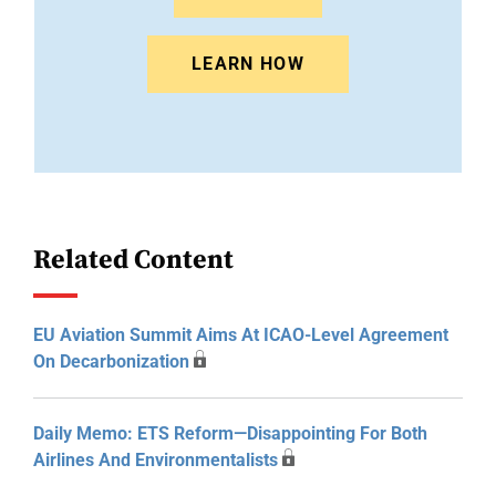
LEARN HOW
Related Content
EU Aviation Summit Aims At ICAO-Level Agreement
On Decarbonization
Daily Memo: ETS Reform—Disappointing For Both
Airlines And Environmentalists