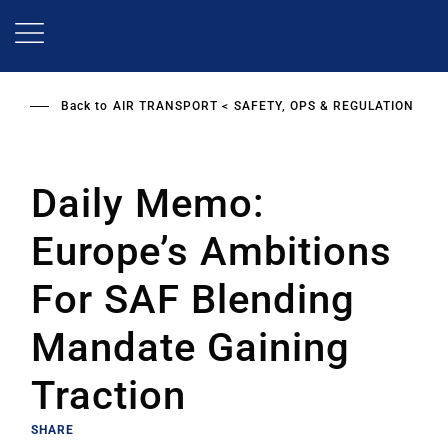
Skip
to
main
content
Back to
AIR TRANSPORT
SAFETY, OPS & REGULATION
Daily Memo:
Europe’s Ambitions
For SAF Blending
Mandate Gaining
Traction
SHARE