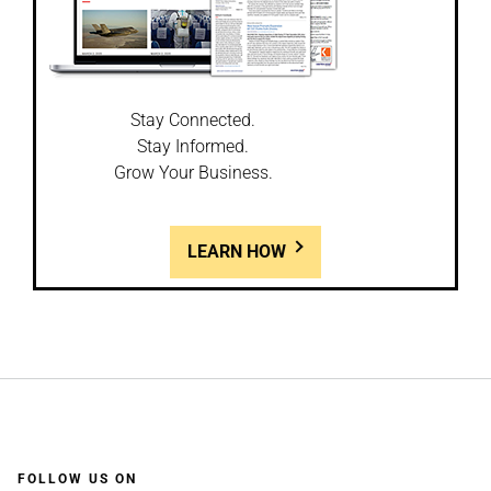
Stay Connected.
Stay Informed.
Grow Your Business.
LEARN HOW
FOLLOW US ON