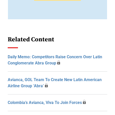
Related Content
Daily Memo: Competitors Raise Concern Over Latin
Conglomerate Abra Group
Avianca, GOL Team To Create New Latin American
Airline Group ‘Abra’
Colombia’s Avianca, Viva To Join Forces