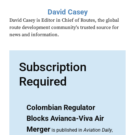
David Casey
David Casey is Editor in Chief of Routes, the global
route development community's trusted source for
news and information.
Subscription
Required
Colombian Regulator
Blocks Avianca-Viva Air
Merger
is published in
Aviation Daily
,