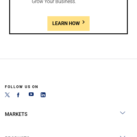
Grow Your Business.
LEARN HOW
FOLLOW US ON
MARKETS