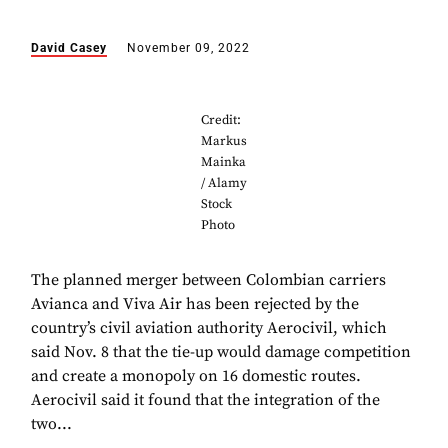
David Casey
November 09, 2022
Credit:
Markus
Mainka
/ Alamy
Stock
Photo
The planned merger between Colombian carriers
Avianca and Viva Air has been rejected by the
country’s civil aviation authority Aerocivil, which
said Nov. 8 that the tie-up would damage competition
and create a monopoly on 16 domestic routes.
Aerocivil said it found that the integration of the
two...