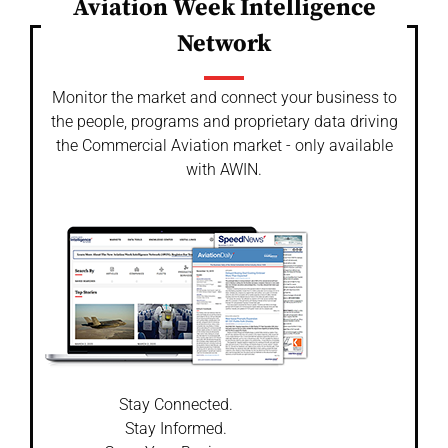
Aviation Week Intelligence
Network
Monitor the market and connect your business to
the people, programs and proprietary data driving
the Commercial Aviation market - only available
with AWIN.
Stay Connected.
Stay Informed.