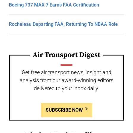
Boeing 737 MAX 7 Earns FAA Certification
Rocheleau Departing FAA, Returning To NBAA Role
Air Transport Digest
Get free air transport news, insight and
analysis from our award-winning editors
delivered to your inbox daily.
SUBSCRIBE NOW