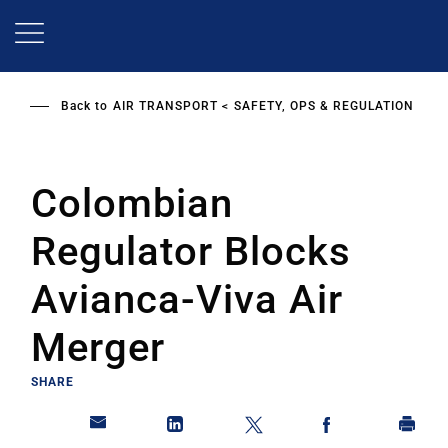
Skip
to
main
content
Back to
AIR TRANSPORT
SAFETY, OPS & REGULATION
Colombian
Regulator Blocks
Avianca-Viva Air
Merger
SHARE