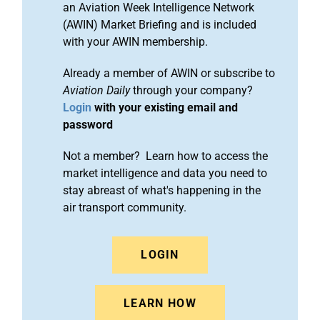
an Aviation Week Intelligence Network
(AWIN) Market Briefing and is included
with your AWIN membership.
Already a member of AWIN or subscribe to
Aviation Daily
through your company?
Login
with your existing email and
password
Not a member? Learn how to access the
market intelligence and data you need to
stay abreast of what's happening in the
air transport community.
LOGIN
LEARN HOW