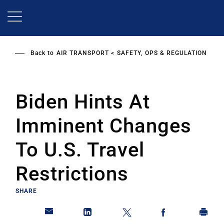
Skip
to
main
content
Back to
AIR TRANSPORT
SAFETY, OPS & REGULATION
Biden Hints At
Imminent Changes
To U.S. Travel
Restrictions
SHARE