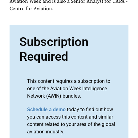
Aviation Week and is also a Senior Analyst for CAPA -
Centre for Aviation.
Subscription
Required
This content requires a subscription to
one of the Aviation Week Intelligence
Network (AWIN) bundles.
Schedule a demo
today to find out how
you can access this content and similar
content related to your area of the global
aviation industry.