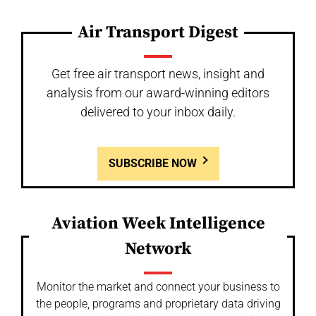
Air Transport Digest
Get free air transport news, insight and
analysis from our award-winning editors
delivered to your inbox daily.
SUBSCRIBE NOW
Aviation Week Intelligence
Network
Monitor the market and connect your business to
the people, programs and proprietary data driving