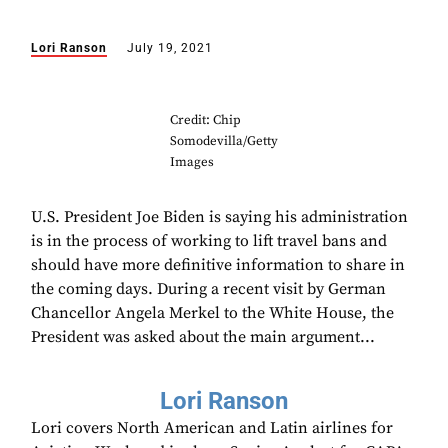
Lori Ranson
July 19, 2021
Credit: Chip
Somodevilla/Getty
Images
U.S. President Joe Biden is saying his administration
is in the process of working to lift travel bans and
should have more definitive information to share in
the coming days. During a recent visit by German
Chancellor Angela Merkel to the White House, the
President was asked about the main argument...
Lori Ranson
Lori covers North American and Latin airlines for