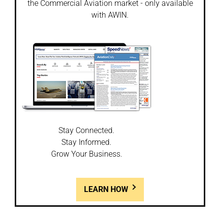
the Commercial Aviation market - only available
with AWIN.
Stay Connected.
Stay Informed.
Grow Your Business.
LEARN HOW