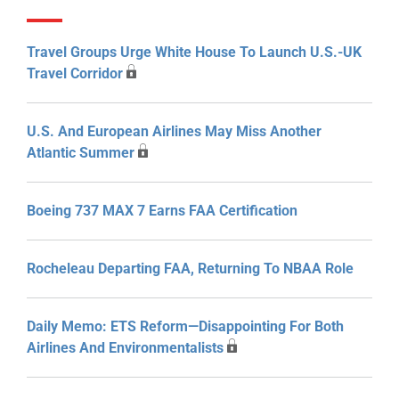
Travel Groups Urge White House To Launch U.S.-UK
Travel Corridor
U.S. And European Airlines May Miss Another
Atlantic Summer
Boeing 737 MAX 7 Earns FAA Certification
Rocheleau Departing FAA, Returning To NBAA Role
Daily Memo: ETS Reform—Disappointing For Both
Airlines And Environmentalists