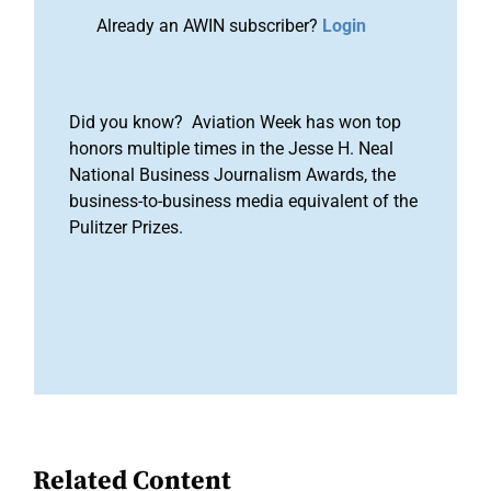
Already an AWIN subscriber?
Login
Did you know? Aviation Week has won top
honors multiple times in the Jesse H. Neal
National Business Journalism Awards, the
business-to-business media equivalent of the
Pulitzer Prizes.
Related Content