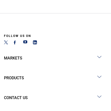
FOLLOW US ON
MARKETS
PRODUCTS
CONTACT US