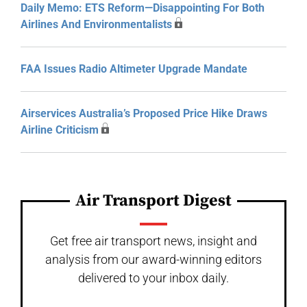
Daily Memo: ETS Reform—Disappointing For Both
Airlines And Environmentalists
FAA Issues Radio Altimeter Upgrade Mandate
Airservices Australia’s Proposed Price Hike Draws
Airline Criticism
Air Transport Digest
Get free air transport news, insight and
analysis from our award-winning editors
delivered to your inbox daily.