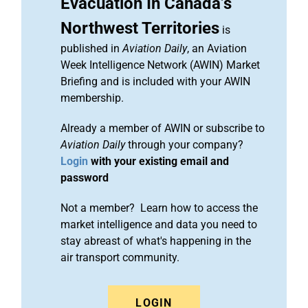
Evacuation In Canada’s
Northwest Territories
is
published in
Aviation Daily
, an Aviation
Week Intelligence Network (AWIN) Market
Briefing and is included with your AWIN
membership.
Already a member of AWIN or subscribe to
Aviation Daily
through your company?
Login
with your existing email and
password
Not a member? Learn how to access the
market intelligence and data you need to
stay abreast of what's happening in the
air transport community.
LOGIN