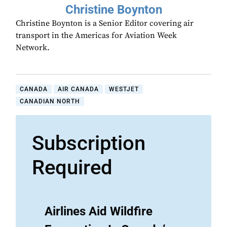
Christine Boynton
Christine Boynton is a Senior Editor covering air
transport in the Americas for Aviation Week
Network.
CANADA
AIR CANADA
WESTJET
CANADIAN NORTH
Subscription
Required
Airlines Aid Wildfire