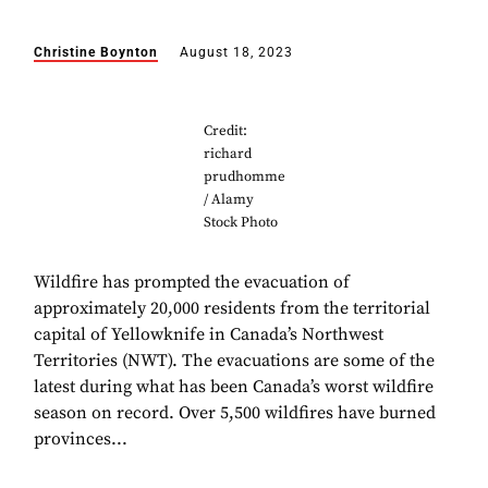
Christine Boynton
August 18, 2023
Credit:
richard
prudhomme
/ Alamy
Stock Photo
Wildfire has prompted the evacuation of
approximately 20,000 residents from the territorial
capital of Yellowknife in Canada’s Northwest
Territories (NWT). The evacuations are some of the
latest during what has been Canada’s worst wildfire
season on record. Over 5,500 wildfires have burned
provinces...