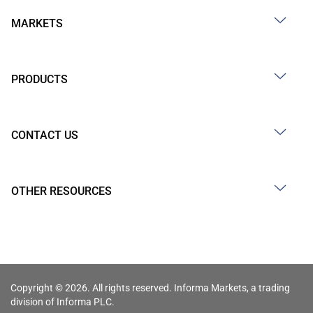
MARKETS
PRODUCTS
CONTACT US
OTHER RESOURCES
Copyright © 2026. All rights reserved. Informa Markets, a trading
division of Informa PLC.