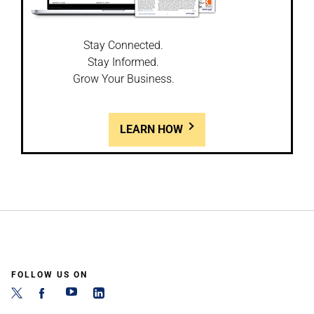
Stay Connected.
Stay Informed.
Grow Your Business.
LEARN HOW
FOLLOW US ON