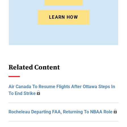
LEARN HOW
Related Content
Air Canada To Resume Flights After Ottawa Steps In
To End Strike
Rocheleau Departing FAA, Returning To NBAA Role