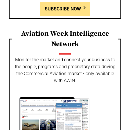
SUBSCRIBE NOW
Aviation Week Intelligence
Network
Monitor the market and connect your business to
the people, programs and proprietary data driving
the Commercial Aviation market - only available
with AWIN.