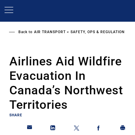
Skip
to
main
content
Back to
AIR TRANSPORT
SAFETY, OPS & REGULATION
Airlines Aid Wildfire
Evacuation In
Canada’s Northwest
Territories
SHARE