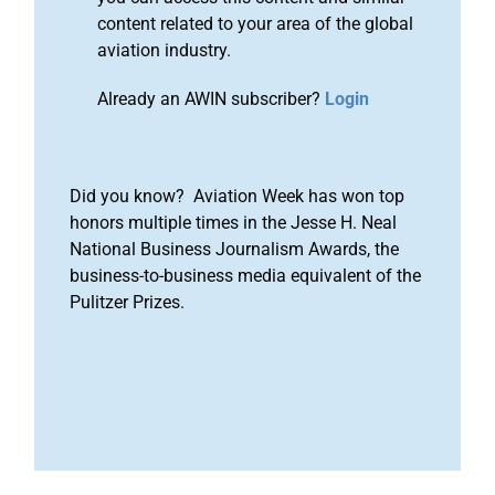
content related to your area of the global
aviation industry.
Already an AWIN subscriber?
Login
Did you know? Aviation Week has won top
honors multiple times in the Jesse H. Neal
National Business Journalism Awards, the
business-to-business media equivalent of the
Pulitzer Prizes.