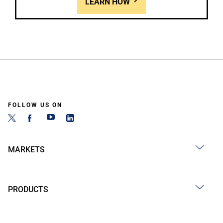
LEARN HOW
FOLLOW US ON
MARKETS
PRODUCTS