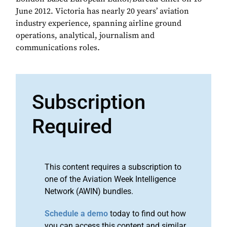
June 2012. Victoria has nearly 20 years’ aviation
industry experience, spanning airline ground
operations, analytical, journalism and
communications roles.
Subscription
Required
This content requires a subscription to
one of the Aviation Week Intelligence
Network (AWIN) bundles.
Schedule a demo
today to find out how
you can access this content and similar