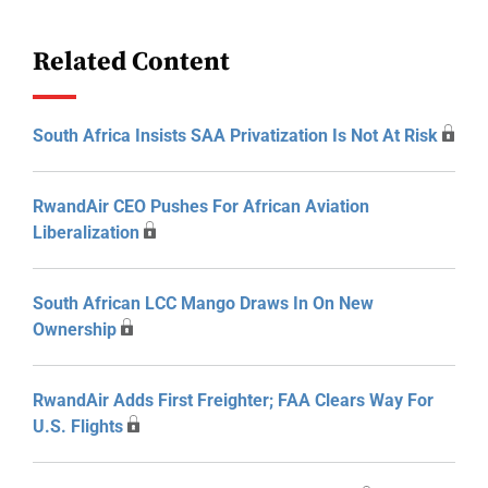
Related Content
South Africa Insists SAA Privatization Is Not At Risk
RwandAir CEO Pushes For African Aviation
Liberalization
South African LCC Mango Draws In On New
Ownership
RwandAir Adds First Freighter; FAA Clears Way For
U.S. Flights