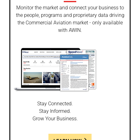
Monitor the market and connect your business to
the people, programs and proprietary data driving
the Commercial Aviation market - only available
with AWIN.
Stay Connected.
Stay Informed.
Grow Your Business.