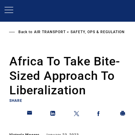
Skip
to
main
content
Back to
AIR TRANSPORT
SAFETY, OPS & REGULATION
Africa To Take Bite-
Sized Approach To
Liberalization
SHARE