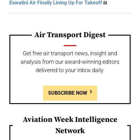
Eswatini Air Finally Lining Up For Takeoff
Air Transport Digest
Get free air transport news, insight and
analysis from our award-winning editors
delivered to your inbox daily.
SUBSCRIBE NOW
Aviation Week Intelligence
Network