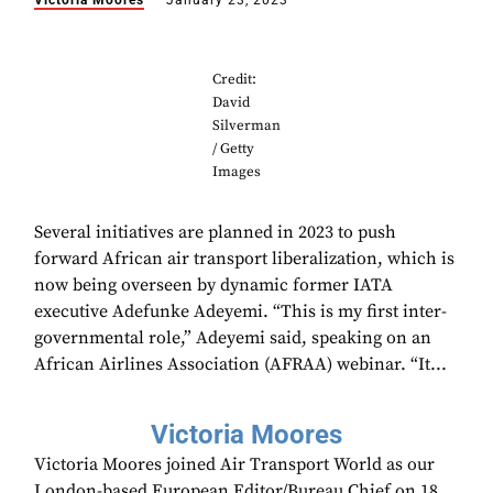
Victoria Moores
January 23, 2023
Credit:
David
Silverman
/ Getty
Images
Several initiatives are planned in 2023 to push
forward African air transport liberalization, which is
now being overseen by dynamic former IATA
executive Adefunke Adeyemi. “This is my first inter-
governmental role,” Adeyemi said, speaking on an
African Airlines Association (AFRAA) webinar. “It...
Victoria Moores
Victoria Moores joined Air Transport World as our
London-based European Editor/Bureau Chief on 18