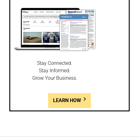
Stay Connected.
Stay Informed.
Grow Your Business.
LEARN HOW