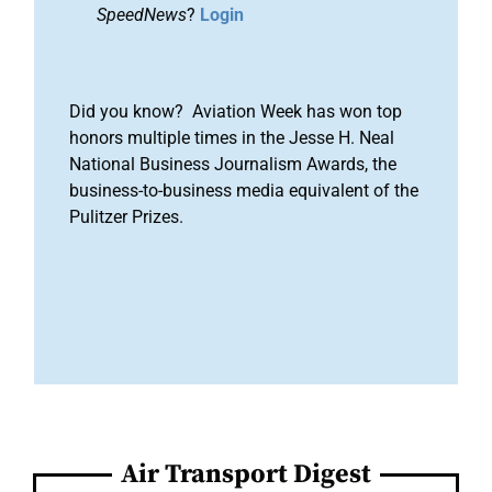
SpeedNews
?
Login
Did you know? Aviation Week has won top
honors multiple times in the Jesse H. Neal
National Business Journalism Awards, the
business-to-business media equivalent of the
Pulitzer Prizes.
Air Transport Digest