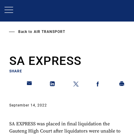
Skip
to
main
content
Back to
AIR TRANSPORT
SA EXPRESS
SHARE
September 14, 2022
SA EXPRESS was placed in final liquidation the
Gauteng High Court after liquidators were unable to