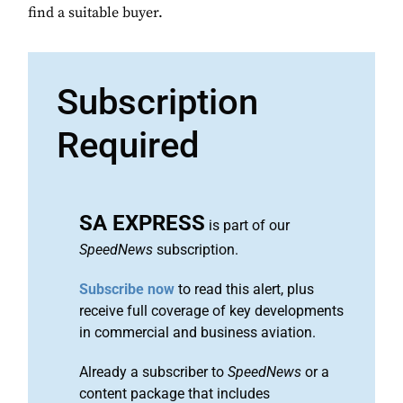
find a suitable buyer.
Subscription
Required
SA EXPRESS
is part of our
SpeedNews
subscription.
Subscribe now
to read this alert, plus
receive full coverage of key developments
in commercial and business aviation.
Already a subscriber to
SpeedNews
or a
content package that includes