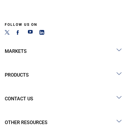
FOLLOW US ON
MARKETS
PRODUCTS
CONTACT US
OTHER RESOURCES