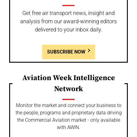
Get free air transport news, insight and
analysis from our award-winning editors
delivered to your inbox daily.
SUBSCRIBE NOW
Aviation Week Intelligence
Network
Monitor the market and connect your business to
the people, programs and proprietary data driving
the Commercial Aviation market - only available
with AWIN.