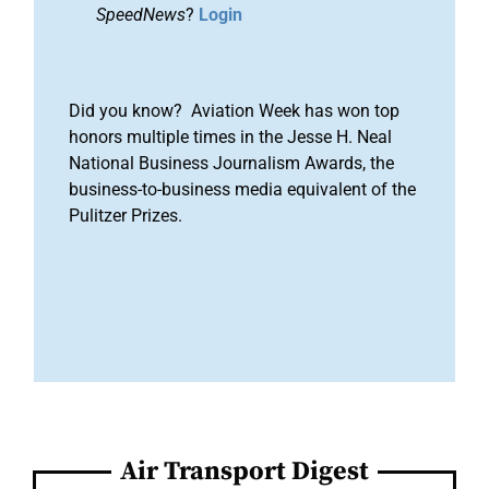
SpeedNews
?
Login
Did you know? Aviation Week has won top
honors multiple times in the Jesse H. Neal
National Business Journalism Awards, the
business-to-business media equivalent of the
Pulitzer Prizes.
Air Transport Digest