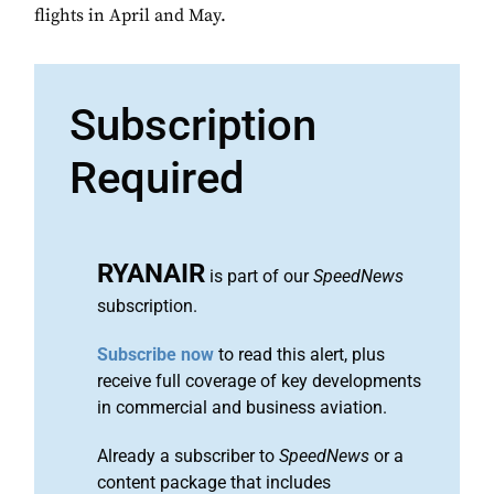
flights in April and May.
Subscription
Required
RYANAIR
is part of our
SpeedNews
subscription.
Subscribe now
to read this alert, plus
receive full coverage of key developments
in commercial and business aviation.
Already a subscriber to
SpeedNews
or a
content package that includes