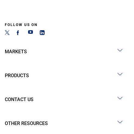
FOLLOW US ON
MARKETS
PRODUCTS
CONTACT US
OTHER RESOURCES