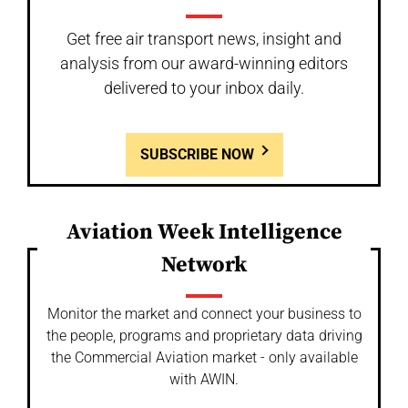
Get free air transport news, insight and
analysis from our award-winning editors
delivered to your inbox daily.
SUBSCRIBE NOW
Aviation Week Intelligence
Network
Monitor the market and connect your business to
the people, programs and proprietary data driving
the Commercial Aviation market - only available
with AWIN.