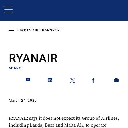
Skip
to
main
content
Back to
AIR TRANSPORT
RYANAIR
SHARE
March 24, 2020
RYANAIR says it does not expect its Group of Airlines,
including Lauda, Buzz and Malta Air, to operate