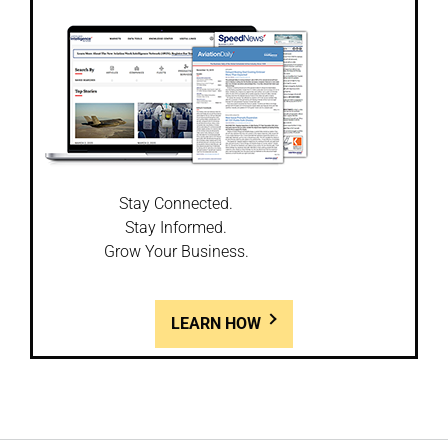
Stay Connected.
Stay Informed.
Grow Your Business.
LEARN HOW