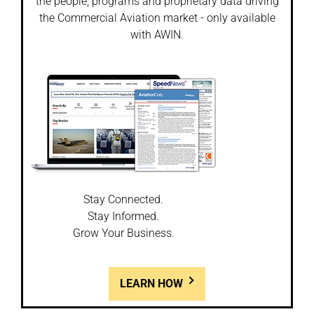
the people, programs and proprietary data driving
the Commercial Aviation market - only available
with AWIN.
Stay Connected.
Stay Informed.
Grow Your Business.
LEARN HOW