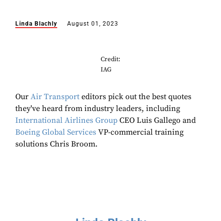
Linda Blachly
August 01, 2023
Credit:
IAG
Our
Air Transport
editors pick out the best quotes
they've heard from industry leaders, including
International Airlines Group
CEO Luis Gallego and
Boeing Global Services
VP-commercial training
solutions Chris Broom.