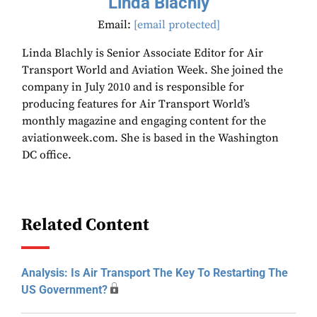
Linda Blachly
Email:
[email protected]
Linda Blachly is Senior Associate Editor for Air
Transport World and Aviation Week. She joined the
company in July 2010 and is responsible for
producing features for Air Transport World’s
monthly magazine and engaging content for the
aviationweek.com. She is based in the Washington
DC office.
Related Content
Analysis: Is Air Transport The Key To Restarting The
US Government?