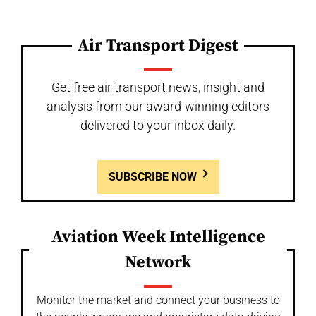
Air Transport Digest
Get free air transport news, insight and
analysis from our award-winning editors
delivered to your inbox daily.
SUBSCRIBE NOW
Aviation Week Intelligence
Network
Monitor the market and connect your business to