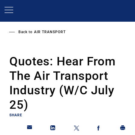
Skip
to
main
content
Back to
AIR TRANSPORT
Quotes: Hear From
The Air Transport
Industry (W/C July
25)
SHARE