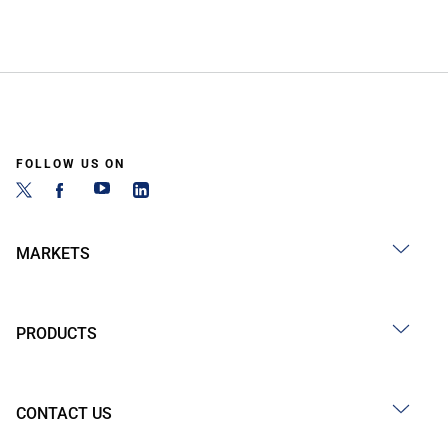
FOLLOW US ON
MARKETS
PRODUCTS
CONTACT US