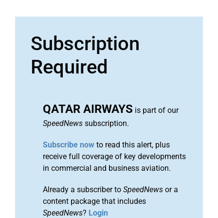
Subscription
Required
QATAR AIRWAYS
is part of our
SpeedNews
subscription.
Subscribe now
to read this alert, plus
receive full coverage of key developments
in commercial and business aviation.
Already a subscriber to
SpeedNews
or a
content package that includes
SpeedNews
?
Login