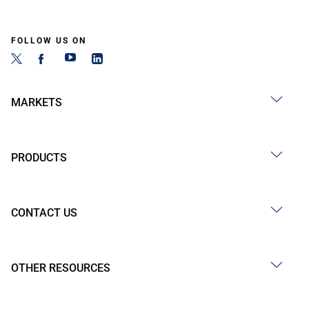
FOLLOW US ON
MARKETS
PRODUCTS
CONTACT US
OTHER RESOURCES