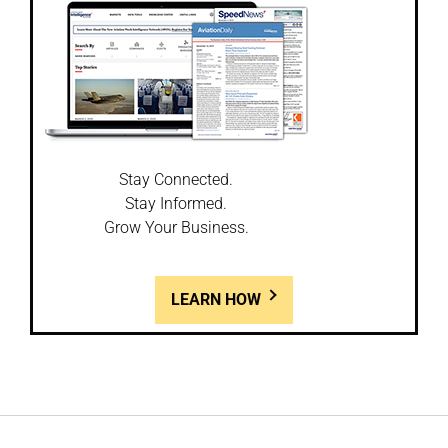
Stay Connected.
Stay Informed.
Grow Your Business.
LEARN HOW