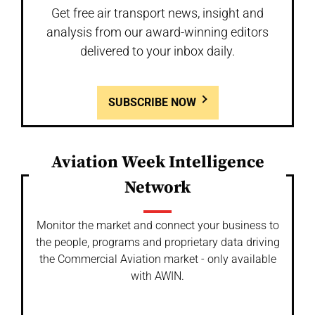
Get free air transport news, insight and
analysis from our award-winning editors
delivered to your inbox daily.
SUBSCRIBE NOW
Aviation Week Intelligence
Network
Monitor the market and connect your business to
the people, programs and proprietary data driving
the Commercial Aviation market - only available
with AWIN.