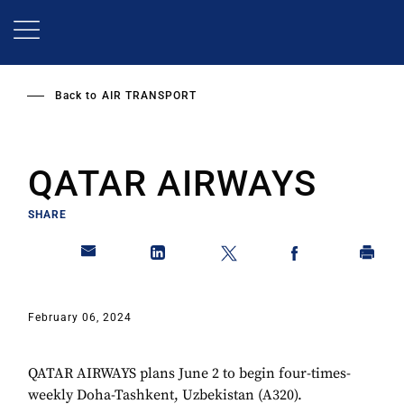
Skip
to
main
content
Back to
AIR TRANSPORT
QATAR AIRWAYS
SHARE
February 06, 2024
QATAR AIRWAYS plans June 2 to begin four-times-
weekly Doha-Tashkent, Uzbekistan (A320).