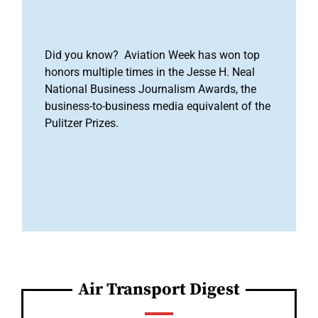
Did you know? Aviation Week has won top
honors multiple times in the Jesse H. Neal
National Business Journalism Awards, the
business-to-business media equivalent of the
Pulitzer Prizes.
Air Transport Digest