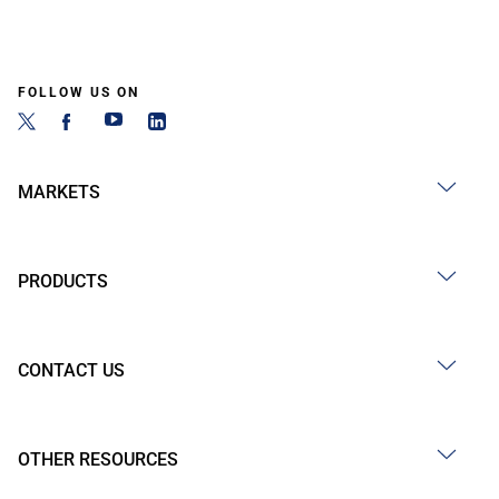
FOLLOW US ON
MARKETS
PRODUCTS
CONTACT US
OTHER RESOURCES