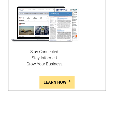
Stay Connected.
Stay Informed.
Grow Your Business.
LEARN HOW