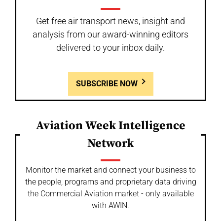
Get free air transport news, insight and
analysis from our award-winning editors
delivered to your inbox daily.
SUBSCRIBE NOW
Aviation Week Intelligence
Network
Monitor the market and connect your business to
the people, programs and proprietary data driving
the Commercial Aviation market - only available
with AWIN.