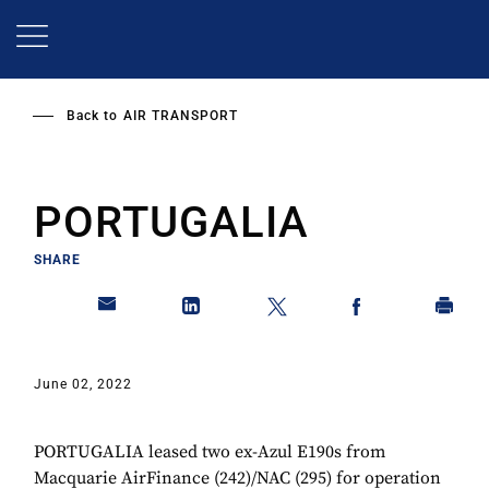
Skip
to
main
content
Back to
AIR TRANSPORT
PORTUGALIA
SHARE
June 02, 2022
PORTUGALIA leased two ex-Azul E190s from
Macquarie AirFinance (242)/NAC (295) for operation