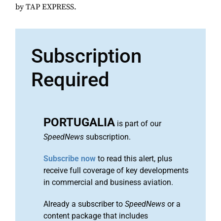
by TAP EXPRESS.
Subscription
Required
PORTUGALIA
is part of our
SpeedNews
subscription.
Subscribe now
to read this alert, plus
receive full coverage of key developments
in commercial and business aviation.
Already a subscriber to
SpeedNews
or a
content package that includes