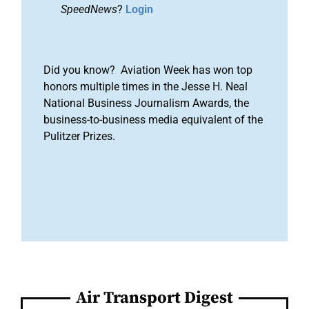
SpeedNews
?
Login
Did you know? Aviation Week has won top
honors multiple times in the Jesse H. Neal
National Business Journalism Awards, the
business-to-business media equivalent of the
Pulitzer Prizes.
Air Transport Digest