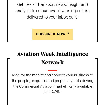
Get free air transport news, insight and
analysis from our award-winning editors
delivered to your inbox daily.
SUBSCRIBE NOW
Aviation Week Intelligence
Network
Monitor the market and connect your business to
the people, programs and proprietary data driving
the Commercial Aviation market - only available
with AWIN.