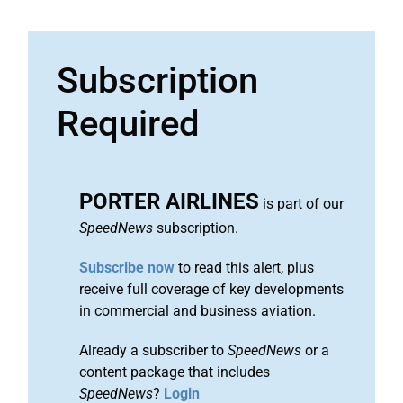
Subscription
Required
PORTER AIRLINES
is part of our
SpeedNews
subscription.
Subscribe now
to read this alert, plus
receive full coverage of key developments
in commercial and business aviation.
Already a subscriber to
SpeedNews
or a
content package that includes
SpeedNews
?
Login