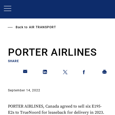
Skip
to
main
content
Back to
AIR TRANSPORT
PORTER AIRLINES
SHARE
September 14, 2022
PORTER AIRLINES, Canada agreed to sell six E195-
E2s to TrueNoord for leaseback for delivery in 2023.