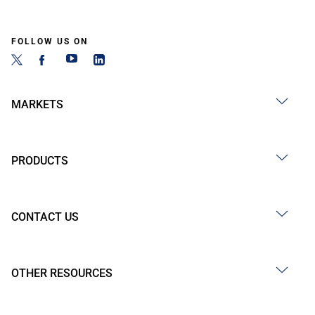
FOLLOW US ON
MARKETS
PRODUCTS
CONTACT US
OTHER RESOURCES