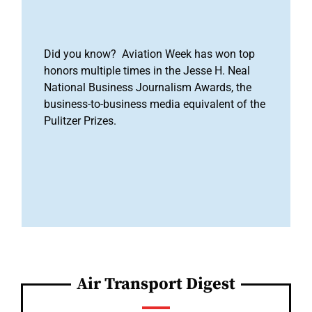
Did you know? Aviation Week has won top
honors multiple times in the Jesse H. Neal
National Business Journalism Awards, the
business-to-business media equivalent of the
Pulitzer Prizes.
Air Transport Digest