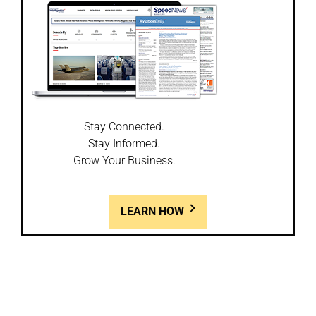
Stay Connected.
Stay Informed.
Grow Your Business.
LEARN HOW