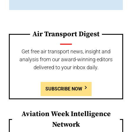
Air Transport Digest
Get free air transport news, insight and
analysis from our award-winning editors
delivered to your inbox daily.
SUBSCRIBE NOW
Aviation Week Intelligence
Network