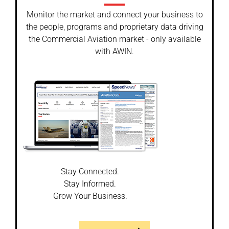
Monitor the market and connect your business to
the people, programs and proprietary data driving
the Commercial Aviation market - only available
with AWIN.
Stay Connected.
Stay Informed.
Grow Your Business.