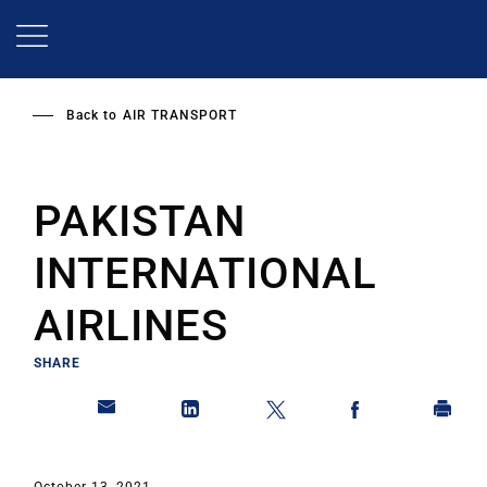
Skip
to
main
content
Back to
AIR TRANSPORT
PAKISTAN
INTERNATIONAL
AIRLINES
SHARE