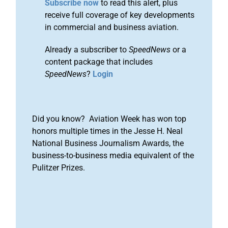
Subscribe now
to read this alert, plus
receive full coverage of key developments
in commercial and business aviation.
Already a subscriber to
SpeedNews
or a
content package that includes
SpeedNews
?
Login
Did you know? Aviation Week has won top
honors multiple times in the Jesse H. Neal
National Business Journalism Awards, the
business-to-business media equivalent of the
Pulitzer Prizes.