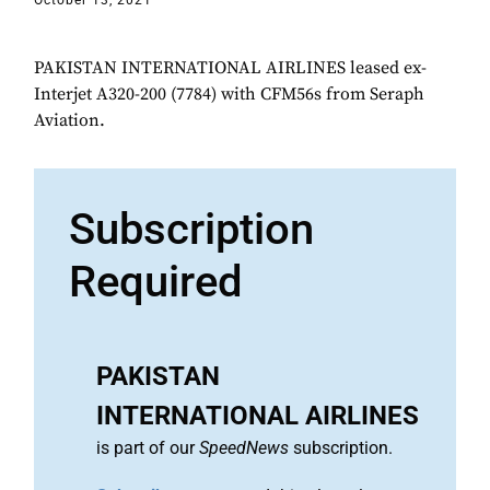
October 13, 2021
PAKISTAN INTERNATIONAL AIRLINES leased ex-
Interjet A320-200 (7784) with CFM56s from Seraph
Aviation.
Subscription
Required
PAKISTAN
INTERNATIONAL AIRLINES
is part of our
SpeedNews
subscription.