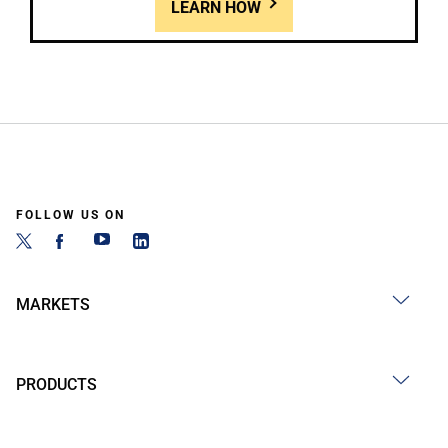
LEARN HOW
FOLLOW US ON
MARKETS
PRODUCTS