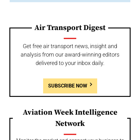
Air Transport Digest
Get free air transport news, insight and
analysis from our award-winning editors
delivered to your inbox daily.
SUBSCRIBE NOW
Aviation Week Intelligence
Network