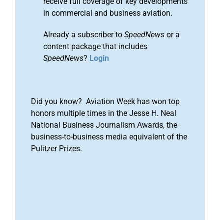
receive full coverage of key developments
in commercial and business aviation.
Already a subscriber to
SpeedNews
or a
content package that includes
SpeedNews
?
Login
Did you know? Aviation Week has won top
honors multiple times in the Jesse H. Neal
National Business Journalism Awards, the
business-to-business media equivalent of the
Pulitzer Prizes.