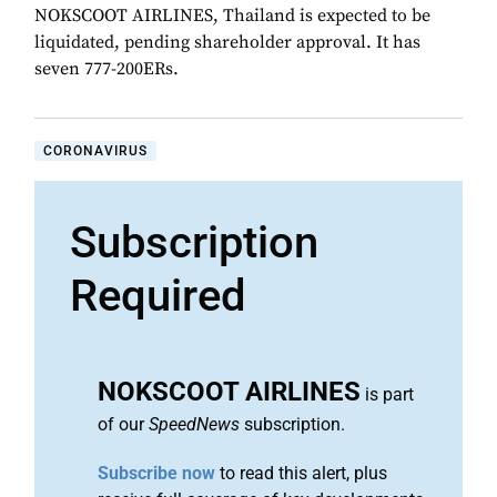
NOKSCOOT AIRLINES, Thailand is expected to be
liquidated, pending shareholder approval. It has
seven 777-200ERs.
CORONAVIRUS
Subscription
Required
NOKSCOOT AIRLINES
is part
of our
SpeedNews
subscription.
Subscribe now
to read this alert, plus