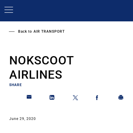
Skip
to
main
content
Back to
AIR TRANSPORT
NOKSCOOT
AIRLINES
SHARE
June 29, 2020