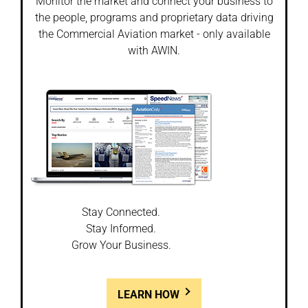
Monitor the market and connect your business to
the people, programs and proprietary data driving
the Commercial Aviation market - only available
with AWIN.
Stay Connected.
Stay Informed.
Grow Your Business.
LEARN HOW