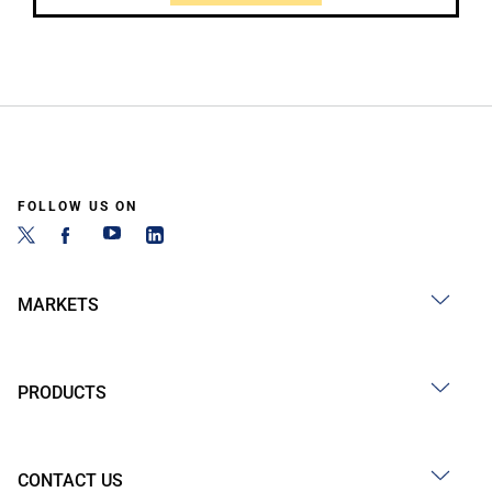
FOLLOW US ON
MARKETS
PRODUCTS
CONTACT US