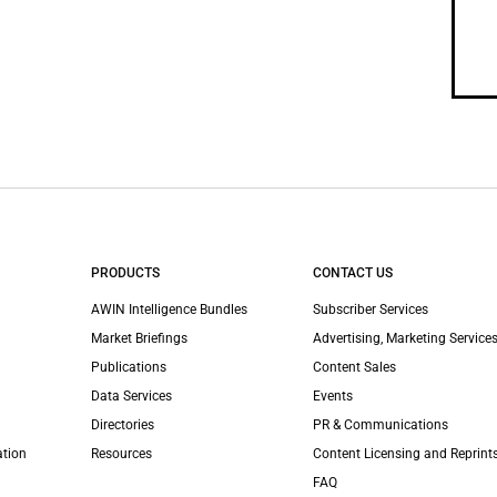
PRODUCTS
CONTACT US
AWIN Intelligence Bundles
Subscriber Services
Market Briefings
Advertising, Marketing Services
Publications
Content Sales
Data Services
Events
Directories
PR & Communications
ation
Resources
Content Licensing and Reprint
FAQ