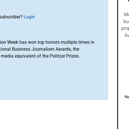
Mo
subscriber?
Login
bu
pro
Av
ion Week has won top honors multiple times in
tional Business Journalism Awards, the
media equivalent of the Pulitzer Prizes.