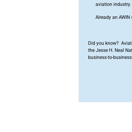
aviation industry.
Already an AWIN 
Did you know? Aviat
the Jesse H. Neal Na
business-to-business 