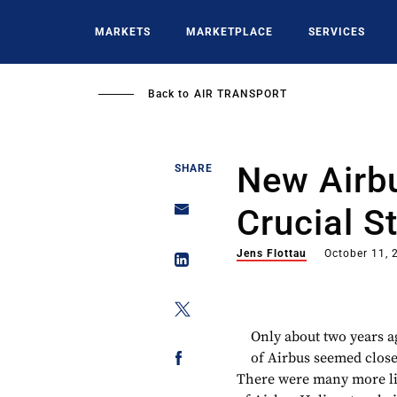
Skip
to
MARKETS
MARKETPLACE
SERVICES
main
content
Back to
AIR TRANSPORT
New Airb
SHARE
Crucial S
Jens Flottau
October 11, 
Only about two years 
of Airbus seemed close 
There were many more lik