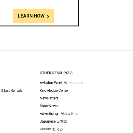
LEARN HOW
OTHER RESOURCES
Aviation Week Marketplace
 & List Rentals
Knowledge Center
Newsletters
ShowNews
Advertising - Media Kits
s
Japanese 日本語
Korean 한국인