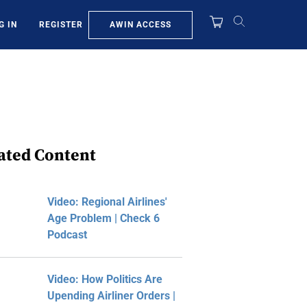
AWIN ACCESS
G IN
REGISTER
ated Content
Video: Regional Airlines'
Age Problem | Check 6
Podcast
Video: How Politics Are
Upending Airliner Orders |