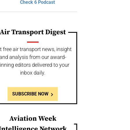
Check 6 Podcast
Air Transport Digest
t free air transport news, insight
and analysis from our award-
inning editors delivered to your
inbox daily.
SUBSCRIBE NOW
Aviation Week
Intelligence Network