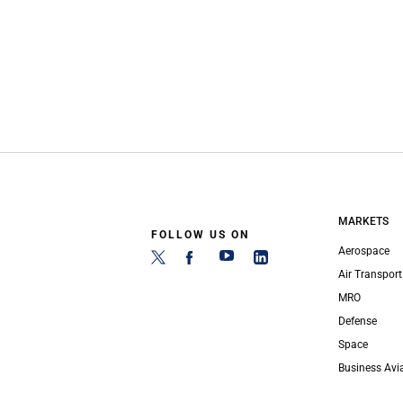
MARKETS
FOLLOW US ON
Aerospace
Air Transport
MRO
Defense
Space
Business Avi