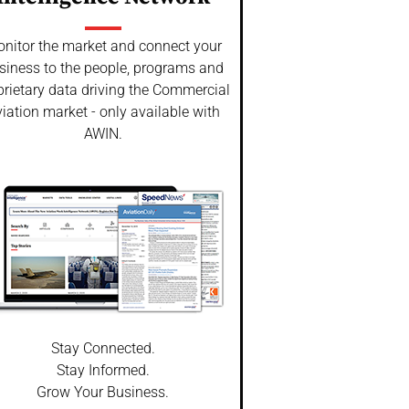
nitor the market and connect your
siness to the people, programs and
prietary data driving the Commercial
iation market - only available with
AWIN.
Stay Connected.
Stay Informed.
Grow Your Business.