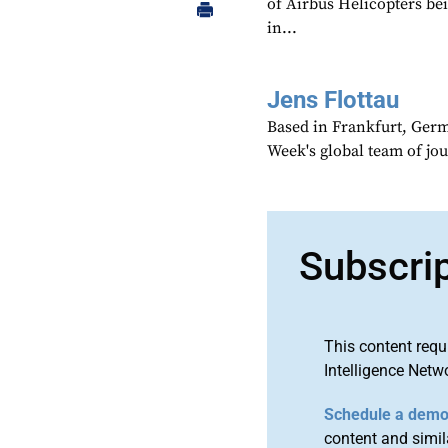
of Airbus Helicopters be
in...
Jens Flottau
Based in Frankfurt, Germa
Week's global team of jo
Subscri
This content requ
Intelligence Netw
Schedule a dem
content and simila