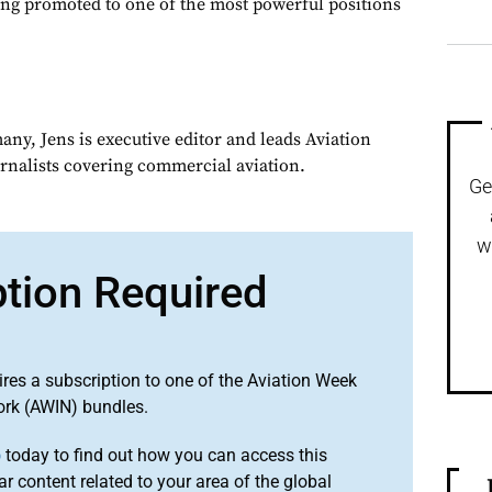
ing promoted to one of the most powerful positions
ny, Jens is executive editor and leads Aviation
urnalists covering commercial aviation.
Ge
w
ption Required
ires a subscription to one of the Aviation Week
ork (AWIN) bundles.
o
today to find out how you can access this
r content related to your area of the global