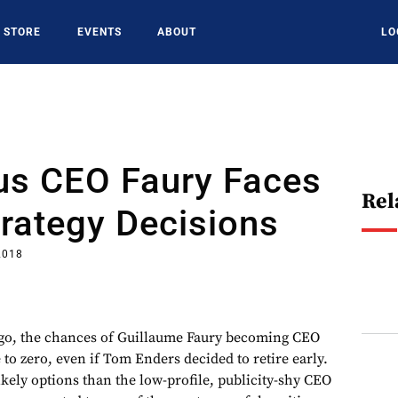
STORE
EVENTS
ABOUT
LO
us CEO Faury Faces
Rel
trategy Decisions
2018
ago, the chances of Guillaume Faury becoming CEO
to zero, even if Tom Enders decided to retire early.
ely options than the low-profile, publicity-shy CEO