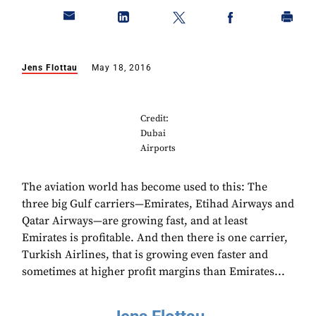
Jens Flottau
May 18, 2016
Credit:
Dubai
Airports
The aviation world has become used to this: The
three big Gulf carriers—Emirates, Etihad Airways and
Qatar Airways—are growing fast, and at least
Emirates is profitable. And then there is one carrier,
Turkish Airlines, that is growing even faster and
sometimes at higher profit margins than Emirates...