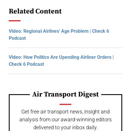
Related Content
Video: Regional Airlines' Age Problem | Check 6
Podcast
Video: How Politics Are Upending Airliner Orders |
Check 6 Podcast
Air Transport Digest
Get free air transport news, insight and
analysis from our award-winning editors
delivered to your inbox daily.