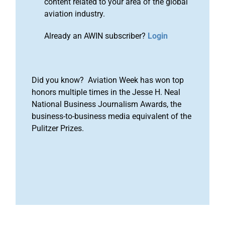
content related to your area of the global
aviation industry.
Already an AWIN subscriber?
Login
Did you know? Aviation Week has won top
honors multiple times in the Jesse H. Neal
National Business Journalism Awards, the
business-to-business media equivalent of the
Pulitzer Prizes.