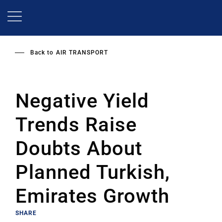
Skip
to
main
content
Back to
AIR TRANSPORT
Negative Yield
Trends Raise
Doubts About
Planned Turkish,
Emirates Growth
SHARE