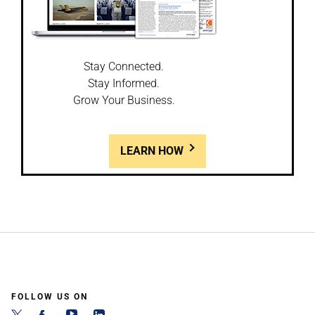
Stay Connected.
Stay Informed.
Grow Your Business.
LEARN HOW
FOLLOW US ON