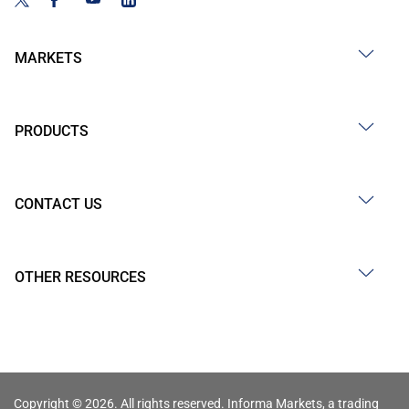
MARKETS
PRODUCTS
CONTACT US
OTHER RESOURCES
Copyright © 2026. All rights reserved. Informa Markets, a trading