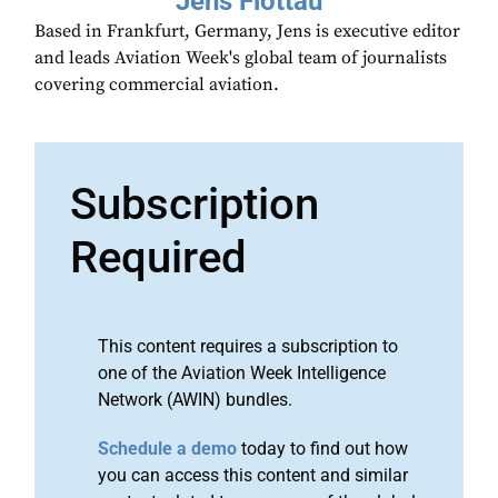
Jens Flottau
Based in Frankfurt, Germany, Jens is executive editor
and leads Aviation Week's global team of journalists
covering commercial aviation.
Subscription
Required
This content requires a subscription to
one of the Aviation Week Intelligence
Network (AWIN) bundles.
Schedule a demo
today to find out how
you can access this content and similar