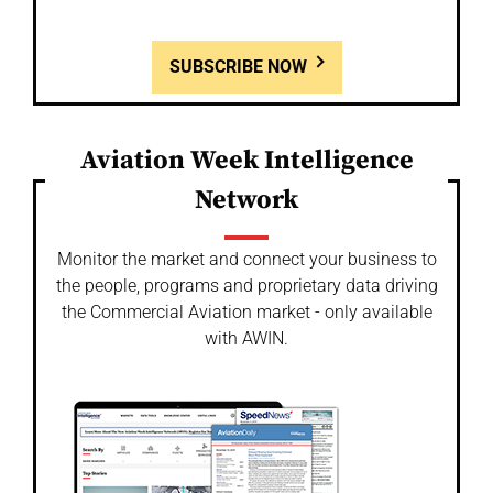
SUBSCRIBE NOW
Aviation Week Intelligence
Network
Monitor the market and connect your business to
the people, programs and proprietary data driving
the Commercial Aviation market - only available
with AWIN.